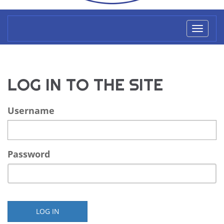
Toggl
naviga
LOG IN TO THE SITE
Username
Password
LOG IN