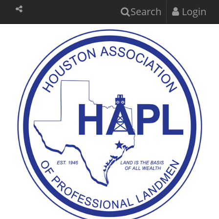
Search
Login