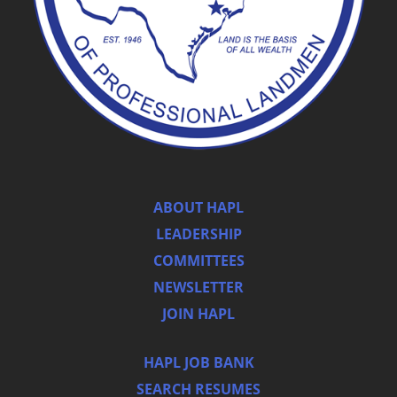
ABOUT HAPL
LEADERSHIP
COMMITTEES
NEWSLETTER
JOIN HAPL
HAPL JOB BANK
SEARCH RESUMES