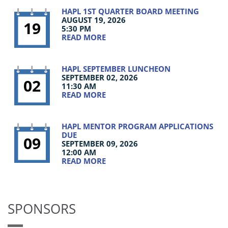
HAPL 1ST QUARTER BOARD MEETING
AUGUST 19, 2026
19
5:30 PM
READ MORE
HAPL SEPTEMBER LUNCHEON
SEPTEMBER 02, 2026
02
11:30 AM
READ MORE
HAPL MENTOR PROGRAM APPLICATIONS
DUE
09
SEPTEMBER 09, 2026
12:00 AM
READ MORE
SPONSORS