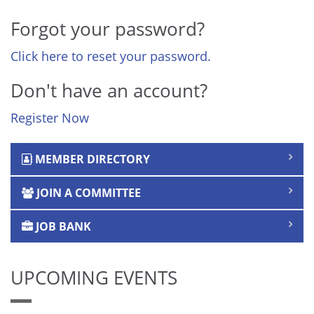
Forgot your password?
Click here to reset your password.
Don't have an account?
Register Now
MEMBER DIRECTORY
JOIN A COMMITTEE
JOB BANK
UPCOMING EVENTS