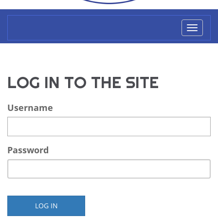
Toggl
naviga
LOG IN TO THE SITE
Username
Password
LOG IN