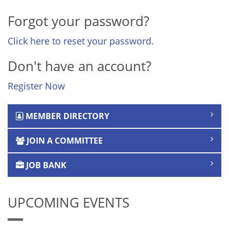
Forgot your password?
Click here to reset your password.
Don't have an account?
Register Now
MEMBER DIRECTORY
JOIN A COMMITTEE
JOB BANK
UPCOMING EVENTS