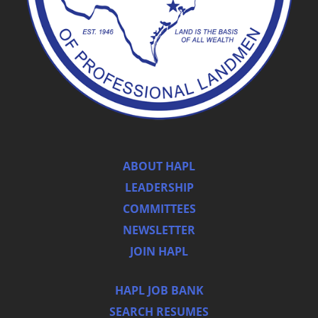
ABOUT HAPL
LEADERSHIP
COMMITTEES
NEWSLETTER
JOIN HAPL
HAPL JOB BANK
SEARCH RESUMES