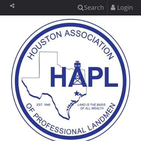
Search
Login