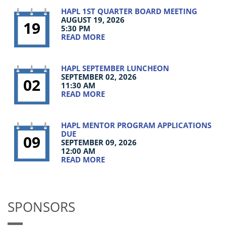
HAPL 1ST QUARTER BOARD MEETING
AUGUST 19, 2026
19
5:30 PM
READ MORE
HAPL SEPTEMBER LUNCHEON
SEPTEMBER 02, 2026
02
11:30 AM
READ MORE
HAPL MENTOR PROGRAM APPLICATIONS
DUE
09
SEPTEMBER 09, 2026
12:00 AM
READ MORE
SPONSORS