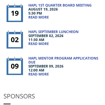
HAPL 1ST QUARTER BOARD MEETING
AUGUST 19, 2026
19
5:30 PM
READ MORE
HAPL SEPTEMBER LUNCHEON
SEPTEMBER 02, 2026
02
11:30 AM
READ MORE
HAPL MENTOR PROGRAM APPLICATIONS
DUE
09
SEPTEMBER 09, 2026
12:00 AM
READ MORE
SPONSORS