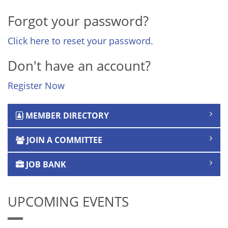
Forgot your password?
Click here to reset your password.
Don't have an account?
Register Now
MEMBER DIRECTORY
JOIN A COMMITTEE
JOB BANK
UPCOMING EVENTS