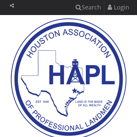
Search
Login