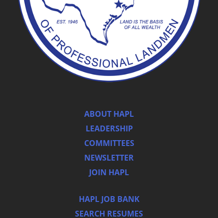
ABOUT HAPL
LEADERSHIP
COMMITTEES
NEWSLETTER
JOIN HAPL
HAPL JOB BANK
SEARCH RESUMES