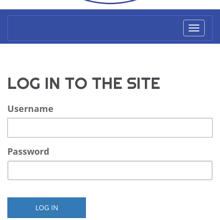
Toggl
naviga
LOG IN TO THE SITE
Username
Password
LOG IN