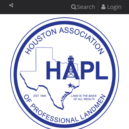
Search
Login