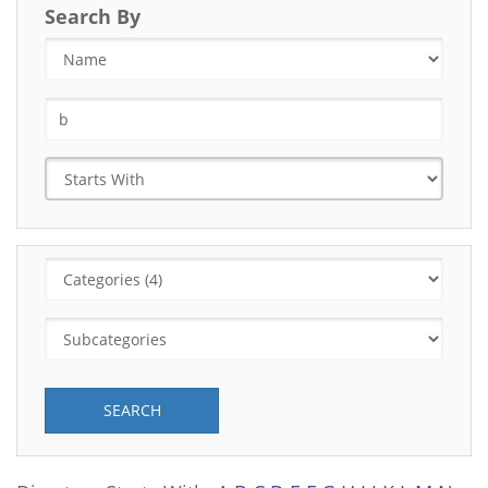
Search By
SEARCH