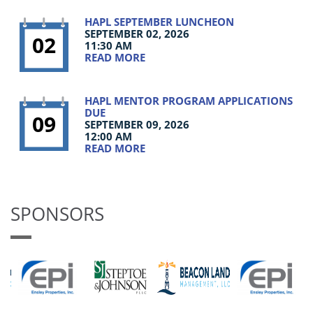
HAPL SEPTEMBER LUNCHEON
SEPTEMBER 02, 2026
02
11:30 AM
READ MORE
HAPL MENTOR PROGRAM APPLICATIONS
DUE
09
SEPTEMBER 09, 2026
12:00 AM
READ MORE
SPONSORS