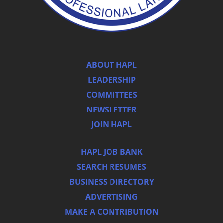
ABOUT HAPL
LEADERSHIP
COMMITTEES
NEWSLETTER
JOIN HAPL
HAPL JOB BANK
SEARCH RESUMES
BUSINESS DIRECTORY
ADVERTISING
MAKE A CONTRIBUTION