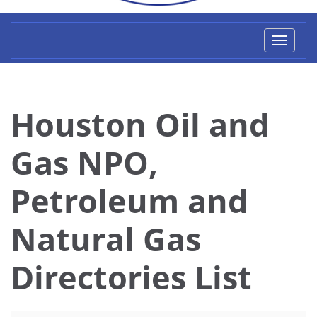
Toggl
naviga
Houston Oil and
Gas NPO,
Petroleum and
Natural Gas
Directories List