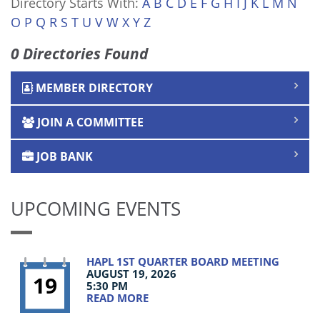
Directory Starts With:
A
B
C
D
E
F
G
H
I
J
K
L
M
N
O
P
Q
R
S
T
U
V
W
X
Y
Z
0 Directories Found
MEMBER DIRECTORY
JOIN A COMMITTEE
JOB BANK
UPCOMING EVENTS
HAPL 1ST QUARTER BOARD MEETING
AUGUST 19, 2026
19
5:30 PM
READ MORE