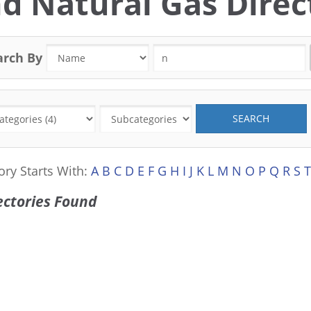
d Natural Gas Direct
arch By
SEARCH
ory Starts With:
A
B
C
D
E
F
G
H
I
J
K
L
M
N
O
P
Q
R
S
T
ectories Found