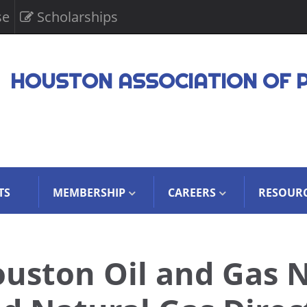
se
Scholarships
HOUSTON ASSOCIATION OF 
TS
MEMBERSHIP
CAREERS
RESOUR
uston Oil and Gas 