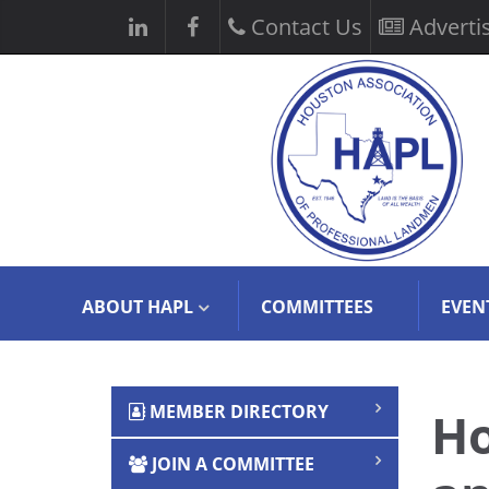
Contact Us
Adverti
ABOUT HAPL
COMMITTEES
EVEN
MEMBER DIRECTORY
Ho
JOIN A COMMITTEE