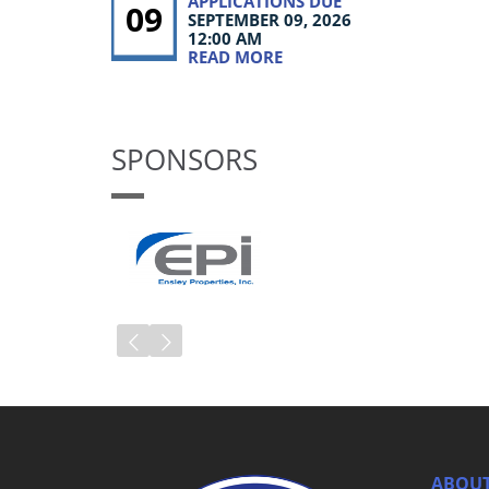
APPLICATIONS DUE
09
SEPTEMBER 09, 2026
12:00 AM
READ MORE
SPONSORS
ABOUT