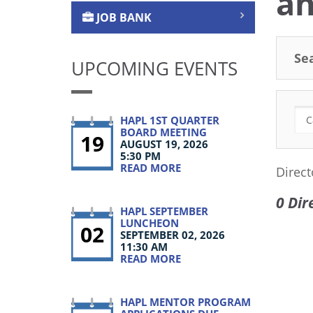
an
JOB BANK
Se
UPCOMING EVENTS
HAPL 1ST QUARTER
BOARD MEETING
19
AUGUST 19, 2026
5:30 PM
READ MORE
Direct
0 Dir
HAPL SEPTEMBER
LUNCHEON
02
SEPTEMBER 02, 2026
11:30 AM
READ MORE
HAPL MENTOR PROGRAM