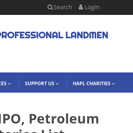
Search
Login
PROFESSIONAL LANDMEN
CES
SUPPORT US
HAPL CHARITIES
NPO, Petroleum