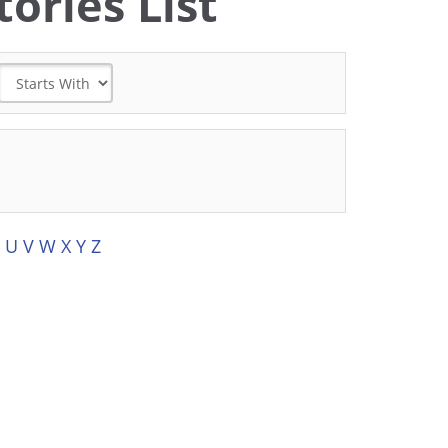
ories List
U
V
W
X
Y
Z