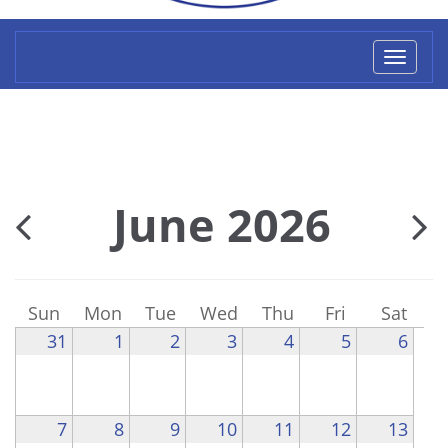
Toggl
naviga
June 2026
Sun
Mon
Tue
Wed
Thu
Fri
Sat
31
1
2
3
4
5
6
7
8
9
10
11
12
13