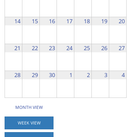
14
15
16
17
18
19
20
21
22
23
24
25
26
27
28
29
30
1
2
3
4
MONTH VIEW
WEEK VIEW