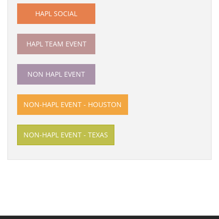
HAPL SOCIAL
HAPL TEAM EVENT
NON HAPL EVENT
NON-HAPL EVENT - HOUSTON
NON-HAPL EVENT - TEXAS