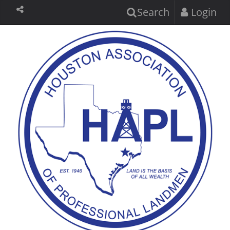
Search
Login