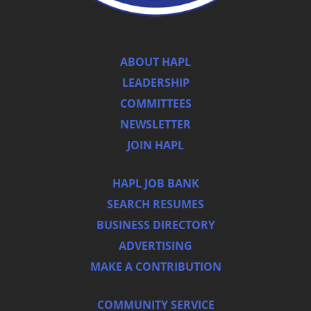
ABOUT HAPL
LEADERSHIP
COMMITTEES
NEWSLETTER
JOIN HAPL
HAPL JOB BANK
SEARCH RESUMES
BUSINESS DIRECTORY
ADVERTISING
MAKE A CONTRIBUTION
COMMUNITY SERVICE