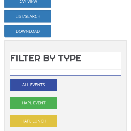
DAY VIEW
LIST/SEARCH
DOWNLOAD
FILTER BY TYPE
ALL EVENTS
HAPL EVENT
HAPL LUNCH