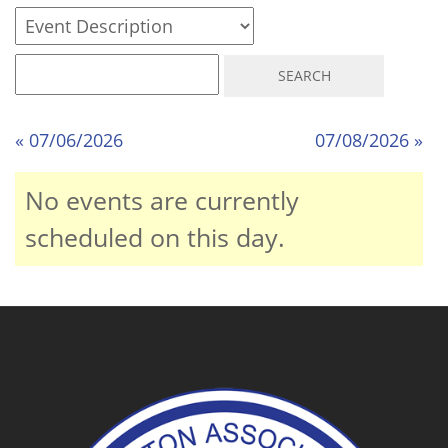
« 07/06/2026
07/08/2026 »
No events are currently
scheduled on this day.