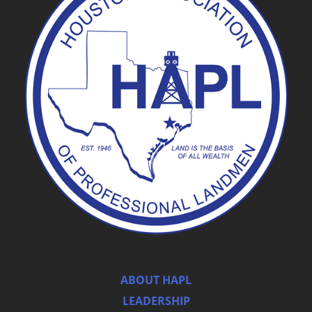
ABOUT HAPL
LEADERSHIP