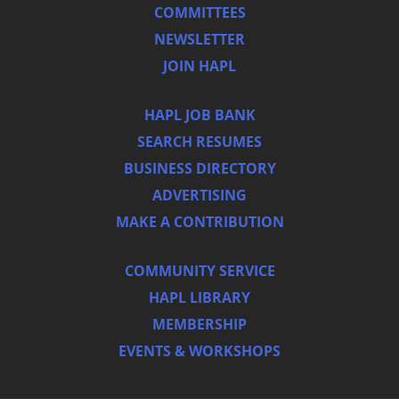
COMMITTEES
NEWSLETTER
JOIN HAPL
HAPL JOB BANK
SEARCH RESUMES
BUSINESS DIRECTORY
ADVERTISING
MAKE A CONTRIBUTION
COMMUNITY SERVICE
HAPL LIBRARY
MEMBERSHIP
EVENTS & WORKSHOPS