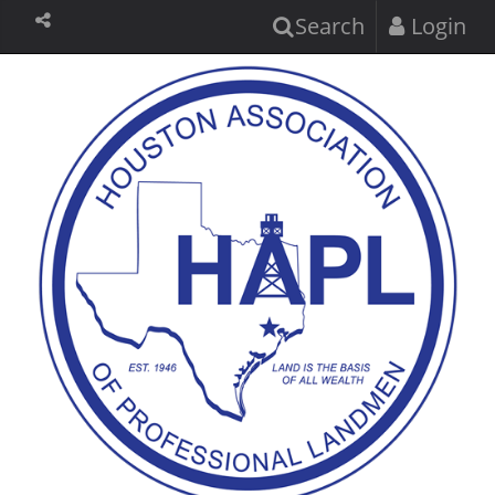
Search
Login