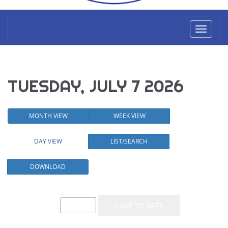
Toggl
naviga
TUESDAY, JULY 7 2026
MONTH VIEW
WEEK VIEW
DAY VIEW
LIST/SEARCH
DOWNLOAD
Event List for