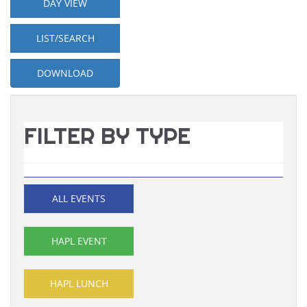
DAY VIEW
LIST/SEARCH
DOWNLOAD
FILTER BY TYPE
ALL EVENTS
HAPL EVENT
HAPL LUNCH