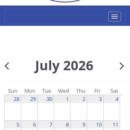
Toggl
naviga
July 2026
Sun
Mon
Tue
Wed
Thu
Fri
Sat
28
29
30
1
2
3
4
5
6
7
8
9
10
11