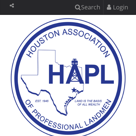
Search
Login