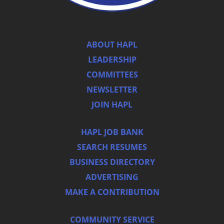
ABOUT HAPL
LEADERSHIP
COMMITTEES
NEWSLETTER
JOIN HAPL
HAPL JOB BANK
SEARCH RESUMES
BUSINESS DIRECTORY
ADVERTISING
MAKE A CONTRIBUTION
COMMUNITY SERVICE