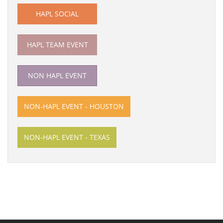
HAPL SOCIAL
HAPL TEAM EVENT
NON HAPL EVENT
NON-HAPL EVENT - HOUSTON
NON-HAPL EVENT - TEXAS