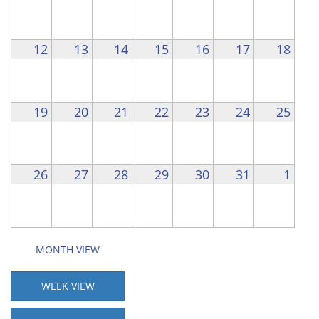
12
13
14
15
16
17
18
19
20
21
22
23
24
25
26
27
28
29
30
31
1
MONTH VIEW
WEEK VIEW