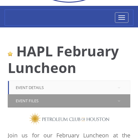
Toggl
naviga
HAPL February
Luncheon
EVENT DETAILS
EVENT FILES
Join us for our February Luncheon at the