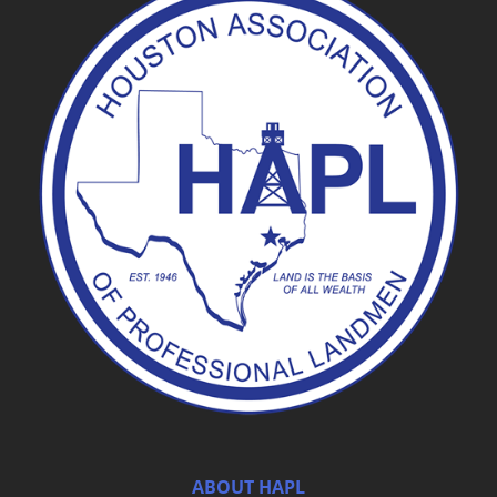
ABOUT HAPL