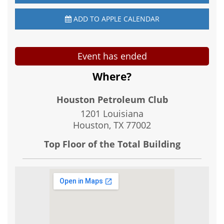
ADD TO APPLE CALENDAR
Event has ended
Where?
Houston Petroleum Club
1201 Louisiana
Houston, TX
77002
Top Floor of the Total Building