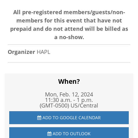
All pre-registered members/guests/non-
members for this event that have not
prepaid and do not attend will be billed as
a no-show.
Organizer
HAPL
When?
Mon, Feb. 12, 2024
11:30 a.m. - 1 p.m.
(GMT-0500) US/Central
ADD TO GOOGLE CALENDAR
ADD TO OUTLOOK