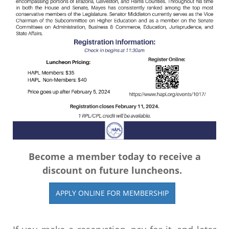
Become a member today to receive a
discount on future luncheons.
APPLY ONLINE FOR MEMBERSHIP