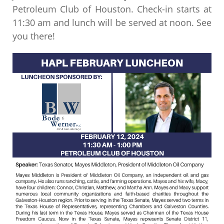
Petroleum Club of Houston. Check-in starts at
11:30 am and lunch will be served at noon. See
you there!