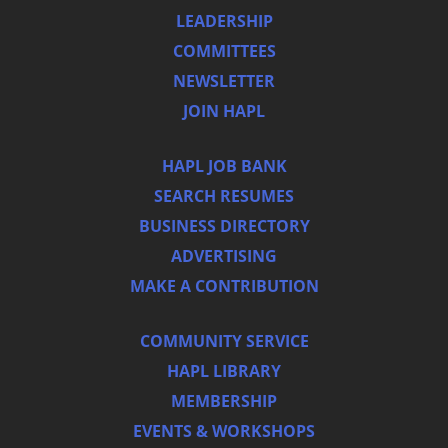
LEADERSHIP
COMMITTEES
NEWSLETTER
JOIN HAPL
HAPL JOB BANK
SEARCH RESUMES
BUSINESS DIRECTORY
ADVERTISING
MAKE A CONTRIBUTION
COMMUNITY SERVICE
HAPL LIBRARY
MEMBERSHIP
EVENTS & WORKSHOPS