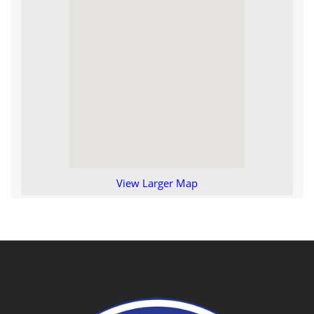
View Larger Map