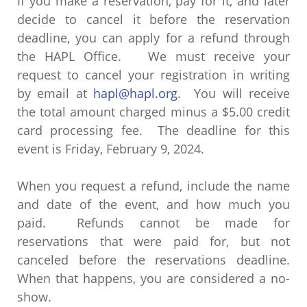
If you make a reservation, pay for it, and later
decide to cancel it before the reservation
deadline, you can apply for a refund through
the HAPL Office. We must receive your
request to cancel your registration in writing
by email at
hapl@hapl.org
. You will receive
the total amount charged minus a $5.00 credit
card processing fee. The deadline for this
event is Friday, February 9, 2024.
When you request a refund, include the name
and date of the event, and how much you
paid. Refunds cannot be made for
reservations that were paid for, but not
canceled before the reservations deadline.
When that happens, you are considered a no-
show.