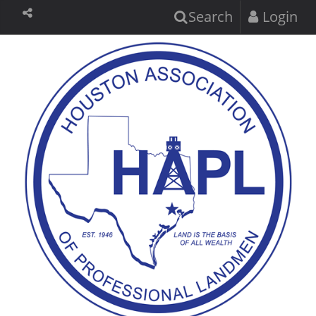
Search
Login