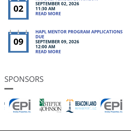
SEPTEMBER 02, 2026
02
11:30 AM
READ MORE
HAPL MENTOR PROGRAM APPLICATIONS
DUE
09
SEPTEMBER 09, 2026
12:00 AM
READ MORE
SPONSORS