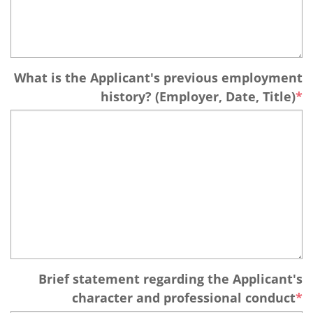
What is the Applicant's previous employment
history? (Employer, Date, Title)
Brief statement regarding the Applicant's
character and professional conduct