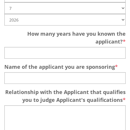
How many years have you known the
applicant?
Name of the applicant you are sponsoring
Relationship with the Applicant that qualifies
you to judge Applicant's qualifications