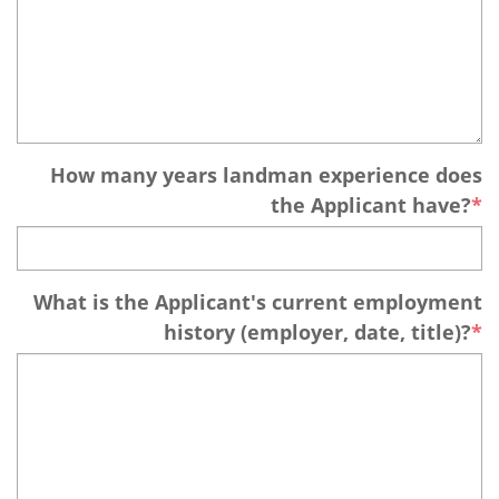
How many years landman experience does
the Applicant have?
What is the Applicant's current employment
history (employer, date, title)?