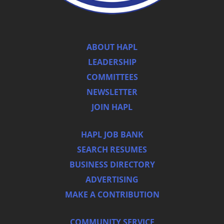
ABOUT HAPL
LEADERSHIP
COMMITTEES
NEWSLETTER
JOIN HAPL
HAPL JOB BANK
SEARCH RESUMES
BUSINESS DIRECTORY
ADVERTISING
MAKE A CONTRIBUTION
COMMUNITY SERVICE