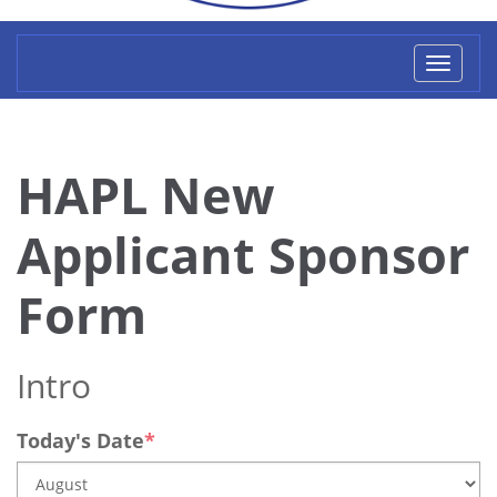
Toggl
naviga
HAPL New
Applicant Sponsor
Form
Intro
Today's Date