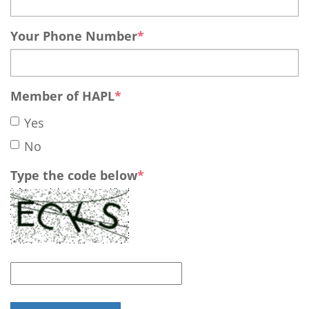
Your Phone Number
Member of HAPL
Yes
No
Type the code below