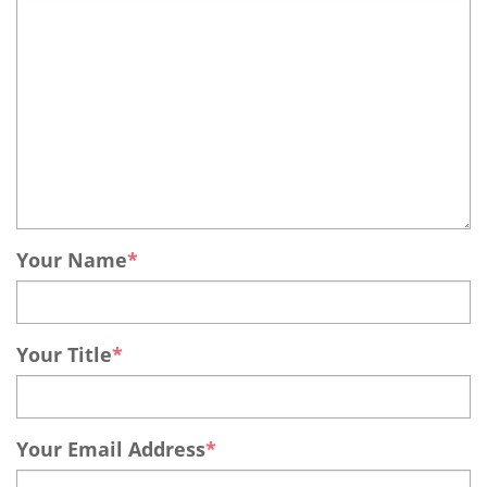
Your Name
Your Title
Your Email Address