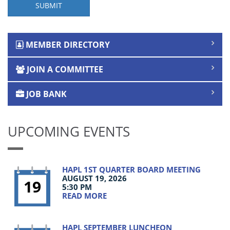
SUBMIT
MEMBER DIRECTORY
JOIN A COMMITTEE
JOB BANK
UPCOMING EVENTS
HAPL 1ST QUARTER BOARD MEETING
AUGUST 19, 2026
19
5:30 PM
READ MORE
HAPL SEPTEMBER LUNCHEON