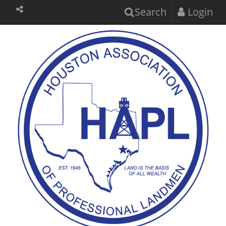
Search
Login