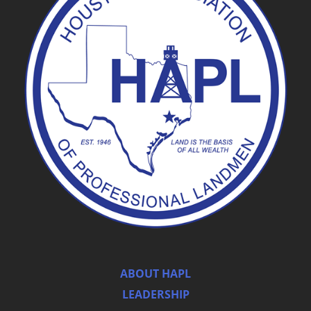
ABOUT HAPL
LEADERSHIP