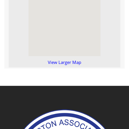
View Larger Map