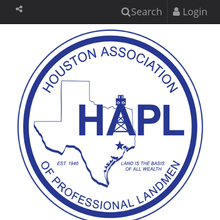
Search
Login