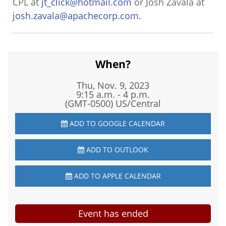
CPL at
jt_click@hotmail.com
or Josh Zavala at
josh.zavala@apachecorp.com.
When?
Thu, Nov. 9, 2023
9:15 a.m. - 4 p.m.
(GMT-0500) US/Central
ADD TO GOOGLE CALENDAR
ADD TO OUTLOOK
ADD TO APPLE CALENDAR
Event has ended