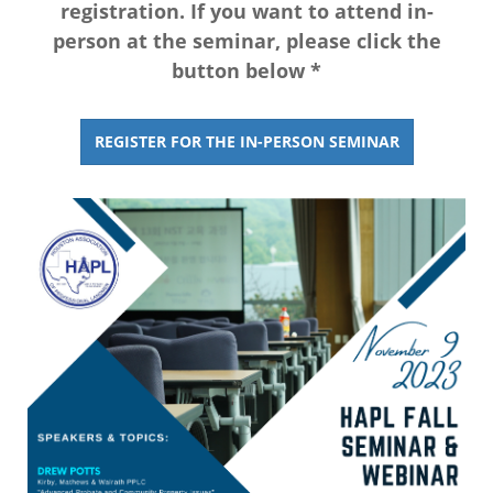
registration. If you want to attend in-
person at the seminar, please click the
button below *
REGISTER FOR THE IN-PERSON SEMINAR