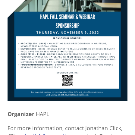
Organizer
HAPL
For more information, contact Jonathan Click,