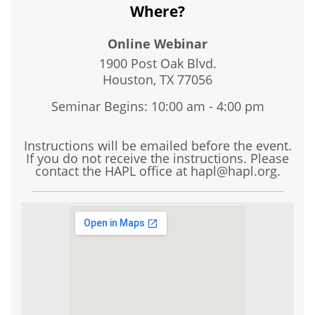
Where?
Online Webinar
1900 Post Oak Blvd.
Houston, TX
77056
Seminar Begins: 10:00 am - 4:00 pm
Instructions will be emailed before the event.
If you do not receive the instructions. Please
contact the HAPL office at hapl@hapl.org.