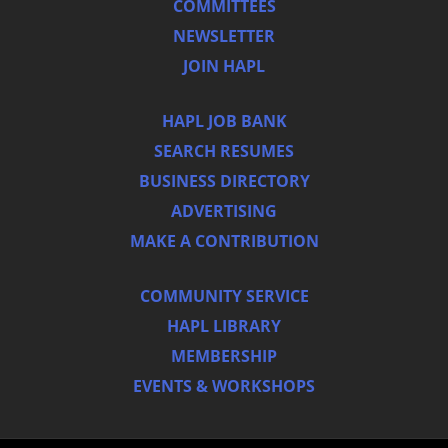
COMMITTEES
NEWSLETTER
JOIN HAPL
HAPL JOB BANK
SEARCH RESUMES
BUSINESS DIRECTORY
ADVERTISING
MAKE A CONTRIBUTION
COMMUNITY SERVICE
HAPL LIBRARY
MEMBERSHIP
EVENTS & WORKSHOPS