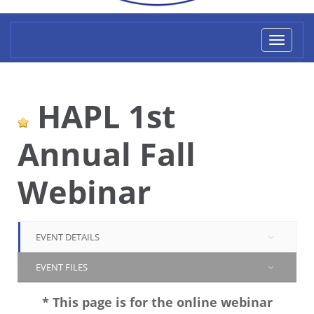
Toggl
naviga
HAPL 1st
Annual Fall
Webinar
EVENT DETAILS
EVENT FILES
* This page is for the online webinar