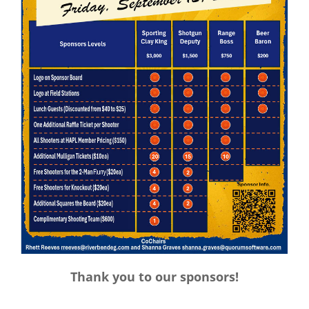
Thank you to our sponsors!