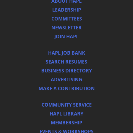
ABOUT HAPL
LEADERSHIP
COMMITTEES
NEWSLETTER
JOIN HAPL
HAPL JOB BANK
SEARCH RESUMES
BUSINESS DIRECTORY
ADVERTISING
MAKE A CONTRIBUTION
COMMUNITY SERVICE
HAPL LIBRARY
MEMBERSHIP
EVENTS & WORKSHOPS