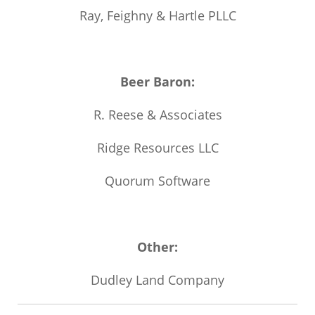
Ray, Feighny & Hartle PLLC
Beer Baron:
R. Reese & Associates
Ridge Resources LLC
Quorum Software
Other:
Dudley Land Company