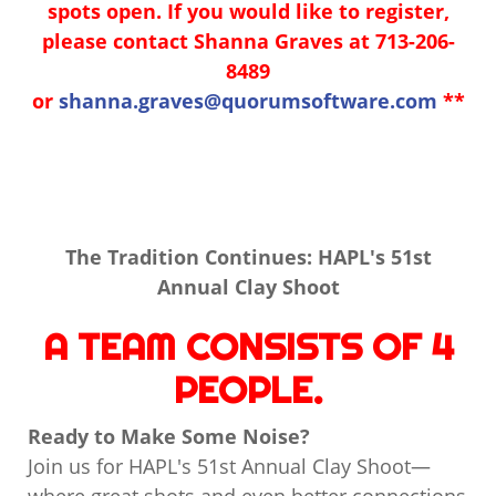
spots open. If you would like to register,
please contact Shanna Graves at 713-206-
8489
or
shanna.graves@quorumsoftware.com
**
The Tradition Continues: HAPL's 51st
Annual Clay Shoot
A TEAM CONSISTS OF 4
PEOPLE.
Ready to Make Some Noise?
Join us for HAPL's 51st Annual Clay Shoot—