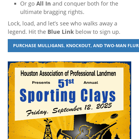
Or go
All In
and conquer both for the
ultimate bragging rights.
Lock, load, and let’s see who walks away a
legend. Hit the
Blue Link
below to sign up.
PURCHASE MULLIGANS, KNOCKOUT, AND TWO-MAN FLURR