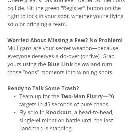
where great shots and even better connections
collide. Hit the green "Register" button on the
right to lock in your spot, whether you’re flying
solo or bringing a team.
Worried About Missing a Few? No Problem!
Mulligans are your secret weapon—because
everyone deserves a do-over (or five). Grab
yours using the
Blue Link
below and turn
those “oops” moments into winning shots.
Ready to Talk Some Trash?
Team up for the
Two-Man Flurry
—20
targets in 45 seconds of pure chaos.
Fly solo in
Knockout
, a head-to-head,
single-elimination battle until the last
Landman is standing.