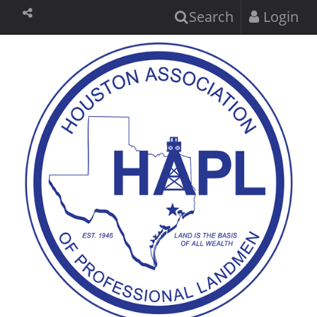
Search
Login