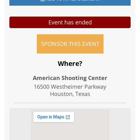
Event has ended
SPONSOR THIS EVENT
Where?
American Shooting Center
16500 Westheimer Parkway
Houston, Texas