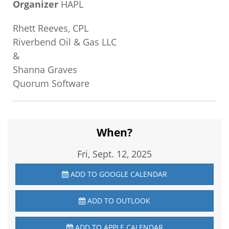
Organizer
HAPL
Rhett Reeves, CPL
Riverbend Oil & Gas LLC
&
Shanna Graves
Quorum Software
When?
Fri, Sept. 12, 2025
ADD TO GOOGLE CALENDAR
ADD TO OUTLOOK
ADD TO APPLE CALENDAR