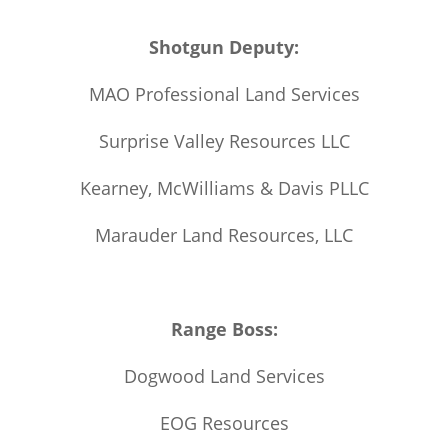
Shotgun Deputy:
MAO Professional Land Services
Surprise Valley Resources LLC
Kearney, McWilliams & Davis PLLC
Marauder Land Resources, LLC
Range Boss:
Dogwood Land Services
EOG Resources