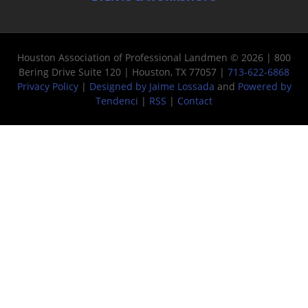
Houston Association of Professional Landmen © 2026 | 800
Bering Drive Suite 120 | Houston, TX 77057 |
713-622-6868
Privacy Policy
|
Designed by Jaime Lossada
and
Powered by
Tendenci
|
RSS
|
Contact