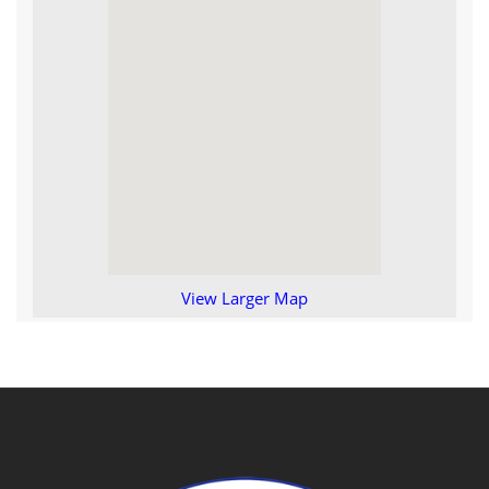
View Larger Map