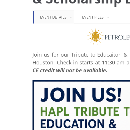
EVENT DETAILS
EVENT FILES
Join us for our Tribute to Educaiton 
Houston. Check-in starts at 11:30 am a
CE credit will not be available.