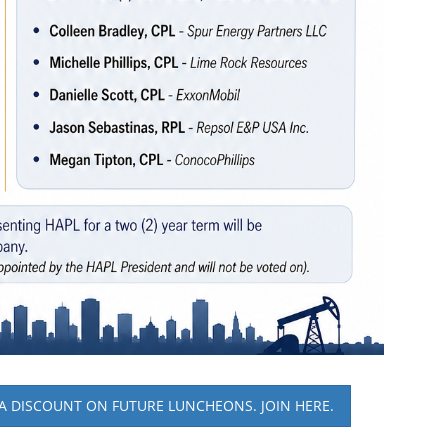
A DISCOUNT ON FUTURE LUNCHEONS. JOIN HERE.