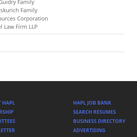
Guidry Family
iskurich Family
ources Corporation
el Law Firm LLP
 HAPL
HAPL JOB BANK
RSHIP
SEARCH RESUMES
TTEES
BUSINESS DIRECTORY
ETTER
ADVERTISING