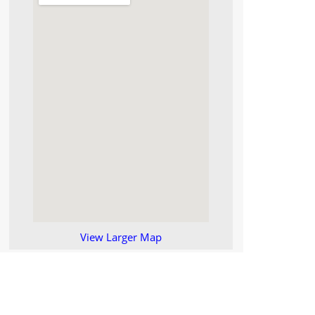
View Larger Map