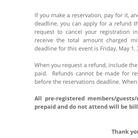
If you make a reservation, pay for it, an
deadline, you can apply for a refund 
request to cancel your registration i
receive the total amount charged mi
deadline for this event is Friday, May 1,
When you request a refund, include th
paid. Refunds cannot be made for rese
before the reservations deadline. When
All pre-registered members/guests
prepaid and do not attend will be bil
Thank you