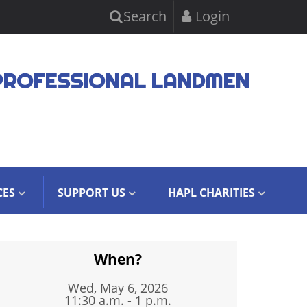
Search
Login
PROFESSIONAL LANDMEN
CES
SUPPORT US
HAPL CHARITIES
When?
Wed, May 6, 2026
11:30 a.m. - 1 p.m.