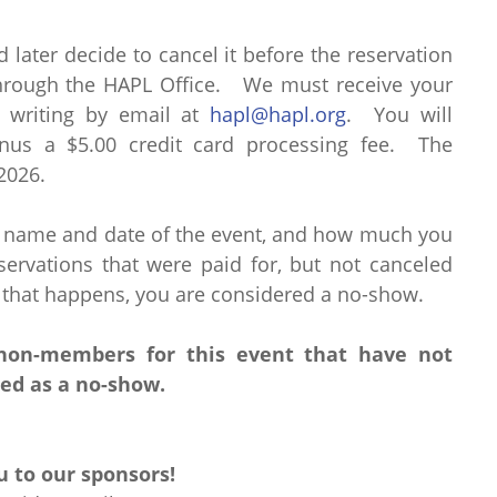
d later decide to cancel it before the reservation
through the HAPL Office. We must receive your
n writing by email at
hapl@hapl.org
. You will
nus a $5.00 credit card processing fee. The
 2026.
e name and date of the event, and how much you
rvations that were paid for, but not canceled
 that happens, you are considered a no-show.
/non-members for this event that have not
led as a no-show.
 to our sponsors!