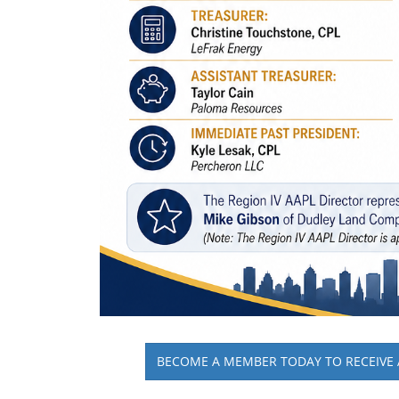
BECOME A MEMBER TODAY TO RECEIVE 