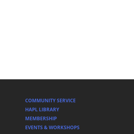
COMMUNITY SERVICE
HAPL LIBRARY
MEMBERSHIP
EVENTS & WORKSHOPS