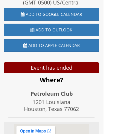
(GMT-0500) US/Central
ADD TO GOOGLE CALENDAR
ADD TO OUTLOOK
ADD TO APPLE CALENDAR
Event has ended
Where?
Petroleum Club
1201 Louisiana
Houston, Texas
77062