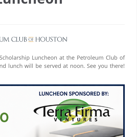
& Scholarship Luncheon at the Petroleum Club of
nd lunch will be served at noon. See you there!