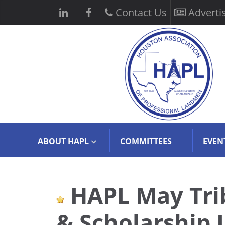
Contact Us
Adverti
ABOUT HAPL
COMMITTEES
EVEN
HAPL May Tri
& Scholarship