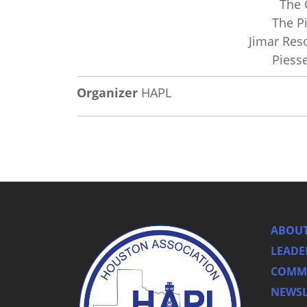
The 
The P
Jimar Res
Piess
Organizer
HAPL
ABOUT
LEADE
COMMI
NEWSL