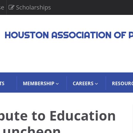
se
Scholarships
HOUSTON ASSOCIATION OF 
TS
MEMBERSHIP
CAREERS
RESOUR
bute to Education
 Luncheon