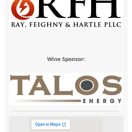
Wine Sponsor: