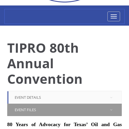
Toggl
naviga
TIPRO 80th
Annual
Convention
EVENT DETAILS
EVENT FILES
80 Years of Advocacy for Texas’ Oil and Gas