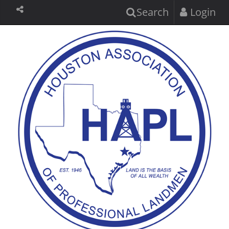
Search
Login