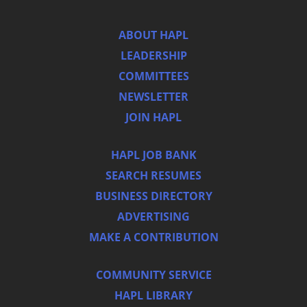
ABOUT HAPL
LEADERSHIP
COMMITTEES
NEWSLETTER
JOIN HAPL
HAPL JOB BANK
SEARCH RESUMES
BUSINESS DIRECTORY
ADVERTISING
MAKE A CONTRIBUTION
COMMUNITY SERVICE
HAPL LIBRARY