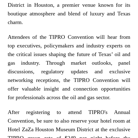
District in Houston, a premier venue known for its
boutique atmosphere and blend of luxury and Texas
charm.
Attendees of the TIPRO Convention will hear from
top executives, policymakers and industry experts on
the critical issues shaping the future of Texas’ oil and
gas industry. Through market outlooks, panel
discussions, regulatory updates and exclusive
networking receptions, the TIPRO Convention will
offer valuable insight and connection opportunities
for professionals across the oil and gas sector.
After registering to attend TIPRO's Annual
Convention, be sure to also reserve your hotel room at
Hotel ZaZa Houston Museum District at the exclusive