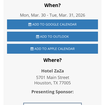
When?
Mon, Mar. 30
-
Tue, Mar. 31, 2026
ADD TO GOOGLE CALENDAR
ADD TO OUTLOOK
ADD TO APPLE CALENDAR
Where?
Hotel ZaZa
5701 Main Street
Houston, TX
77005
Presenting Sponsor: