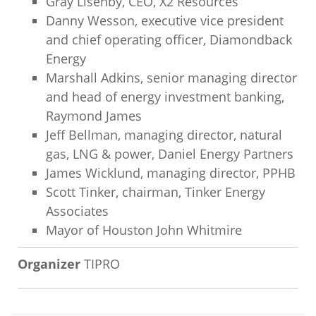
Gray Lisenby, CEO, X2 Resources
Danny Wesson, executive vice president
and chief operating officer, Diamondback
Energy
Marshall Adkins, senior managing director
and head of energy investment banking,
Raymond James
Jeff Bellman, managing director, natural
gas, LNG & power, Daniel Energy Partners
James Wicklund, managing director, PPHB
Scott Tinker, chairman, Tinker Energy
Associates
Mayor of Houston John Whitmire
Organizer
TIPRO