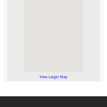
View Larger Map