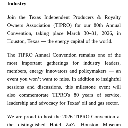
Industry
Join the Texas Independent Producers & Royalty
Owners Association (TIPRO) for our 80th Annual
Convention, taking place March 30–31, 2026, in
Houston, Texas — the energy capital of the world.
The TIPRO Annual Convention remains one of the
most important gatherings for industry leaders,
members, energy innovators and policymakers — an
event you won’t want to miss. In addition to insightful
sessions and discussions, this milestone event will
also commemorate TIPRO's 80 years of service,
leadership and advocacy for Texas’ oil and gas sector.
We are proud to host the 2026 TIPRO Convention at
the distinguished
Hotel ZaZa Houston Museum