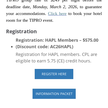
TIPRO group rate of $249 per night before the
deadline date,
Monday, March 2, 2026,
to guarantee
your accommodations.
Click here
to book your hotel
room for the TIPRO event.
Registration
Registration: HAPL Members – $575.00
(Discount code: AC26HAPL)
Registration for HAPL members. CPL are
eligible to earn 5.75 (CE) credit hours.
REGISTER HERE
INFORMATION PACKET