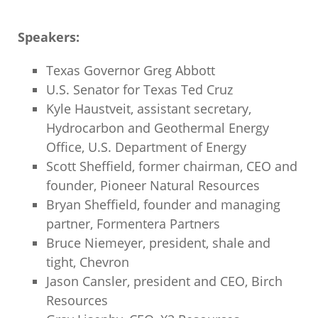
Speakers:
Texas Governor Greg Abbott
U.S. Senator for Texas Ted Cruz
Kyle Haustveit, assistant secretary,
Hydrocarbon and Geothermal Energy
Office, U.S. Department of Energy
Scott Sheffield, former chairman, CEO and
founder, Pioneer Natural Resources
Bryan Sheffield, founder and managing
partner, Formentera Partners
Bruce Niemeyer, president, shale and
tight, Chevron
Jason Cansler, president and CEO, Birch
Resources