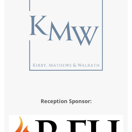
Reception Sponsor: