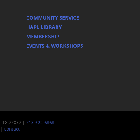
COMMUNITY SERVICE
HAPL LIBRARY
MEMBERSHIP
EVENTS & WORKSHOPS
n, TX 77057 |
713-622-6868
|
Contact