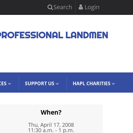
Search
Login
PROFESSIONAL LANDMEN
CES
SUPPORT US
HAPL CHARITIES
When?
Thu, April 17, 2008
11:30 a.m. - 1 p.m.