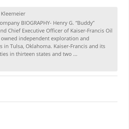
 Kleemeier
l Company BIOGRAPHY- Henry G. “Buddy”
d Chief Executive Officer of Kaiser-Francis Oil
ly owned independent exploration and
in Tulsa, Oklahoma. Kaiser-Francis and its
es in thirteen states and two ...