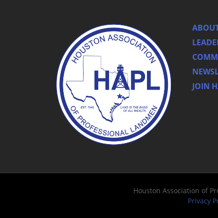
ABOUT
LEADE
COMMI
NEWSL
JOIN 
Houston Association of P
Privacy P