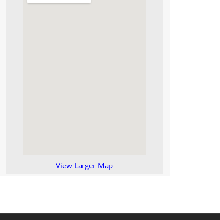
View Larger Map