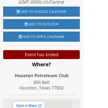
(GMT-0500) US/Central
ADD TO GOOGLE CALENDAR
ADD TO OUTLOOK
ADD TO APPLE CALENDAR
Event has ended
Where?
Houston Petroleum Club
800 Bell
Houston, Texas
77002