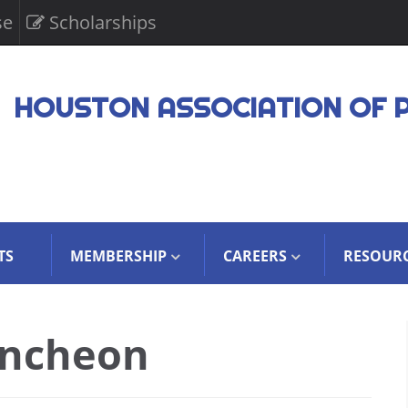
se
Scholarships
HOUSTON ASSOCIATION OF 
TS
MEMBERSHIP
CAREERS
RESOUR
uncheon