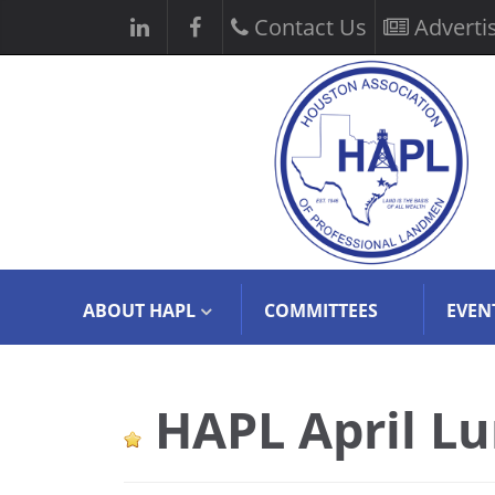
Contact Us
Adverti
ABOUT HAPL
COMMITTEES
EVEN
HAPL April L