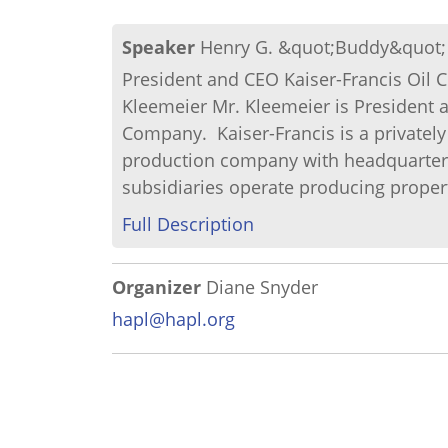
Speaker
Henry G. &quot;Buddy&quot;
President and CEO Kaiser-Francis Oi
Kleemeier Mr. Kleemeier is President an
Company. Kaiser-Francis is a private
production company with headquarters 
subsidiaries operate producing properti
Full Description
Organizer
Diane Snyder
hapl@hapl.org