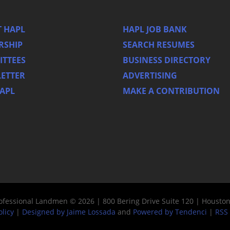
 HAPL
HAPL JOB BANK
RSHIP
SEARCH RESUMES
TTEES
BUSINESS DIRECTORY
ETTER
ADVERTISING
HAPL
MAKE A CONTRIBUTION
rofessional Landmen © 2026 | 800 Bering Drive Suite 120 | Housto
olicy
|
Designed by Jaime Lossada
and
Powered by Tendenci
|
RSS