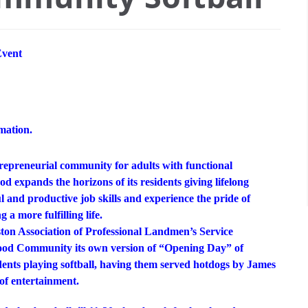
vent
mation.
trepreneurial community for adults with functional
d expands the horizons of its residents giving lifelong
 and productive job skills and experience the pride of
 a more fulfilling life.
uston Association of Professional Landmen’s Service
wood Community its own version of “Opening Day” of
dents playing softball, having them served hotdogs by James
 of entertainment.