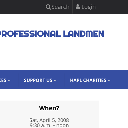
Search
Login
PROFESSIONAL LANDMEN
CES
SUPPORT US
HAPL CHARITIES
When?
Sat, April 5, 2008
9:30 a.m. - noon