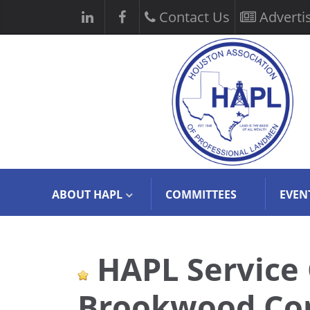
Contact Us
Adverti
ABOUT HAPL
COMMITTEES
EVEN
HAPL Service
Brookwood Com