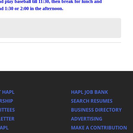
nd play baseball till 11:30, then break for lunch and
 1:30 or 2:00 in the afternoon.
 HAPL
HAPL JOB BANK
RSHIP
SEARCH RESUMES
TTEES
BUSINESS DIRECTORY
ETTER
ADVERTISING
HAPL
MAKE A CONTRIBUTION