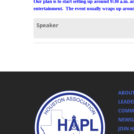
Our plan is to start setting up around 9:30 a.m. a
entertainment. The event usually wraps up around
Speaker
ABOUT
LEADE
COMMI
NEWSL
JOIN 