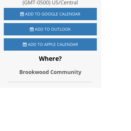
(GMT-0500) US/Central
ADD TO GOOGLE CALENDAR
ADD TO OUTLOOK
ADD TO APPLE CALENDAR
Where?
Brookwood Community