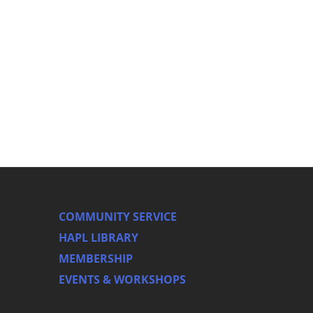
COMMUNITY SERVICE
HAPL LIBRARY
MEMBERSHIP
EVENTS & WORKSHOPS