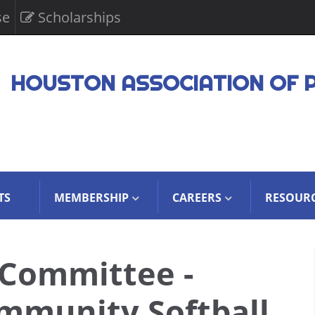
se
Scholarships
HOUSTON ASSOCIATION OF 
TS
MEMBERSHIP
CAREERS
RESOUR
 Committee -
munity Softball