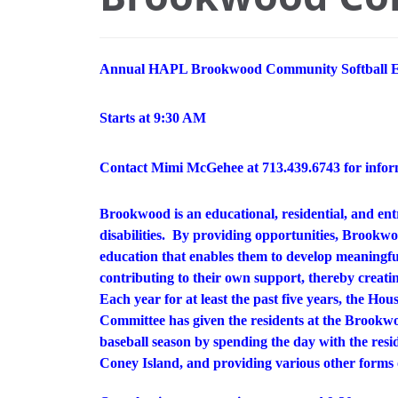
Annual HAPL Brookwood Community Softball E
Starts at 9:30 AM
Contact Mimi McGehee at 713.439.6743 for infor
Brookwood is an educational, residential, and en
disabilities. By providing opportunities, Brookwoo
education that enables them to develop meaningful
contributing to their own support, thereby creating
Each year for at least the past five years, the Ho
Committee has given the residents at the Brook
baseball season by spending the day with the resi
Coney Island, and providing various other forms