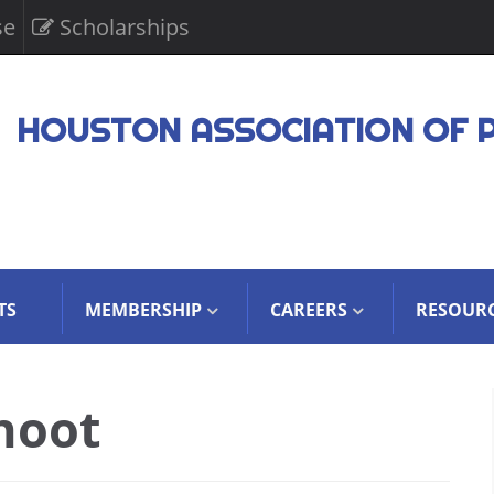
se
Scholarships
HOUSTON ASSOCIATION OF 
TS
MEMBERSHIP
CAREERS
RESOUR
hoot