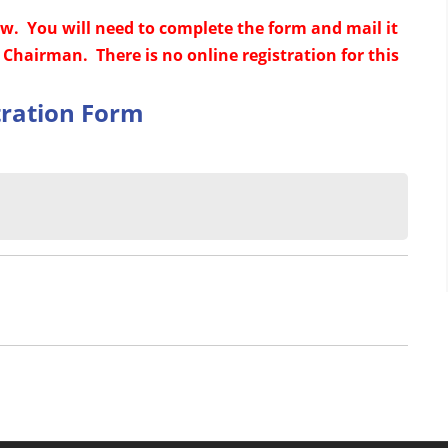
ow. You will need to complete the form and mail it
Chairman. There is no online registration for this
tration Form