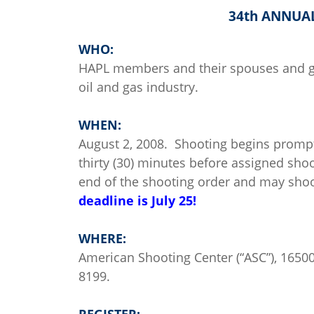
34th ANNUA
WHO:
HAPL members and their spouses and gu
oil and gas industry.
WHEN:
August 2, 2008. Shooting begins prompt
thirty (30) minutes before assigned shoo
end of the shooting order and may shoo
deadline is July 25!
WHERE:
American Shooting Center (“ASC”), 165
8199.