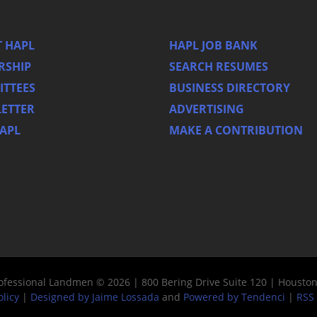
 HAPL
HAPL JOB BANK
RSHIP
SEARCH RESUMES
TTEES
BUSINESS DIRECTORY
ETTER
ADVERTISING
HAPL
MAKE A CONTRIBUTION
rofessional Landmen © 2026 | 800 Bering Drive Suite 120 | Housto
olicy
|
Designed by Jaime Lossada
and
Powered by Tendenci
|
RSS