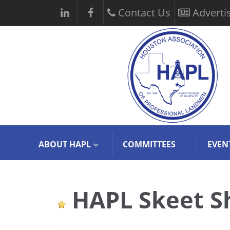
Contact Us
Adverti
ABOUT HAPL
COMMITTEES
EVEN
HAPL Skeet S