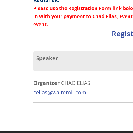
REGISTER:
Please use the Registration Form link bel
in with your payment to Chad Elias, Event 
event.
Regis
Speaker
Organizer
CHAD ELIAS
celias@walteroil.com