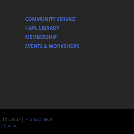
COMMUNITY SERVICE
HAPL LIBRARY
MEMBERSHIP
EVENTS & WORKSHOPS
n, TX 77057 |
713-622-6868
|
Contact