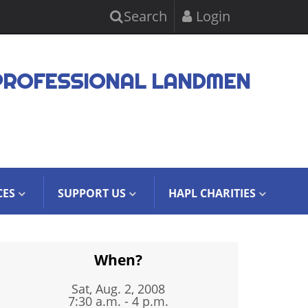
Search
Login
PROFESSIONAL LANDMEN
CES
SUPPORT US
HAPL CHARITIES
When?
Sat, Aug. 2, 2008
7:30 a.m. - 4 p.m.