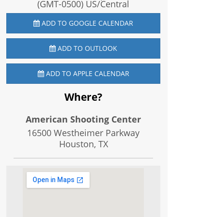
(GMT-0500) US/Central
ADD TO GOOGLE CALENDAR
ADD TO OUTLOOK
ADD TO APPLE CALENDAR
Where?
American Shooting Center
16500 Westheimer Parkway
Houston, TX