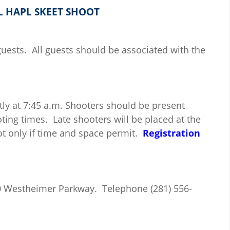
L HAPL SKEET SHOOT
ests. All guests should be associated with the
ly at 7:45 a.m. Shooters should be present
ting times. Late shooters will be placed at the
t only if time and space permit.
Registration
00 Westheimer Parkway. Telephone (281) 556-