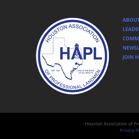
ABOUT
LEADE
COMMI
NEWSL
JOIN 
Houston Association of P
Privacy P