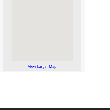
View Larger Map