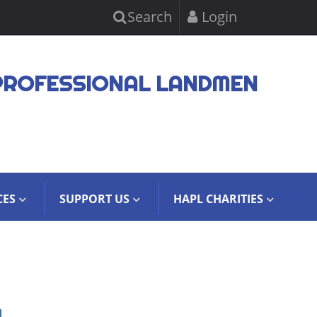
Search
Login
PROFESSIONAL LANDMEN
CES
SUPPORT US
HAPL CHARITIES