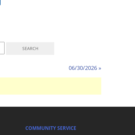
06/30/2026 »
COMMUNITY SERVICE