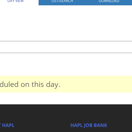
DAY VIEW
LIST/SEARCH
DOWNLOAD
duled on this day.
 HAPL
HAPL JOB BANK