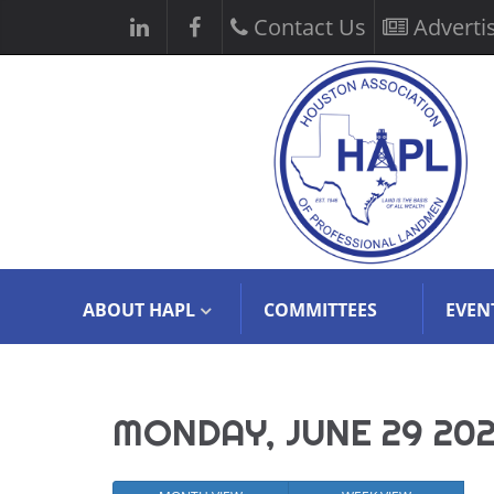
Contact Us
Adverti
ABOUT HAPL
COMMITTEES
EVEN
MONDAY, JUNE 29 20