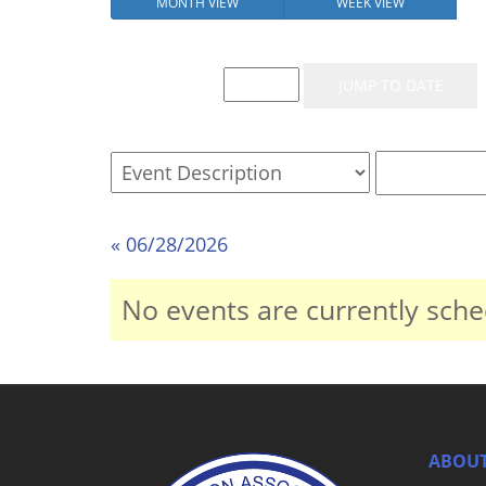
MONTH VIEW
WEEK VIEW
Event List for
« 06/28/2026
No events are currently sche
ABOUT