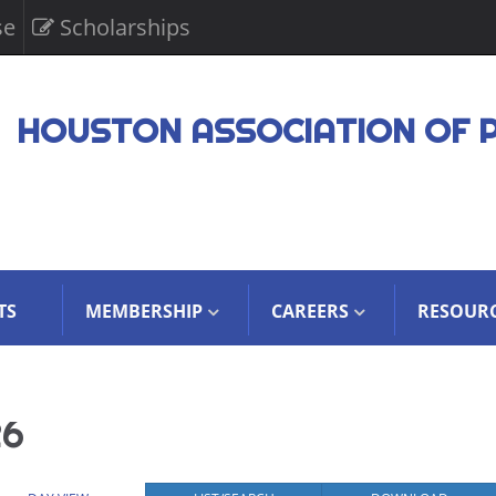
se
Scholarships
HOUSTON ASSOCIATION OF 
TS
MEMBERSHIP
CAREERS
RESOUR
26