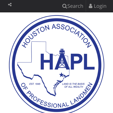
Search
Login