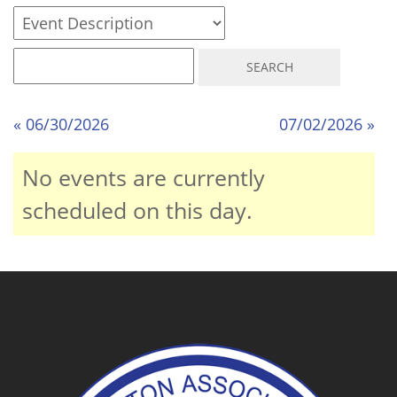
« 06/30/2026
07/02/2026 »
No events are currently
scheduled on this day.