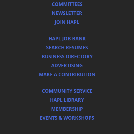
COMMITTEES
NEWSLETTER
JOIN HAPL
HAPL JOB BANK
SEARCH RESUMES
BUSINESS DIRECTORY
ADVERTISING
MAKE A CONTRIBUTION
COMMUNITY SERVICE
HAPL LIBRARY
MEMBERSHIP
EVENTS & WORKSHOPS