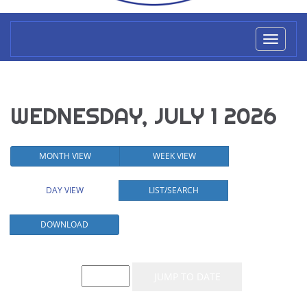
Toggl
naviga
WEDNESDAY, JULY 1 2026
MONTH VIEW
WEEK VIEW
DAY VIEW
LIST/SEARCH
DOWNLOAD
Event List for