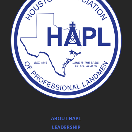
ABOUT HAPL
LEADERSHIP