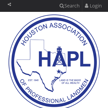
Search
Login