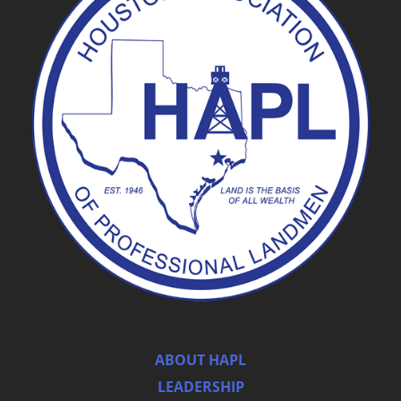
ABOUT HAPL
LEADERSHIP