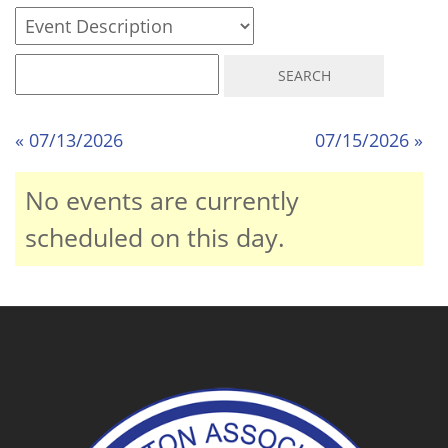
« 07/13/2026
07/15/2026 »
No events are currently
scheduled on this day.