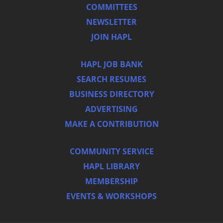
COMMITTEES
NEWSLETTER
JOIN HAPL
HAPL JOB BANK
SEARCH RESUMES
BUSINESS DIRECTORY
ADVERTISING
MAKE A CONTRIBUTION
COMMUNITY SERVICE
HAPL LIBRARY
MEMBERSHIP
EVENTS & WORKSHOPS