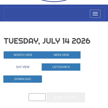
Toggl
naviga
TUESDAY, JULY 14 2026
MONTH VIEW
WEEK VIEW
DAY VIEW
LIST/SEARCH
DOWNLOAD
Event List for