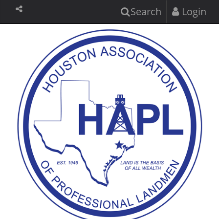
Search
Login