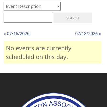
« 07/16/2026
07/18/2026 »
No events are currently
scheduled on this day.