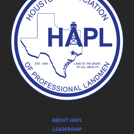
ABOUT HAPL
LEADERSHIP