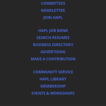
COMMITTEES
NEWSLETTER
JOIN HAPL
HAPL JOB BANK
SEARCH RESUMES
BUSINESS DIRECTORY
ADVERTISING
MAKE A CONTRIBUTION
COMMUNITY SERVICE
HAPL LIBRARY
MEMBERSHIP
EVENTS & WORKSHOPS