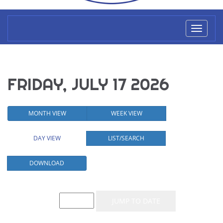
Toggl
naviga
FRIDAY, JULY 17 2026
MONTH VIEW
WEEK VIEW
DAY VIEW
LIST/SEARCH
DOWNLOAD
Event List for