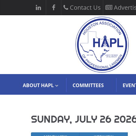
Contact Us
Adverti
ABOUT HAPL
COMMITTEES
EVEN
SUNDAY, JULY 26 202