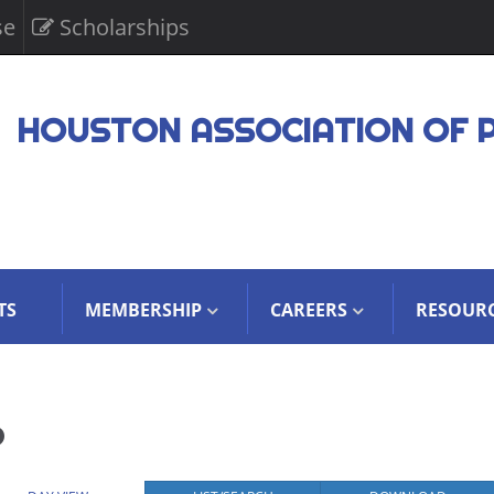
se
Scholarships
HOUSTON ASSOCIATION OF 
TS
MEMBERSHIP
CAREERS
RESOUR
6