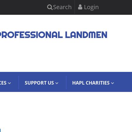
Search
Login
PROFESSIONAL LANDMEN
CES
SUPPORT US
HAPL CHARITIES