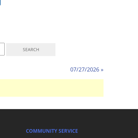
07/27/2026 »
COMMUNITY SERVICE