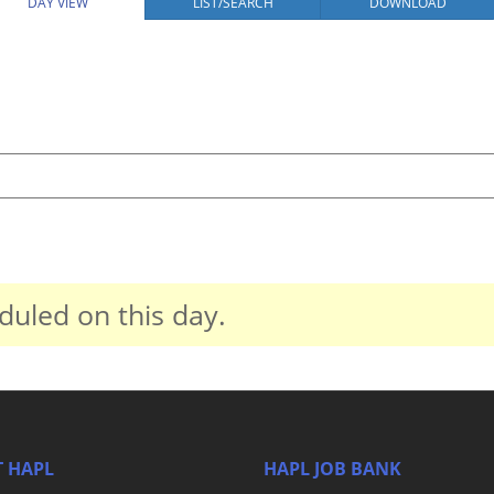
DAY VIEW
LIST/SEARCH
DOWNLOAD
duled on this day.
 HAPL
HAPL JOB BANK