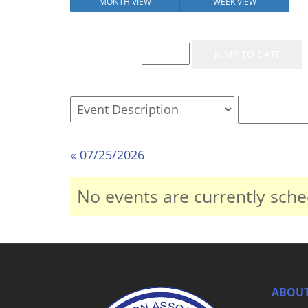
MONTH VIEW
WEEK VIEW
Event List for
« 07/25/2026
No events are currently sche
ABOUT