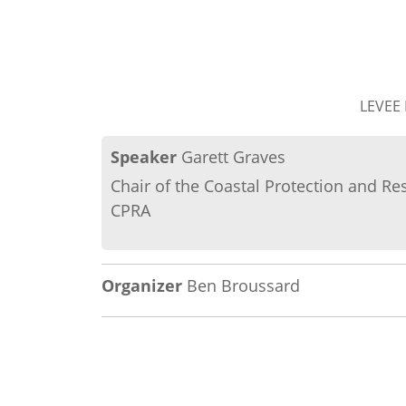
LEVEE
Speaker
Garett Graves
Chair of the Coastal Protection and Re
CPRA
Organizer
Ben Broussard