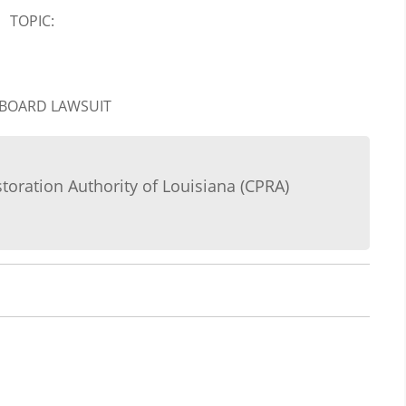
TOPIC:
 BOARD LAWSUIT
storation Authority of Louisiana (CPRA)