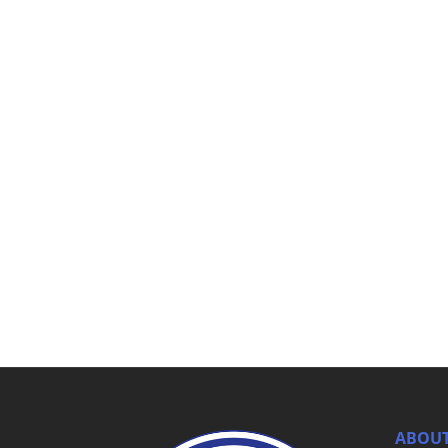
ABOUT