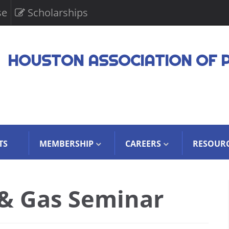
se
Scholarships
HOUSTON ASSOCIATION OF 
TS
MEMBERSHIP
CAREERS
RESOUR
 & Gas Seminar