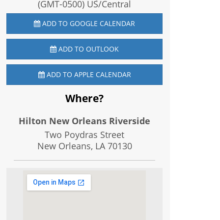
(GMT-0500) US/Central
ADD TO GOOGLE CALENDAR
ADD TO OUTLOOK
ADD TO APPLE CALENDAR
Where?
Hilton New Orleans Riverside
Two Poydras Street
New Orleans, LA
70130