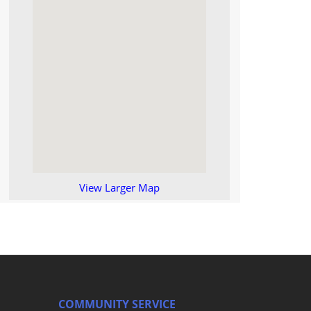
View Larger Map
COMMUNITY SERVICE