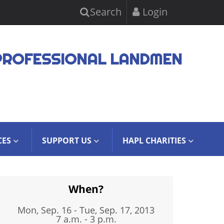
Search
Login
PROFESSIONAL LANDMEN
CES
SUPPORT US
HAPL CHARITIES
When?
Mon, Sep. 16
-
Tue, Sep. 17, 2013
7 a.m. - 3 p.m.