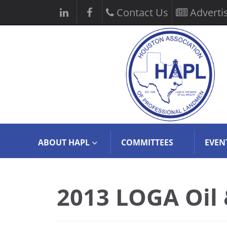
Contact Us
Adverti
ABOUT HAPL
COMMITTEES
EVEN
2013 LOGA Oil