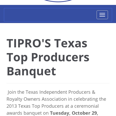
Toggl
naviga
TIPRO'S Texas
Top Producers
Banquet
Join the Texas Independent Producers &
Royalty Owners Association in celebrating the
2013 Texas Top Producers at a ceremonial
awards banquet on
Tuesday, October 29,