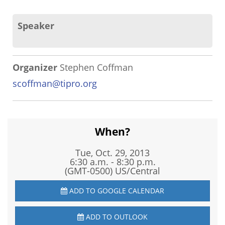
Speaker
Organizer
Stephen Coffman
scoffman@tipro.org
When?
Tue, Oct. 29, 2013
6:30 a.m. - 8:30 p.m.
(GMT-0500) US/Central
ADD TO GOOGLE CALENDAR
ADD TO OUTLOOK