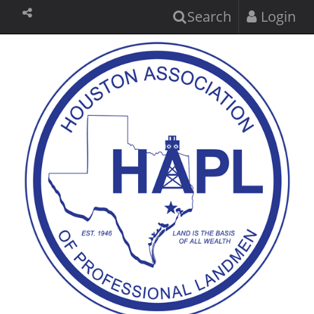
Search
Login