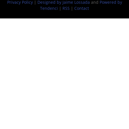
Privacy Policy
|
Designed by Jaime Lossada
and
Powered by
Tendenci
|
RSS
|
Contact