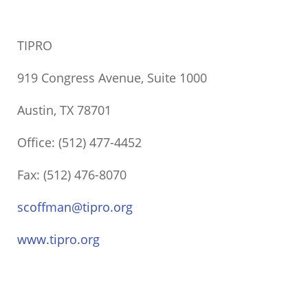
TIPRO
919 Congress Avenue, Suite 1000
Austin, TX 78701
Office: (512) 477-4452
Fax: (512) 476-8070
scoffman@tipro.org
www.tipro.org