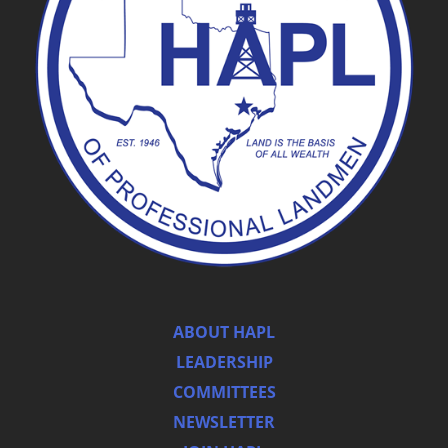
ABOUT HAPL
LEADERSHIP
COMMITTEES
NEWSLETTER