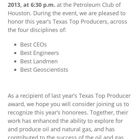
2013, at 6:30 p.m.
at the Petroleum Club of
Houston. During the event, we are pleased to
honor this year’s Texas Top Producers, across
the four disciplines of:
Best CEOs
Best Engineers
Best Landmen
Best Geoscientists
As a recipient of last year’s Texas Top Producer
award, we hope you will consider joining us to
recognize this year’s honorees. Together, their
work has enhanced the ability to explore for
and produce oil and natural gas, and has
contributed to the success of the oil and gas