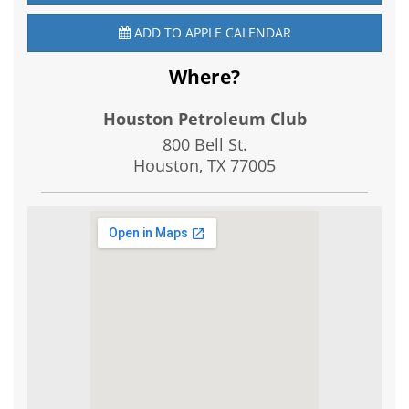
ADD TO APPLE CALENDAR
Where?
Houston Petroleum Club
800 Bell St.
Houston, TX
77005