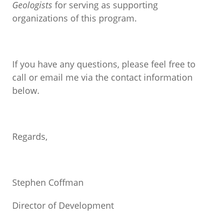
Geologists
for serving as supporting
organizations of this program.
If you have any questions, please feel free to
call or email me via the contact information
below.
Regards,
Stephen Coffman
Director of Development