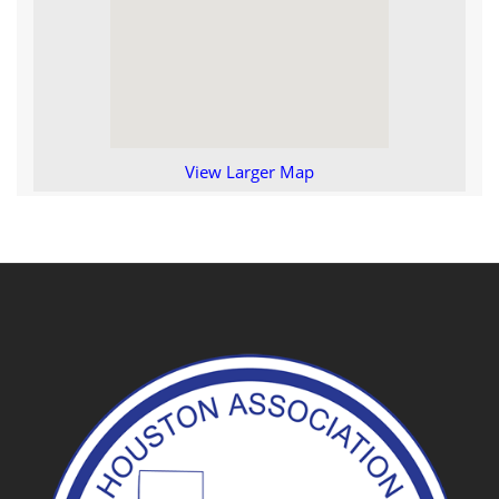
View Larger Map