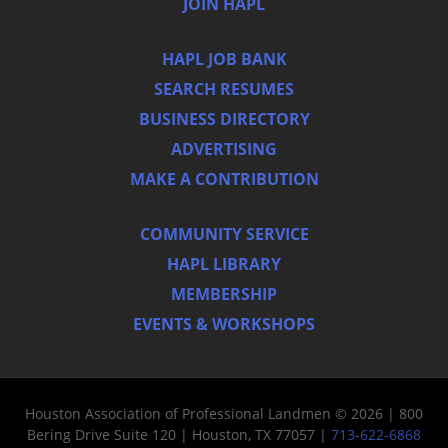
JOIN HAPL
HAPL JOB BANK
SEARCH RESUMES
BUSINESS DIRECTORY
ADVERTISING
MAKE A CONTRIBUTION
COMMUNITY SERVICE
HAPL LIBRARY
MEMBERSHIP
EVENTS & WORKSHOPS
Houston Association of Professional Landmen © 2026 | 800
Bering Drive Suite 120 | Houston, TX 77057 |
713-622-6868