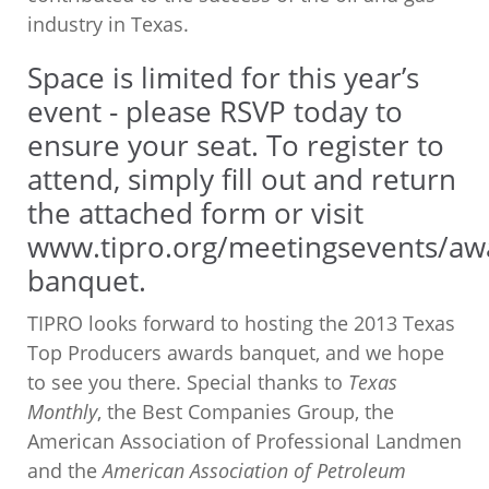
industry in Texas.
Space is limited for this year’s
event - please RSVP today to
ensure your seat. To register to
attend, simply fill out and return
the attached form or visit
www.tipro.org/meetingsevents/aw
banquet
.
TIPRO looks forward to hosting the 2013 Texas
Top Producers awards banquet, and we hope
to see you there. Special thanks to
Texas
Monthly
, the Best Companies Group, the
American Association of Professional Landmen
and the
American Association of Petroleum