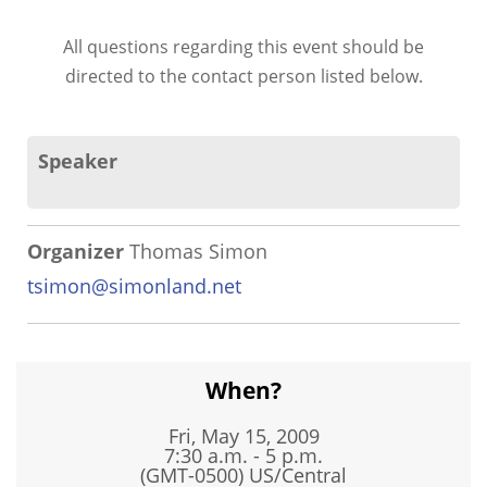
All questions regarding this event should be
directed to the contact person listed below.
Speaker
Organizer
Thomas Simon
tsimon@simonland.net
When?
Fri, May 15, 2009
7:30 a.m. - 5 p.m.
(GMT-0500) US/Central