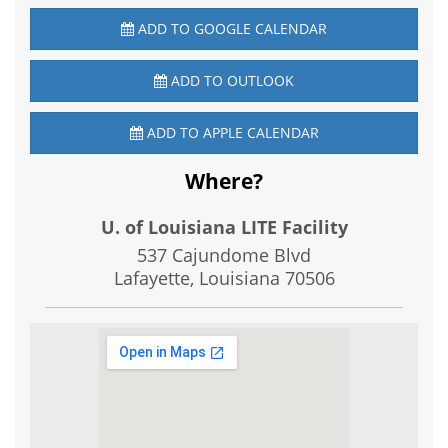
ADD TO GOOGLE CALENDAR
ADD TO OUTLOOK
ADD TO APPLE CALENDAR
Where?
U. of Louisiana LITE Facility
537 Cajundome Blvd
Lafayette, Louisiana
70506