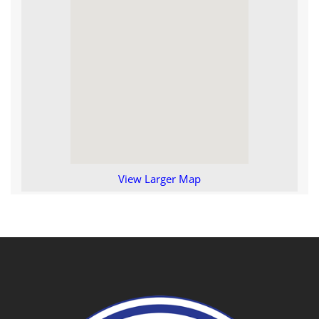
View Larger Map