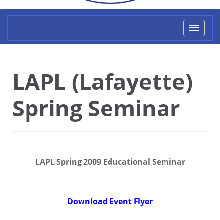
Toggl
naviga
LAPL (Lafayette)
Spring Seminar
LAPL Spring 2009 Educational Seminar
Download Event Flyer