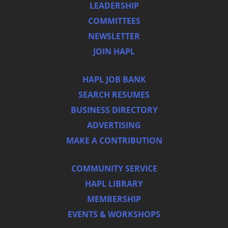
LEADERSHIP
COMMITTEES
NEWSLETTER
JOIN HAPL
HAPL JOB BANK
SEARCH RESUMES
BUSINESS DIRECTORY
ADVERTISING
MAKE A CONTRIBUTION
COMMUNITY SERVICE
HAPL LIBRARY
MEMBERSHIP
EVENTS & WORKSHOPS