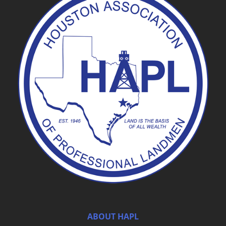
ABOUT HAPL