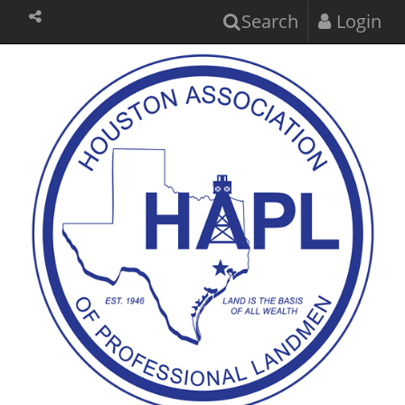
Search
Login