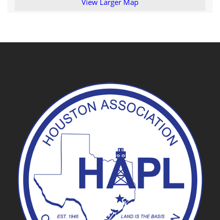
View Larger Map