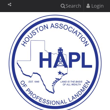
Search
Login