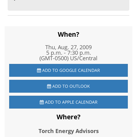
When?
Thu, Aug. 27, 2009
5 p.m. - 7:30 p.m.
(GMT-0500) US/Central
ADD TO GOOGLE CALENDAR
ADD TO OUTLOOK
ADD TO APPLE CALENDAR
Where?
Torch Energy Advisors