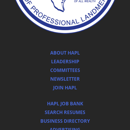
ABOUT HAPL
LEADERSHIP
COMMITTEES
NEWSLETTER
JOIN HAPL
HAPL JOB BANK
SEARCH RESUMES
BUSINESS DIRECTORY
ADVERTISING