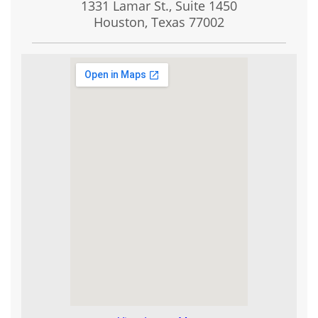
1331 Lamar St., Suite 1450
Houston, Texas
77002