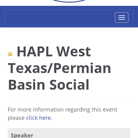
Toggl
naviga
HAPL West
Texas/Permian
Basin Social
For more information regarding this event
please
click here
.
Speaker