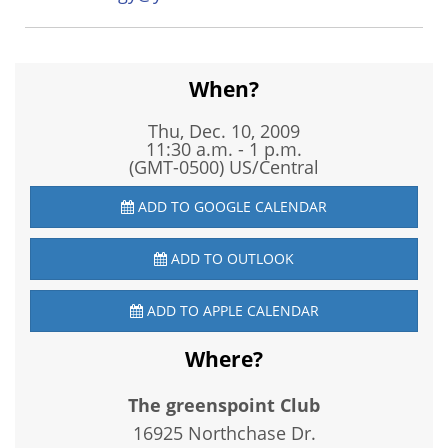
When?
Thu, Dec. 10, 2009
11:30 a.m. - 1 p.m.
(GMT-0500) US/Central
ADD TO GOOGLE CALENDAR
ADD TO OUTLOOK
ADD TO APPLE CALENDAR
Where?
The greenspoint Club
16925 Northchase Dr.