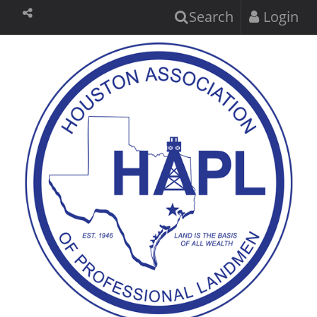
Search
Login