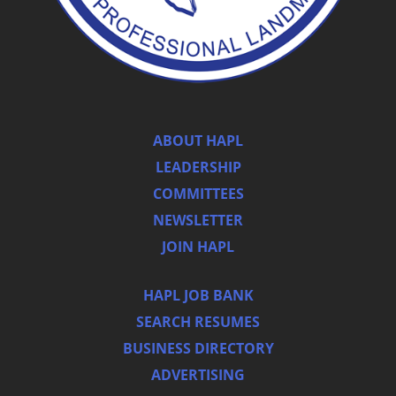
ABOUT HAPL
LEADERSHIP
COMMITTEES
NEWSLETTER
JOIN HAPL
HAPL JOB BANK
SEARCH RESUMES
BUSINESS DIRECTORY
ADVERTISING