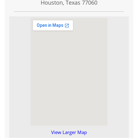
Houston, Texas
77060
View Larger Map