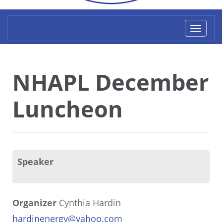
Toggl
naviga
NHAPL December
Luncheon
Speaker
Organizer
Cynthia Hardin
hardinenergy@yahoo.com