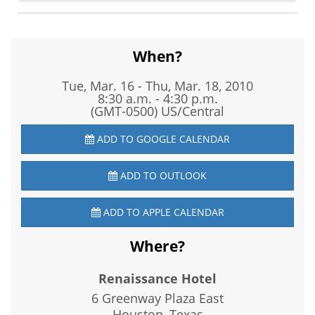
When?
Tue, Mar. 16
-
Thu, Mar. 18, 2010
8:30 a.m. - 4:30 p.m.
(GMT-0500) US/Central
ADD TO GOOGLE CALENDAR
ADD TO OUTLOOK
ADD TO APPLE CALENDAR
Where?
Renaissance Hotel
6 Greenway Plaza East
Houston, Texas