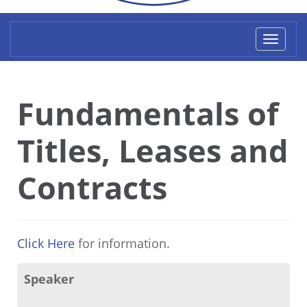
Toggl
naviga
Fundamentals of
Titles, Leases and
Contracts
Click Here
for information.
Speaker