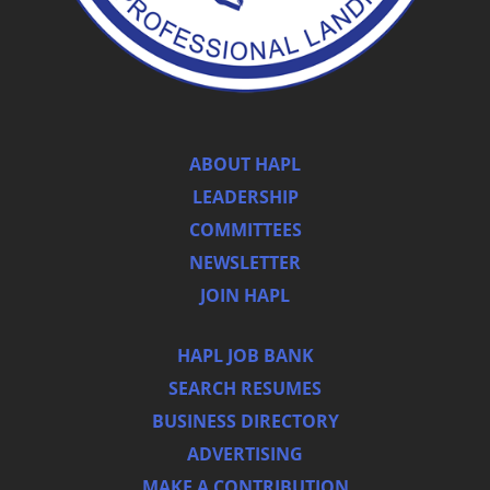
ABOUT HAPL
LEADERSHIP
COMMITTEES
NEWSLETTER
JOIN HAPL
HAPL JOB BANK
SEARCH RESUMES
BUSINESS DIRECTORY
ADVERTISING
MAKE A CONTRIBUTION