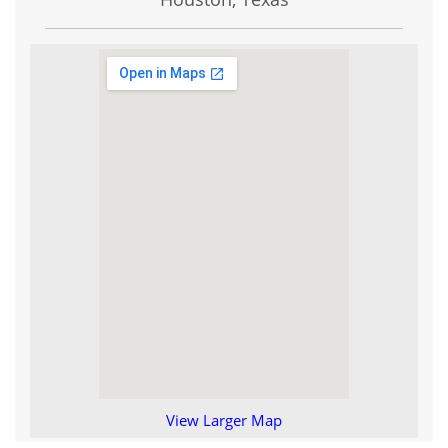
View Larger Map