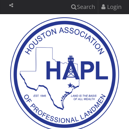
Search
Login