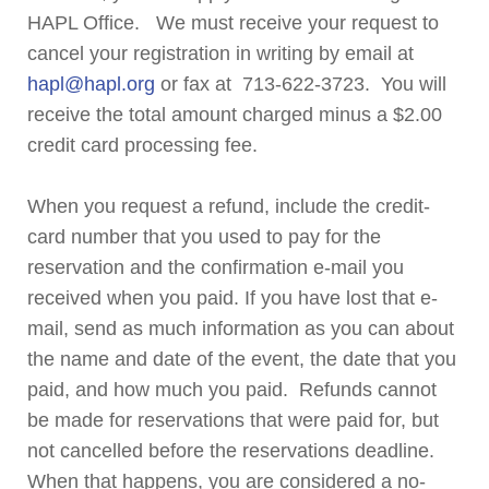
HAPL Office. We must receive your request to
cancel your registration in writing by email at
hapl@hapl.org
or fax at 713-622-3723. You will
receive the total amount charged minus a $2.00
credit card processing fee.
When you request a refund, include the credit-
card number that you used to pay for the
reservation and the confirmation e-mail you
received when you paid. If you have lost that e-
mail, send as much information as you can about
the name and date of the event, the date that you
paid, and how much you paid. Refunds cannot
be made for reservations that were paid for, but
not cancelled before the reservations deadline.
When that happens, you are considered a no-