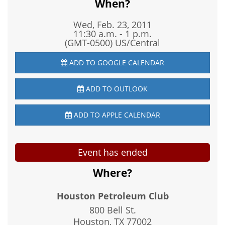
When?
Wed, Feb. 23, 2011
11:30 a.m. - 1 p.m.
(GMT-0500) US/Central
ADD TO GOOGLE CALENDAR
ADD TO OUTLOOK
ADD TO APPLE CALENDAR
Event has ended
Where?
Houston Petroleum Club
800 Bell St.
Houston, TX
77002