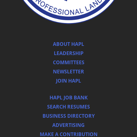
ABOUT HAPL
LEADERSHIP
COMMITTEES
NEWSLETTER
JOIN HAPL
HAPL JOB BANK
SEARCH RESUMES
BUSINESS DIRECTORY
ADVERTISING
MAKE A CONTRIBUTION