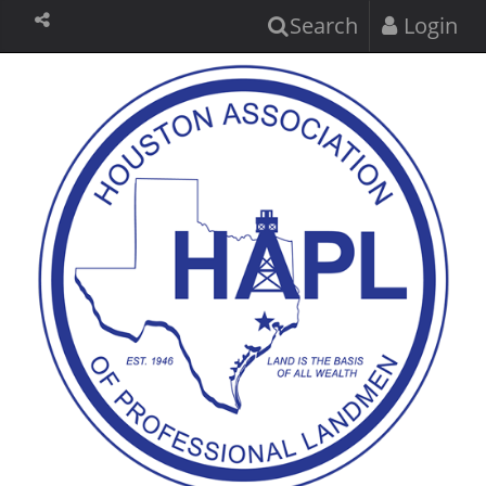
Search
Login