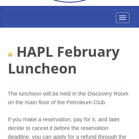
Toggl
naviga
HAPL February
Luncheon
The luncheon will be held in the Discovery Room
on the main floor of the Petroleum Club.
If you make a reservation, pay for it, and later
decide to cancel it before the reservation
deadline, you can apply for a refund through the