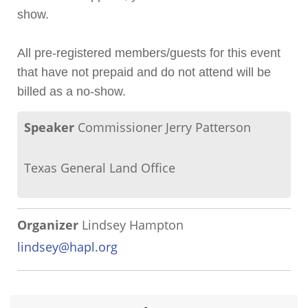
show.
All pre-registered members/guests for this event
that have not prepaid and do not attend will be
billed as a no-show.
Speaker
Commissioner Jerry Patterson
Texas General Land Office
Organizer
Lindsey Hampton
lindsey@hapl.org