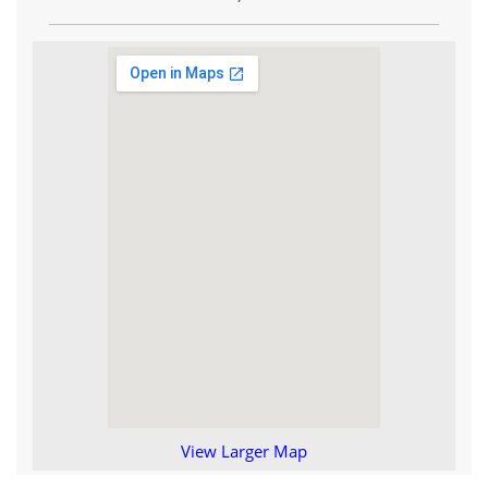
View Larger Map