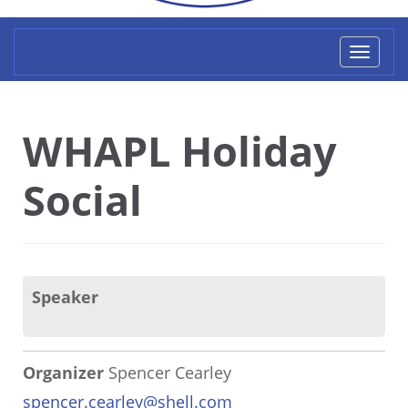
Toggl
naviga
WHAPL Holiday
Social
Speaker
Organizer
Spencer Cearley
spencer.cearley@shell.com