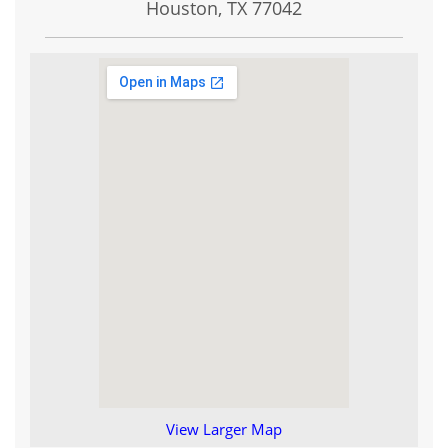
Houston, TX
77042
View Larger Map