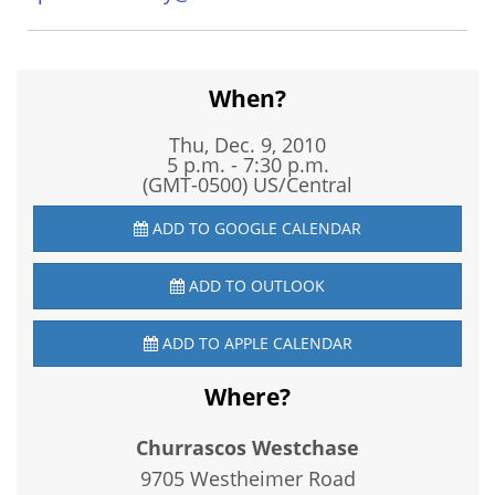
When?
Thu, Dec. 9, 2010
5 p.m. - 7:30 p.m.
(GMT-0500) US/Central
ADD TO GOOGLE CALENDAR
ADD TO OUTLOOK
ADD TO APPLE CALENDAR
Where?
Churrascos Westchase
9705 Westheimer Road