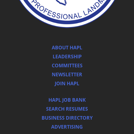
ABOUT HAPL
LEADERSHIP
COMMITTEES
NEWSLETTER
JOIN HAPL
HAPL JOB BANK
SEARCH RESUMES
BUSINESS DIRECTORY
ADVERTISING