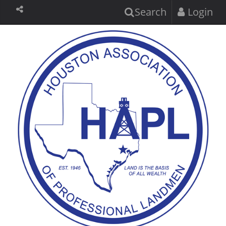
Search
Login