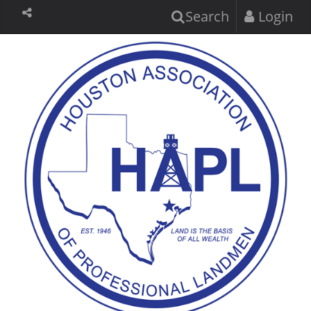
Search
Login