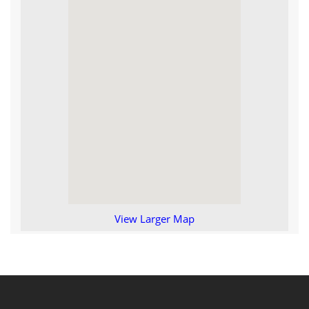
View Larger Map