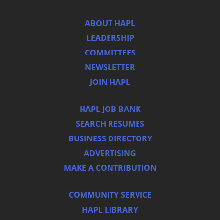
ABOUT HAPL
LEADERSHIP
COMMITTEES
NEWSLETTER
JOIN HAPL
HAPL JOB BANK
SEARCH RESUMES
BUSINESS DIRECTORY
ADVERTISING
MAKE A CONTRIBUTION
COMMUNITY SERVICE
HAPL LIBRARY