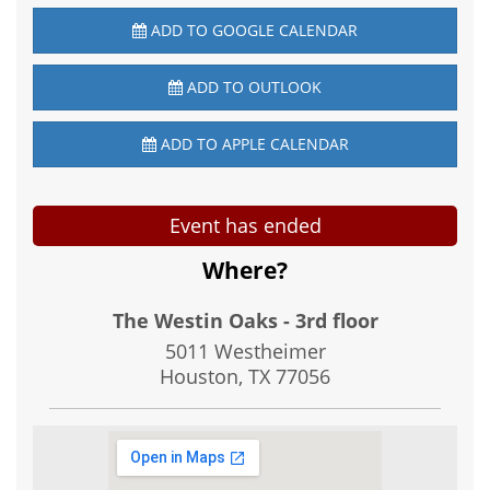
ADD TO GOOGLE CALENDAR
ADD TO OUTLOOK
ADD TO APPLE CALENDAR
Event has ended
Where?
The Westin Oaks - 3rd floor
5011 Westheimer
Houston, TX
77056