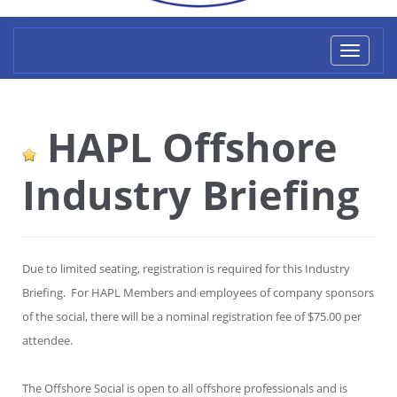
Toggl
naviga
HAPL Offshore
Industry Briefing
Due to limited seating, registration is required for this Industry
Briefing. For HAPL Members and employees of company sponsors
of the social, there will be a nominal registration fee of $75.00 per
attendee.
The Offshore Social is open to all offshore professionals and is