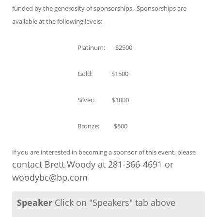
funded by the generosity of sponsorships. Sponsorships are
available at the following levels:
Platinum: $2500
Gold: $1500
Silver: $1000
Bronze: $500
If you are interested in becoming a sponsor of this event, please
contact Brett Woody at 281-366-4691 or
woodybc@bp.com
Speaker
Click on "Speakers" tab above