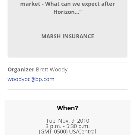
market - What can we expect after
Horizon..."
MARSH INSURANCE
Organizer
Brett Woody
woodybc@bp.com
When?
Tue, Nov. 9, 2010
3 p.m. - 5:30 p.m.
(GMT-0500) US/Central