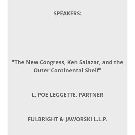
SPEAKERS:
"The New Congress, Ken Salazar, and the
Outer Continental Shelf"
L. POE LEGGETTE, PARTNER
FULBRIGHT & JAWORSKI L.L.P.