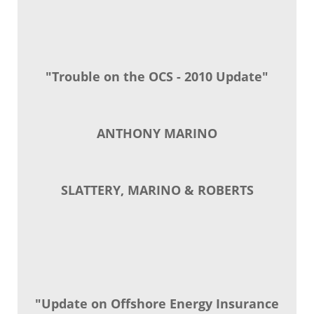
"Trouble on the OCS - 2010 Update"
ANTHONY MARINO
SLATTERY, MARINO & ROBERTS
"Update on Offshore Energy Insurance