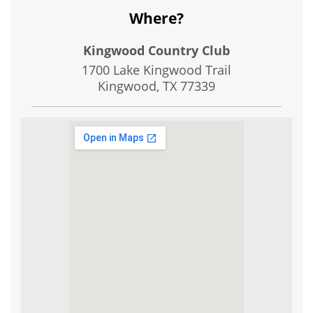
Where?
Kingwood Country Club
1700 Lake Kingwood Trail
Kingwood, TX
77339