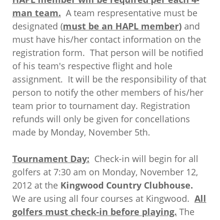
man team.
A team respresentative must be
designated (
must be an HAPL member)
and
must have his/her contact information on the
registration form. That person will be notified
of his team's respective flight and hole
assignment. It will be the responsibility of that
person to notify the other members of his/her
team prior to tournament day. Registration
refunds will only be given for concellations
made by Monday, November 5th.
Tournament Day:
Check-in will begin for all
golfers at 7:30 am on Monday, November 12,
2012 at the
Kingwood Country Clubhouse.
We are using all four courses at Kingwood.
All
golfers must check-in before playing.
The