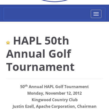
Toggl
naviga
HAPL 50th
Annual Golf
Tournament
th
50
Annual HAPL Golf Tournament
Monday, November 12, 2012
Kingwood Country Club
Justin Ezell, Apache Corporation, Chairman