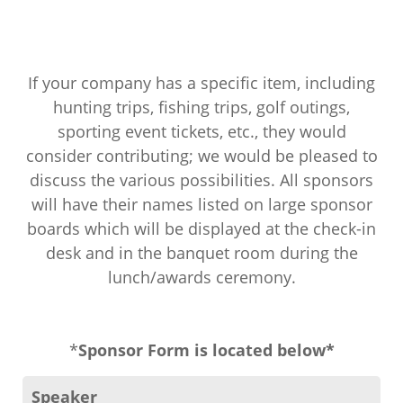
If your company has a specific item, including
hunting trips, fishing trips, golf outings,
sporting event tickets, etc., they would
consider contributing; we would be pleased to
discuss the various possibilities. All sponsors
will have their names listed on large sponsor
boards which will be displayed at the check-in
desk and in the banquet room during the
lunch/awards ceremony.
*
Sponsor Form is located below*
Speaker