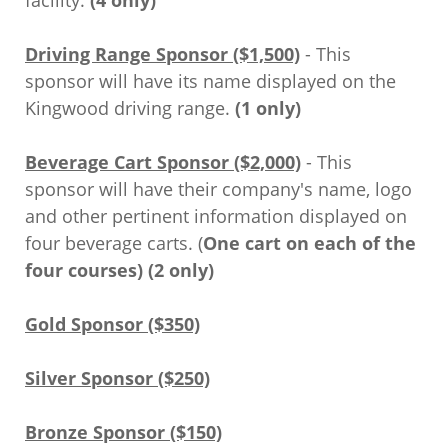
facility.
(4 only)
Driving Range Sponsor ($1,500)
- This
sponsor will have its name displayed on the
Kingwood driving range.
(1 only)
Beverage Cart Sponsor ($2,000)
- This
sponsor will have their company's name, logo
and other pertinent information displayed on
four beverage carts. (
One cart on each of the
four courses) (2 only)
Gold Sponsor ($350)
Silver Sponsor ($250)
Bronze Sponsor ($150)