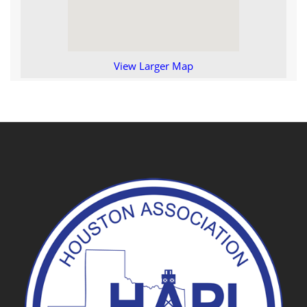
View Larger Map