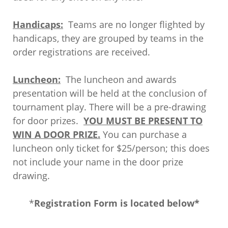
Handicaps:
Teams are no longer flighted by
handicaps, they are grouped by teams in the
order registrations are received.
Luncheon:
The luncheon and awards
presentation will be held at the conclusion of
tournament play. There will be a pre-drawing
for door prizes.
YOU MUST BE PRESENT TO
WIN A DOOR PRIZE.
You can purchase a
luncheon only ticket for $25/person; this does
not include your name in the door prize
drawing.
*
Registration Form is located below*