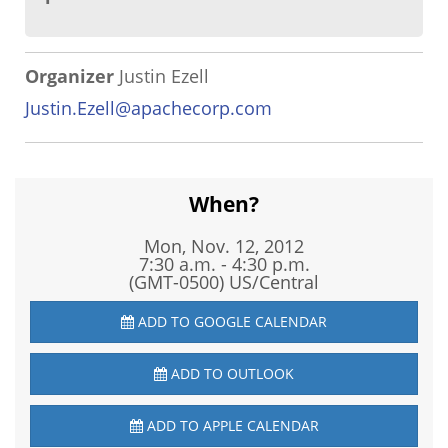
Organizer
Justin Ezell
Justin.Ezell@apachecorp.com
When?
Mon, Nov. 12, 2012
7:30 a.m. - 4:30 p.m.
(GMT-0500) US/Central
ADD TO GOOGLE CALENDAR
ADD TO OUTLOOK
ADD TO APPLE CALENDAR