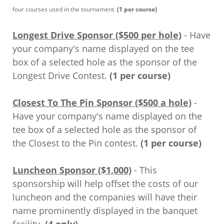
four courses used in the tournament.
(1 per course)
Longest Drive Sponsor ($500 per hole)
- Have
your company's name displayed on the tee
box of a selected hole as the sponsor of the
Longest Drive Contest.
(1 per course)
Closest To The Pin Sponsor ($500 a hole)
-
Have your company's name displayed on the
tee box of a selected hole as the sponsor of
the Closest to the Pin contest.
(1 per course)
Luncheon Sponsor ($1,000)
- This
sponsorship will help offset the costs of our
luncheon and the companies will have their
name prominently displayed in the banquet