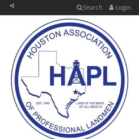
Search
Login