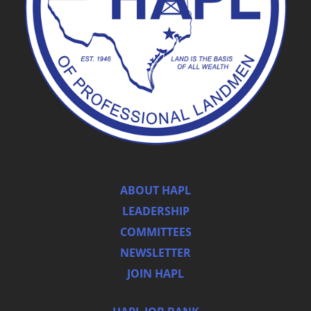
ABOUT HAPL
LEADERSHIP
COMMITTEES
NEWSLETTER
JOIN HAPL