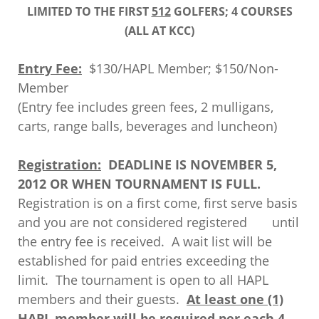
LIMITED TO THE FIRST
512
GOLFERS; 4 COURSES
(ALL AT KCC)
Entry Fee:
$130/HAPL Member; $150/Non-
Member
(Entry fee includes green fees, 2 mulligans,
carts, range balls, beverages and luncheon)
Registration:
DEADLINE IS NOVEMBER 5,
2012 OR WHEN TOURNAMENT IS FULL.
Registration is on a first come, first serve basis
and you are not considered registered until
the entry fee is received. A wait list will be
established for paid entries exceeding the
limit. The tournament is open to all HAPL
members and their guests.
At least one (1)
HAPL member will be required per each 4-