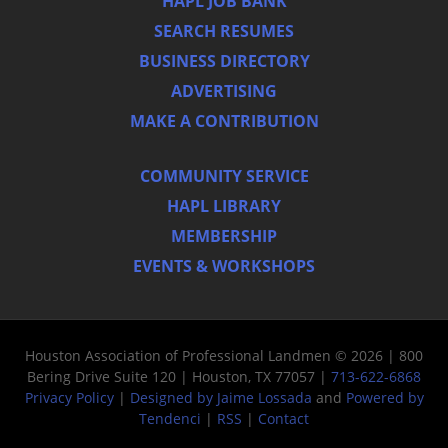
HAPL JOB BANK
SEARCH RESUMES
BUSINESS DIRECTORY
ADVERTISING
MAKE A CONTRIBUTION
COMMUNITY SERVICE
HAPL LIBRARY
MEMBERSHIP
EVENTS & WORKSHOPS
Houston Association of Professional Landmen © 2026 | 800
Bering Drive Suite 120 | Houston, TX 77057 |
713-622-6868
Privacy Policy
|
Designed by Jaime Lossada
and
Powered by
Tendenci
|
RSS
|
Contact