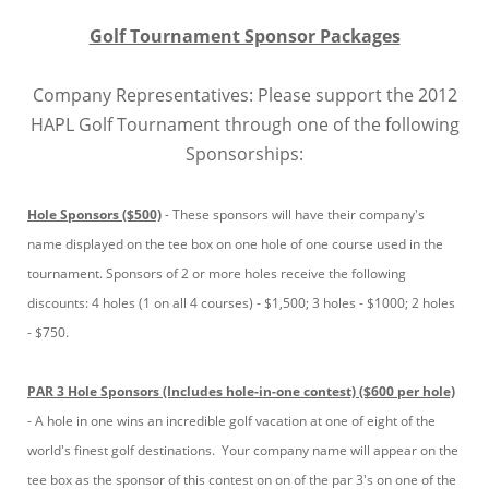
Golf Tournament Sponsor Packages
Company Representatives: Please support the 2012
HAPL Golf Tournament through one of the following
Sponsorships:
Hole Sponsors ($500)
- These sponsors will have their company's
name displayed on the tee box on one hole of one course used in the
tournament. Sponsors of 2 or more holes receive the following
discounts: 4 holes (1 on all 4 courses) - $1,500; 3 holes - $1000; 2 holes
- $750.
PAR 3 Hole Sponsors (Includes hole-in-one contest) ($600 per hole)
- A hole in one wins an incredible golf vacation at one of eight of the
world's finest golf destinations. Your company name will appear on the
tee box as the sponsor of this contest on on of the par 3's on one of the