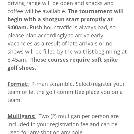
driving range will be open and snacks and
coffee will be available.
The tournament will
begin with a shotgun start promptly at
9:00am.
Rush hour traffic is always bad, so
please plan accordingly to arrive early.
Vacancies as a result of late arrivals or no-
shows will be filled by the wait list beginning at
8:45am.
These courses require soft spike
golf shoes.
Format:
4-man scramble. Select/register your
team or let the golf committee place you on a
team.
Mulligans:
Two (2) mulligan per person are
included in your registration fee and can be
used for any shot on any hole.