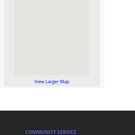
View Larger Map
COMMUNITY SERVICE