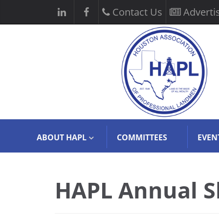
Contact Us
Adverti
ABOUT HAPL
COMMITTEES
EVEN
HAPL Annual S