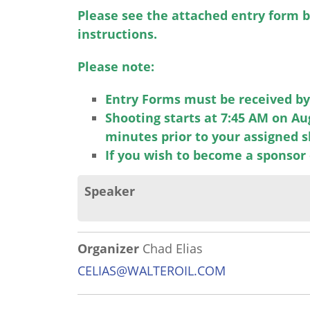
Please see the attached entry form b
instructions.
Please note:
Entry Forms must be received by 
Shooting starts at 7:45 AM on Au
minutes prior to your assigned 
If you wish to become a sponsor 
Speaker
Organizer
Chad Elias
CELIAS@WALTEROIL.COM