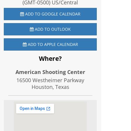
(GMT-0500) US/Central
ADD TO GOOGLE CALENDAR
ADD TO OUTLOOK
ADD TO APPLE CALENDAR
Where?
American Shooting Center
16500 Westheimer Parkway
Houston, Texas