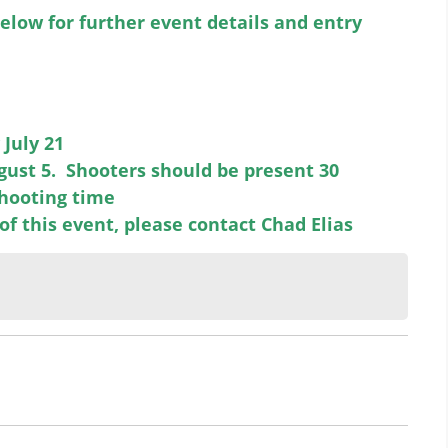
elow for further event details and entry
July 21
gust 5. Shooters should be present 30
shooting time
of this event, please contact Chad Elias