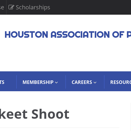
se
Scholarships
HOUSTON ASSOCIATION OF 
TS
MEMBERSHIP
CAREERS
RESOUR
keet Shoot