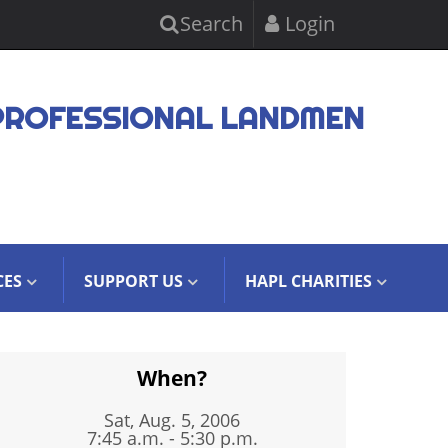
Search
Login
PROFESSIONAL LANDMEN
CES
SUPPORT US
HAPL CHARITIES
When?
Sat, Aug. 5, 2006
7:45 a.m. - 5:30 p.m.