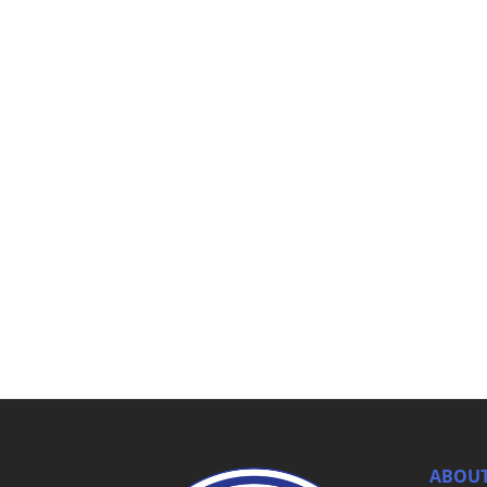
ABOUT