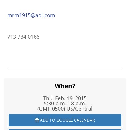
mrm1915@aol.com
713 784-0166
When?
Thu, Feb. 19, 2015
5:30 p.m. - 8 p.m.
(GMT-0500) US/Central
ADD TO GOOGLE CALENDAR