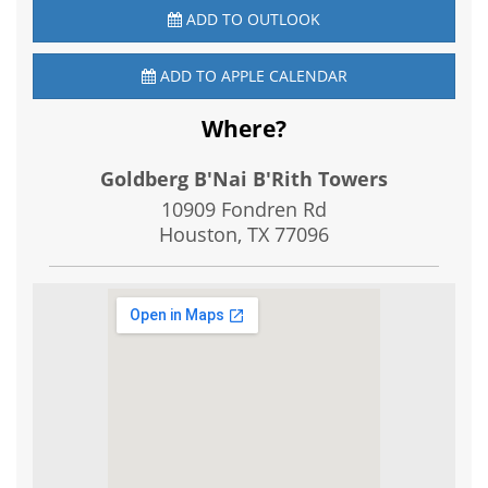
ADD TO OUTLOOK
ADD TO APPLE CALENDAR
Where?
Goldberg B'Nai B'Rith Towers
10909 Fondren Rd
Houston, TX
77096