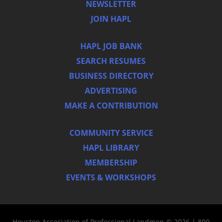
NEWSLETTER
JOIN HAPL
HAPL JOB BANK
SEARCH RESUMES
BUSINESS DIRECTORY
ADVERTISING
MAKE A CONTRIBUTION
COMMUNITY SERVICE
HAPL LIBRARY
MEMBERSHIP
EVENTS & WORKSHOPS
Houston Association of Professional Landmen © 2026 | 800