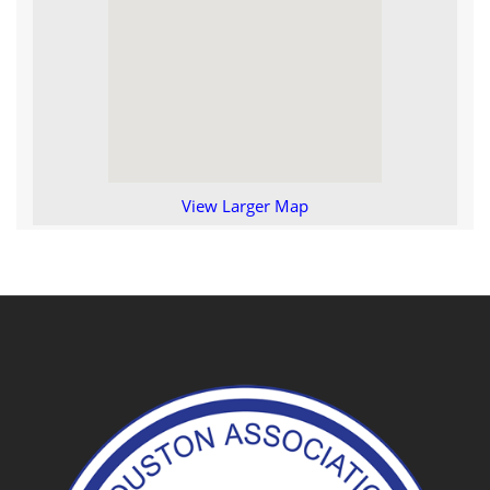
View Larger Map