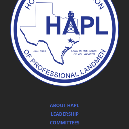
ABOUT HAPL
LEADERSHIP
COMMITTEES