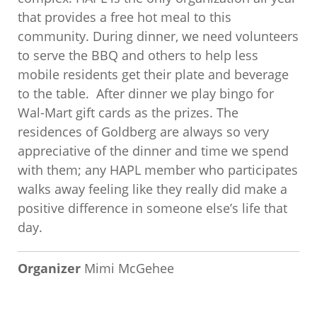
that provides a free hot meal to this
community. During dinner, we need volunteers
to serve the BBQ and others to help less
mobile residents get their plate and beverage
to the table. After dinner we play bingo for
Wal-Mart gift cards as the prizes. The
residences of Goldberg are always so very
appreciative of the dinner and time we spend
with them; any HAPL member who participates
walks away feeling like they really did make a
positive difference in someone else’s life that
day.
Organizer
Mimi McGehee