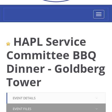
Toggl
naviga
HAPL Service
Committee BBQ
Dinner - Goldberg
Tower
EVENT DETAILS
EVENT FILES