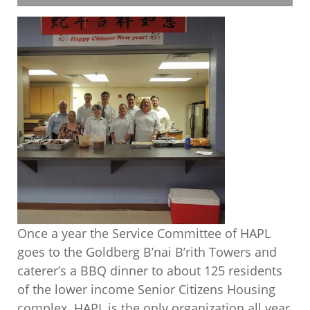
Once a year the Service Committee of HAPL
goes to the Goldberg B’nai B’rith Towers and
caterer’s a BBQ dinner to about 125 residents
of the lower income Senior Citizens Housing
complex. HAPL is the only organization all year