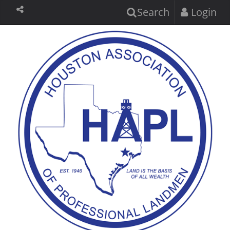
Search
Login