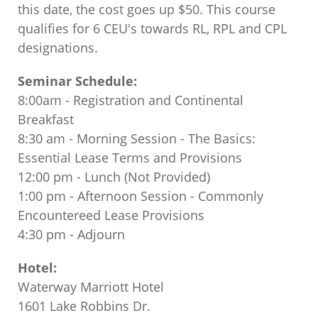
this date, the cost goes up $50. This course
qualifies for 6 CEU's towards RL, RPL and CPL
designations.
Seminar Schedule:
8:00am - Registration and Continental
Breakfast
8:30 am - Morning Session - The Basics:
Essential Lease Terms and Provisions
12:00 pm - Lunch (Not Provided)
1:00 pm - Afternoon Session - Commonly
Encountereed Lease Provisions
4:30 pm - Adjourn
Hotel:
Waterway Marriott Hotel
1601 Lake Robbins Dr.