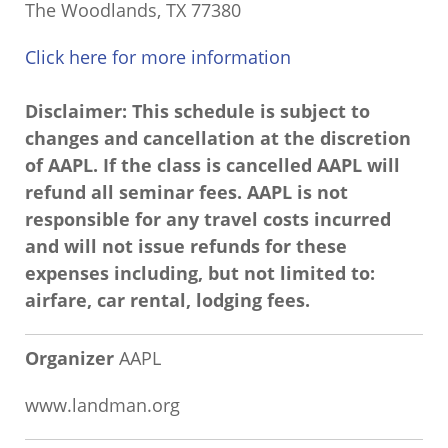
The Woodlands, TX 77380
Click here for more information
Disclaimer: This schedule is subject to
changes and cancellation at the discretion
of AAPL. If the class is cancelled AAPL will
refund all seminar fees. AAPL is not
responsible for any travel costs incurred
and will not issue refunds for these
expenses including, but not limited to:
airfare, car rental, lodging fees.
Organizer
AAPL
www.landman.org