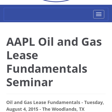
Toggl
naviga
AAPL Oil and Gas
Lease
Fundamentals
Seminar
Oil and Gas Lease Fundamentals - Tuesday,
August 4, 2015 - The Woodlands, TX