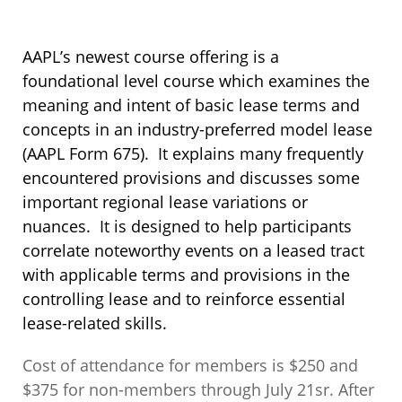
AAPL’s newest course offering is a
foundational level course which examines the
meaning and intent of basic lease terms and
concepts in an industry-preferred model lease
(AAPL Form 675). It explains many frequently
encountered provisions and discusses some
important regional lease variations or
nuances. It is designed to help participants
correlate noteworthy events on a leased tract
with applicable terms and provisions in the
controlling lease and to reinforce essential
lease-related skills.
Cost of attendance for members is $250 and
$375 for non-members through July 21sr. After