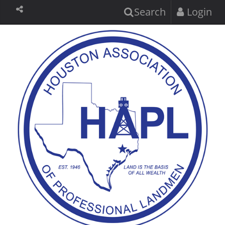
Search
Login