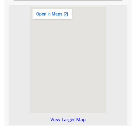
View Larger Map