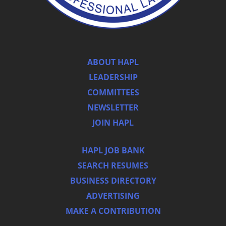
ABOUT HAPL
LEADERSHIP
COMMITTEES
NEWSLETTER
JOIN HAPL
HAPL JOB BANK
SEARCH RESUMES
BUSINESS DIRECTORY
ADVERTISING
MAKE A CONTRIBUTION