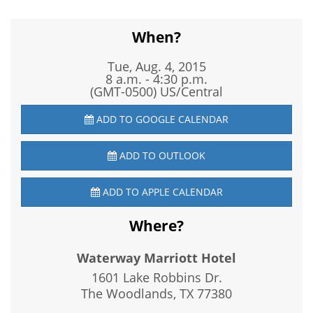
When?
Tue, Aug. 4, 2015
8 a.m. - 4:30 p.m.
(GMT-0500) US/Central
ADD TO GOOGLE CALENDAR
ADD TO OUTLOOK
ADD TO APPLE CALENDAR
Where?
Waterway Marriott Hotel
1601 Lake Robbins Dr.
The Woodlands, TX
77380