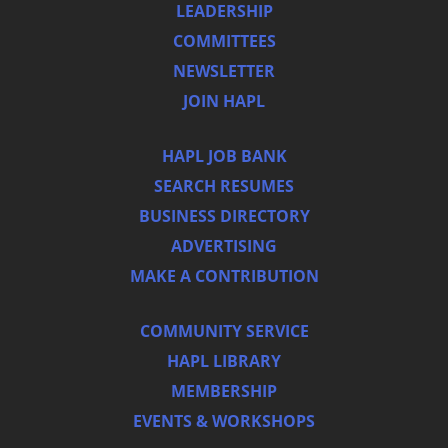
LEADERSHIP
COMMITTEES
NEWSLETTER
JOIN HAPL
HAPL JOB BANK
SEARCH RESUMES
BUSINESS DIRECTORY
ADVERTISING
MAKE A CONTRIBUTION
COMMUNITY SERVICE
HAPL LIBRARY
MEMBERSHIP
EVENTS & WORKSHOPS