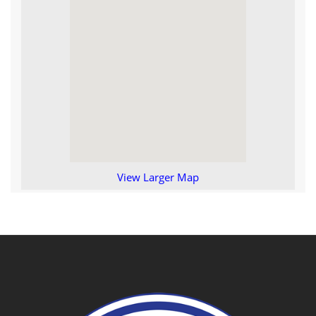
View Larger Map