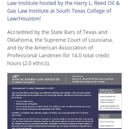
Law Institute hosted by the Harry L. Reed Oil &
Gas Law Institute at South Texas College of
Law/Houston!
Accredited by the State Bars of Texas and
Oklahoma, the Supreme Court of Louisiana,
and by the American Association of
Professional Landmen for 14.0 total credit
hours (2.0 ethics).