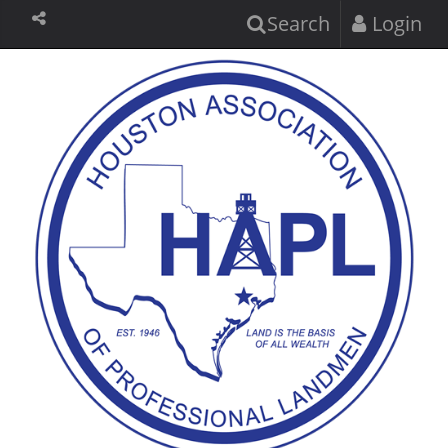
Search
Login