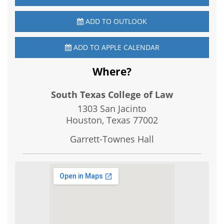
ADD TO OUTLOOK
ADD TO APPLE CALENDAR
Where?
South Texas College of Law
1303 San Jacinto
Houston, Texas
77002
Garrett-Townes Hall