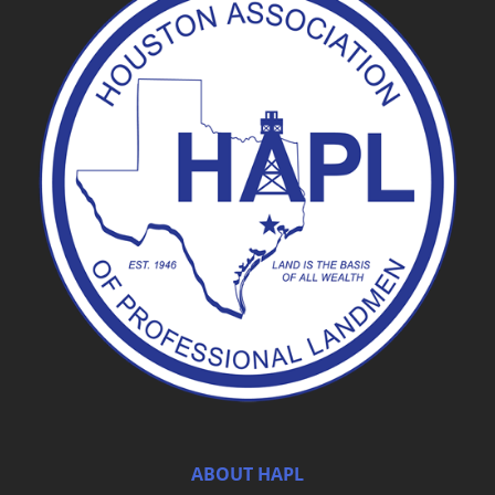
ABOUT HAPL