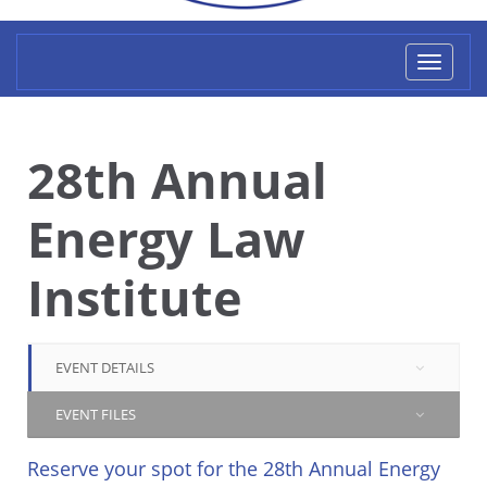
Toggl
naviga
28th Annual
Energy Law
Institute
EVENT DETAILS
EVENT FILES
Reserve your spot for the 28th Annual Energy