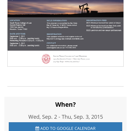
When?
Wed, Sep. 2
-
Thu, Sep. 3, 2015
ADD TO GOOGLE CALENDAR