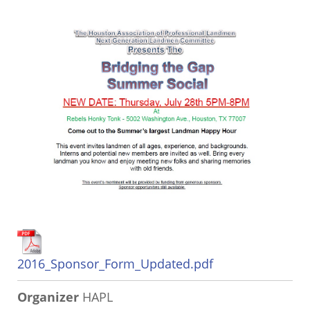
2016_Sponsor_Form_Updated.pdf
Organizer
HAPL