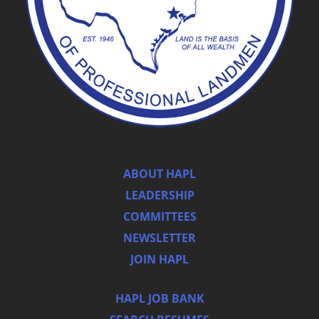
ABOUT HAPL
LEADERSHIP
COMMITTEES
NEWSLETTER
JOIN HAPL
HAPL JOB BANK