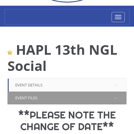
Toggl
naviga
HAPL 13th NGL
Social
EVENT DETAILS
EVENT FILES
**PLEASE NOTE THE
CHANGE OF DATE**