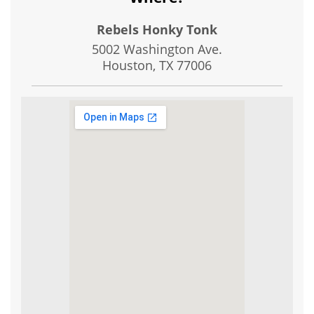
Rebels Honky Tonk
5002 Washington Ave.
Houston, TX
77006