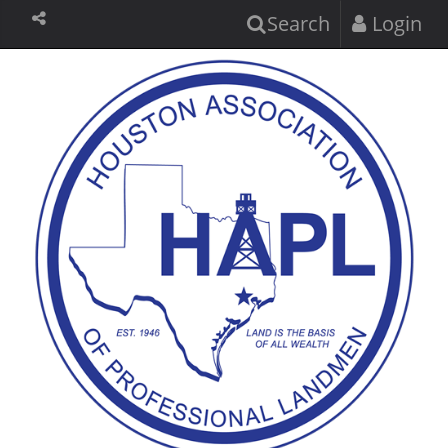
Search
Login