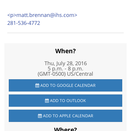
<
p>matt.brennan@ihs.com>
281-536-4772
When?
Thu, July 28, 2016
5 p.m. - 8 p.m.
(GMT-0500) US/Central
ADD TO GOOGLE CALENDAR
ADD TO OUTLOOK
ADD TO APPLE CALENDAR
Where?