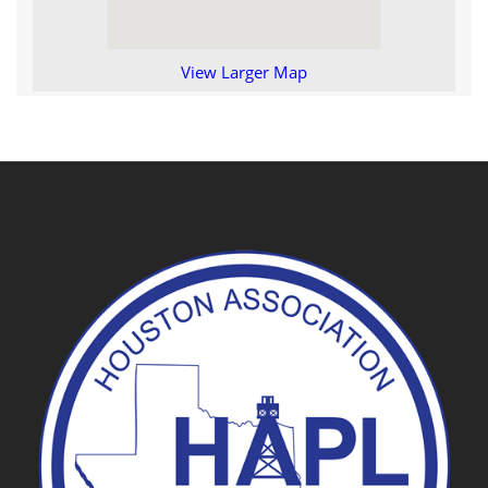
View Larger Map