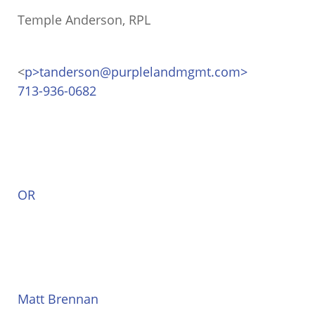
Temple Anderson, RPL
<
p>tanderson@purplelandmgmt.com>
713-936-0682
OR
Matt Brennan