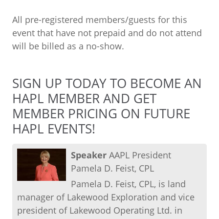
All pre-registered members/guests for this
event that have not prepaid and do not attend
will be billed as a no-show.
SIGN UP TODAY TO BECOME AN
HAPL MEMBER AND GET
MEMBER PRICING ON FUTURE
HAPL EVENTS!
Speaker
AAPL President
Pamela D. Feist, CPL
Pamela D. Feist, CPL, is land
manager of Lakewood Exploration and vice
president of Lakewood Operating Ltd. in