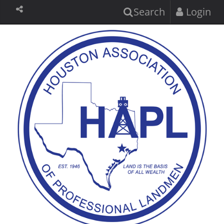
Search
Login