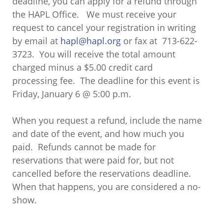
deadline, you can apply for a refund through
the HAPL Office. We must receive your
request to cancel your registration in writing
by email at
hapl@hapl.org
or fax at 713-622-
3723. You will receive the total amount
charged minus a $5.00 credit card
processing fee. The deadline for this event is
Friday, January 6 @ 5:00 p.m.
When you request a refund, include the name
and date of the event, and how much you
paid. Refunds cannot be made for
reservations that were paid for, but not
cancelled before the reservations deadline.
When that happens, you are considered a no-
show.