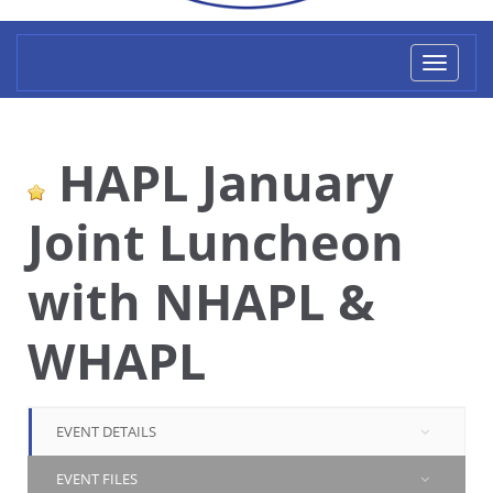
Toggl
naviga
HAPL January
Joint Luncheon
with NHAPL &
WHAPL
EVENT DETAILS
EVENT FILES