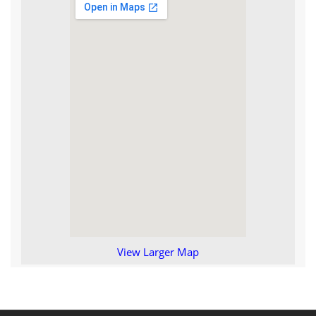
View Larger Map