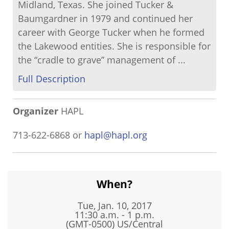
Midland, Texas. She joined Tucker &
Baumgardner in 1979 and continued her
career with George Tucker when he formed
the Lakewood entities. She is responsible for
the “cradle to grave” management of ...
Full Description
Organizer
HAPL
713-622-6868 or
hapl@hapl.org
When?
Tue, Jan. 10, 2017
11:30 a.m. - 1 p.m.
(GMT-0500) US/Central