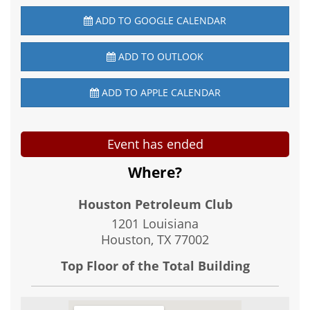
ADD TO GOOGLE CALENDAR
ADD TO OUTLOOK
ADD TO APPLE CALENDAR
Event has ended
Where?
Houston Petroleum Club
1201 Louisiana
Houston, TX
77002
Top Floor of the Total Building