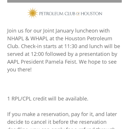
Join us for our Joint January luncheon with
NHAPL & WHAPL at the Houston Petroleum
Club. Check-in starts at 11:30 and lunch will be
served at 12:00 followed by a presentation by
AAPL President Pamela Feist. We hope to see
you there!
1 RPL/CPL credit will be available.
If you make a reservation, pay for it, and later
decide to cancel it before the reservation