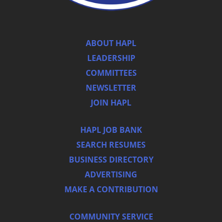
ABOUT HAPL
LEADERSHIP
COMMITTEES
NEWSLETTER
JOIN HAPL
HAPL JOB BANK
SEARCH RESUMES
BUSINESS DIRECTORY
ADVERTISING
MAKE A CONTRIBUTION
COMMUNITY SERVICE