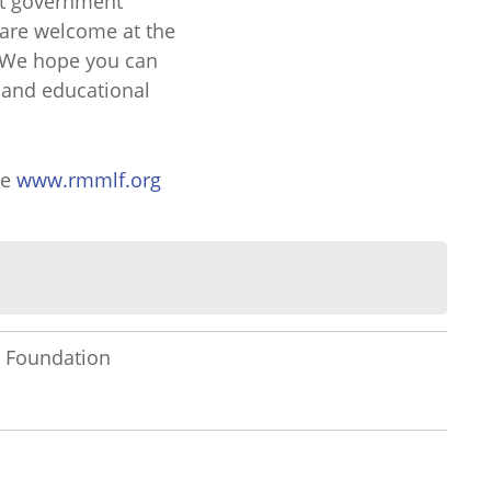
at government
 are welcome at the
 We hope you can
l and educational
te
www.rmmlf.org
 Foundation