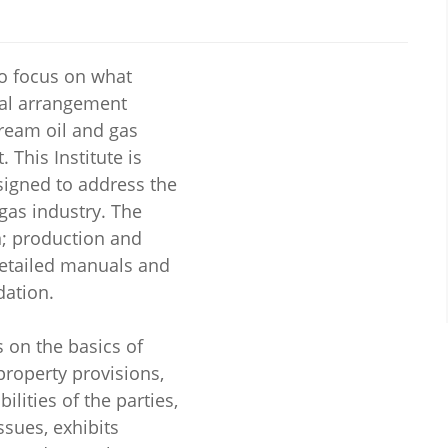
 to focus on what
al arrangement
tream oil and gas
 This Institute is
esigned to address the
gas industry. The
on; production and
detailed manuals and
dation.
s on the basics of
 property provisions,
ilities of the parties,
sues, exhibits