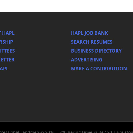
 HAPL
HAPL JOB BANK
RSHIP
SEARCH RESUMES
TTEES
BUSINESS DIRECTORY
ETTER
ADVERTISING
HAPL
MAKE A CONTRIBUTION
rofessional Landmen © 2026 | 800 Bering Drive Suite 120 | Housto