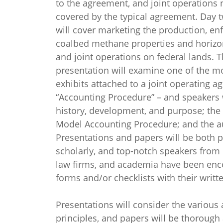
to the agreement, and joint operations 
covered by the typical agreement. Day 
will cover marketing the production, en
coalbed methane properties and horizon
and joint operations on federal lands. T
presentation will examine one of the m
exhibits attached to a joint operating a
“Accounting Procedure” – and speakers w
history, development, and purpose; th
Model Accounting Procedure; and the au
Presentations and papers will be both p
scholarly, and top-notch speakers from 
law firms, and academia have been enc
forms and/or checklists with their writt
Presentations will consider the various 
principles, and papers will be thorough