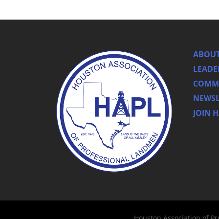
ABOUT
LEADE
COMMI
NEWSL
JOIN 
Houston Association of P