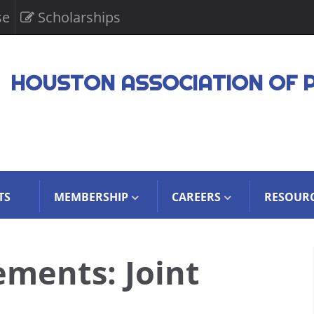
se
Scholarships
HOUSTON ASSOCIATION OF 
TS
MEMBERSHIP
CAREERS
RESOUR
ements: Joint