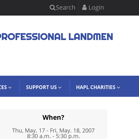
Search
Login
PROFESSIONAL LANDMEN
CES
SUPPORT US
HAPL CHARITIES
When?
Thu, May. 17
-
Fri, May. 18, 2007
8:30 a.m. - 5:30 p.m.