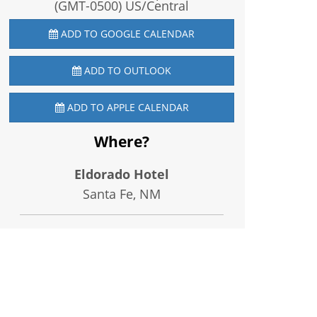
(GMT-0500) US/Central
ADD TO GOOGLE CALENDAR
ADD TO OUTLOOK
ADD TO APPLE CALENDAR
Where?
Eldorado Hotel
Santa Fe, NM