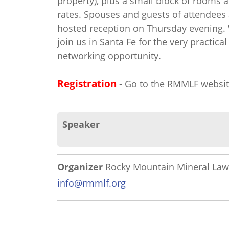
property), plus a small block of rooms 
rates. Spouses and guests of attendees
hosted reception on Thursday evening.
join us in Santa Fe for the very practica
networking opportunity.
Registration
- Go to the RMMLF websi
Speaker
Organizer
Rocky Mountain Mineral Law
info@rmmlf.org