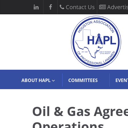
Contact Us
Adverti
ABOUT HAPL
COMMITTEES
EVEN
Oil & Gas Agre
Operations