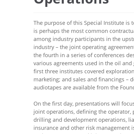
The purpose of this Special Institute is
is perhaps the most common contractu
among industry participants in the ups
industry – the joint operating agreement.
the fourth in a series of conferences d
various agreements used in the oil and 
first three institutes covered explorati
marketing; and sales and financings – 
audiotapes are available from the Foun
On the first day, presentations will focu
joint operations, defining the operator,
drilling and development operations, liab
insurance and other risk management is