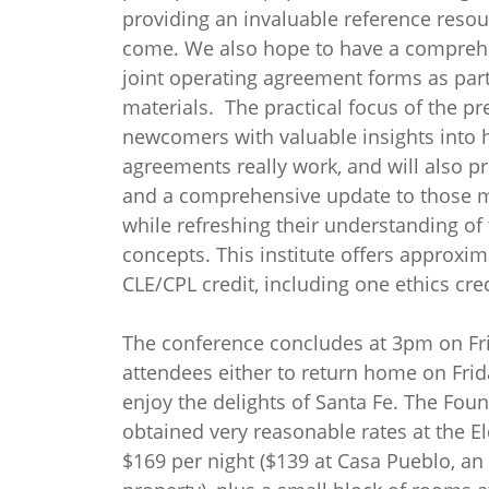
providing an invaluable reference resou
come. We also hope to have a compreh
joint operating agreement forms as part
materials. The practical focus of the p
newcomers with valuable insights into 
agreements really work, and will also p
and a comprehensive update to those 
while refreshing their understanding of
concepts. This institute offers approxim
CLE/CPL credit, including one ethics cred
The conference concludes at 3pm on Fri
attendees either to return home on Frid
enjoy the delights of Santa Fe. The Fou
obtained very reasonable rates at the E
$169 per night ($139 at Casa Pueblo, an 