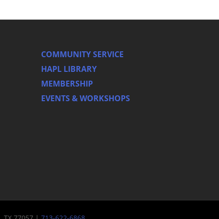
COMMUNITY SERVICE
HAPL LIBRARY
MEMBERSHIP
EVENTS & WORKSHOPS
n, TX 77057 |
713-622-6868