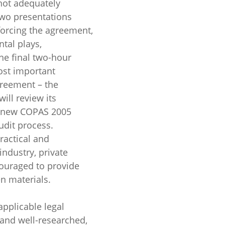
not adequately
two presentations
forcing the agreement,
tal plays,
he final two-hour
ost important
greement – the
ill review its
e new COPAS 2005
dit process.
ractical and
industry, private
ouraged to provide
en materials.
applicable legal
 and well-researched,