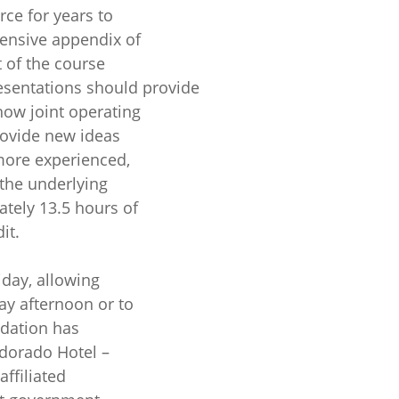
rce for years to
ensive appendix of
 of the course
resentations should provide
how joint operating
rovide new ideas
more experienced,
 the underlying
ately 13.5 hours of
it.
day, allowing
ay afternoon or to
ndation has
ldorado Hotel –
affiliated