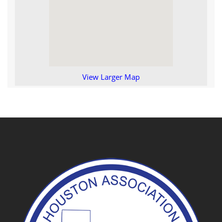
View Larger Map