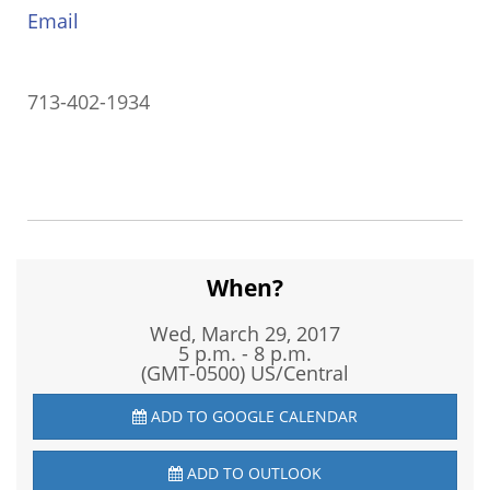
Email
713-402-1934
When?
Wed, March 29, 2017
5 p.m. - 8 p.m.
(GMT-0500) US/Central
ADD TO GOOGLE CALENDAR
ADD TO OUTLOOK