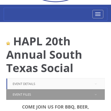
Toggl
naviga
HAPL 20th
Annual South
Texas Social
EVENT DETAILS
EVENT FILES
COME JOIN US FOR BBQ, BEER,