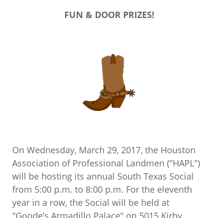
FUN & DOOR PRIZES!
On Wednesday, March 29, 2017, the Houston
Association of Professional Landmen ("HAPL")
will be hosting its annual South Texas Social
from 5:00 p.m. to 8:00 p.m. For the eleventh
year in a row, the Social will be held at
"Goode’s Armadillo Palace" on 5015 Kirby,