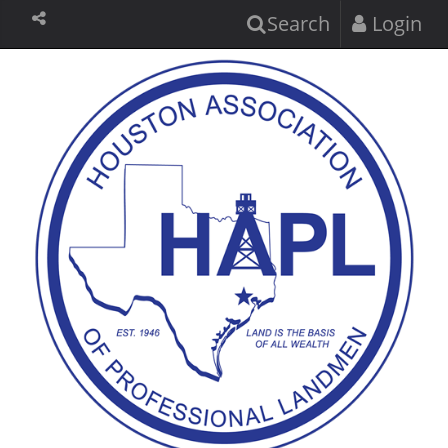
Search
Login