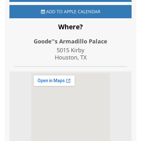
ADD TO APPLE CALENDAR
Where?
Goode''s Armadillo Palace
5015 Kirby
Houston, TX