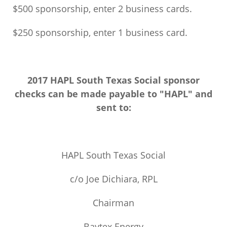
$500 sponsorship, enter 2 business cards.
$250 sponsorship, enter 1 business card.
2017 HAPL South Texas Social sponsor
checks can be made payable to "HAPL" and
sent to:
HAPL South Texas Social
c/o Joe Dichiara, RPL
Chairman
Baytex Energy