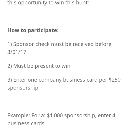
this opportunity to win this hunt!
How to participate:
1) Sponsor check must be received before
3/01/17
2) Must be present to win
3) Enter one company business card per $250
sponsorship
Example: For a: $1,000 sponsorship, enter 4
business cards.