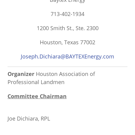
713-402-1934
1200 Smith St., Ste. 2300
Houston, Texas 77002
Joseph.Dichiara@BAYTEXEnergy.com
Organizer
Houston Association of
Professional Landmen
Committee Chairman
Joe Dichiara, RPL