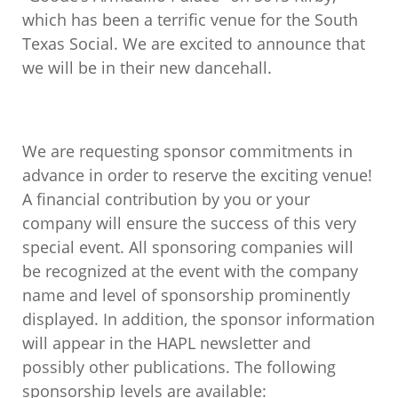
which has been a terrific venue for the South
Texas Social. We are excited to announce that
we will be in their new dancehall.
We are requesting sponsor commitments in
advance in order to reserve the exciting venue!
A financial contribution by you or your
company will ensure the success of this very
special event. All sponsoring companies will
be recognized at the event with the company
name and level of sponsorship prominently
displayed. In addition, the sponsor information
will appear in the HAPL newsletter and
possibly other publications. The following
sponsorship levels are available: