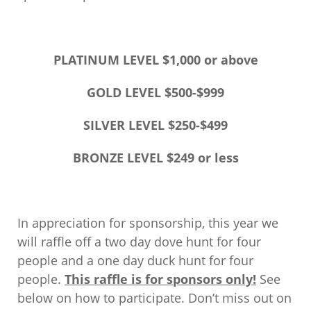
PLATINUM LEVEL $1,000 or above
GOLD LEVEL $500-$999
SILVER LEVEL $250-$499
BRONZE LEVEL $249 or less
In appreciation for sponsorship, this year we
will raffle off a two day dove hunt for four
people and a one day duck hunt for four
people.
This raffle is for sponsors only!
See
below on how to participate. Don’t miss out on