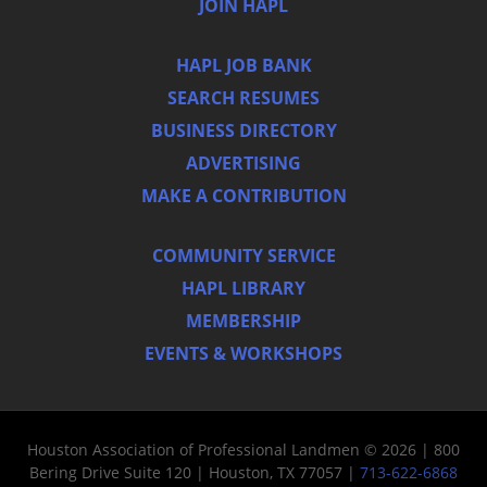
JOIN HAPL
HAPL JOB BANK
SEARCH RESUMES
BUSINESS DIRECTORY
ADVERTISING
MAKE A CONTRIBUTION
COMMUNITY SERVICE
HAPL LIBRARY
MEMBERSHIP
EVENTS & WORKSHOPS
Houston Association of Professional Landmen © 2026 | 800
Bering Drive Suite 120 | Houston, TX 77057 |
713-622-6868