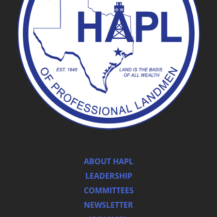
ABOUT HAPL
LEADERSHIP
COMMITTEES
NEWSLETTER