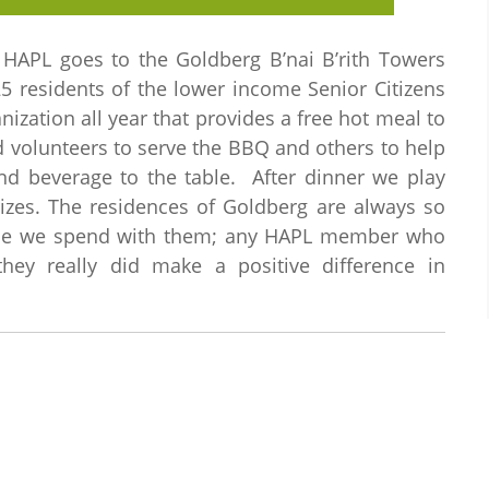
HAPL goes to the Goldberg B’nai B’rith Towers
5 residents of the lower income Senior Citizens
ization all year that provides a free hot meal to
 volunteers to serve the BBQ and others to help
and beverage to the table. After dinner we play
rizes. The residences of Goldberg are always so
time we spend with them; any HAPL member who
they really did make a positive difference in