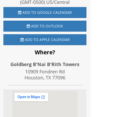
(GMT-0500) US/Central
ADD TO GOOGLE CALENDAR
ADD TO OUTLOOK
ADD TO APPLE CALENDAR
Where?
Goldberg B'Nai B'Rith Towers
10909 Fondren Rd
Houston, TX
77096