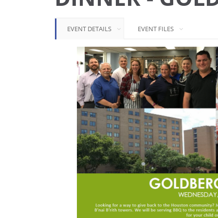
EVENT DETAILS
EVENT FILES