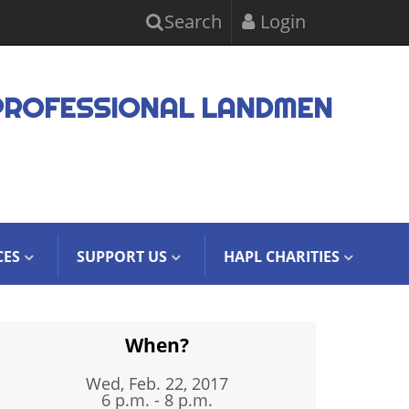
Search
Login
PROFESSIONAL LANDMEN
CES
SUPPORT US
HAPL CHARITIES
When?
Wed, Feb. 22, 2017
6 p.m. - 8 p.m.