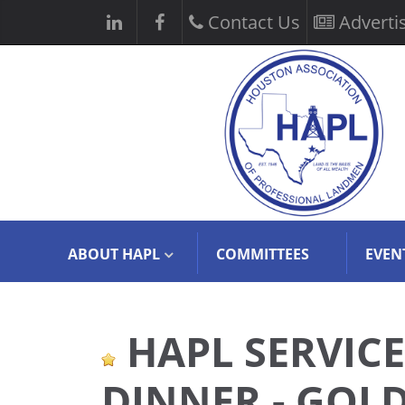
Contact Us
Adverti
ABOUT HAPL
COMMITTEES
EVEN
HAPL SERVIC
DINNER - GOL