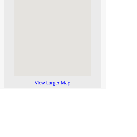
View Larger Map