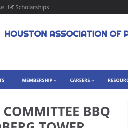
se
Scholarships
HOUSTON ASSOCIATION OF 
TS
MEMBERSHIP
CAREERS
RESOUR
E COMMITTEE BBQ
DBERG TOWER