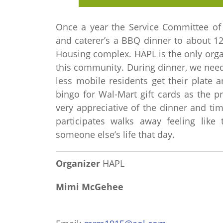
Once a year the Service Committee of 
and caterer’s a BBQ dinner to about 12
Housing complex. HAPL is the only organ
this community. During dinner, we need
less mobile residents get their plate 
bingo for Wal-Mart gift cards as the p
very appreciative of the dinner and 
participates walks away feeling like 
someone else’s life that day.
Organizer
HAPL
Mimi McGehee