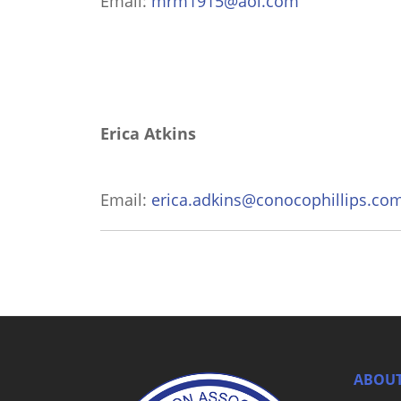
Email:
mrm1915@aol.com
Erica Atkins
Email:
erica.adkins@conocophillips.co
ABOUT