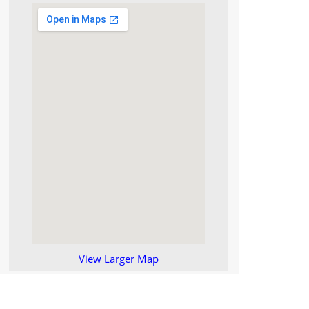
View Larger Map