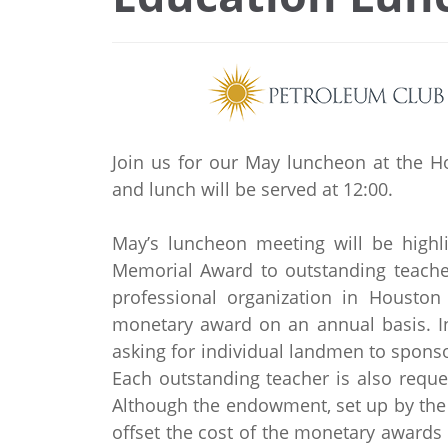
Join us for our May luncheon at the H
and lunch will be served at 12:00.
May’s luncheon meeting will be highl
Memorial Award to outstanding teacher
professional organization in Houston
monetary award on an annual basis. In
asking for individual landmen to sponsor
Each outstanding teacher is also reque
Although the endowment, set up by the 
offset the cost of the monetary awards 