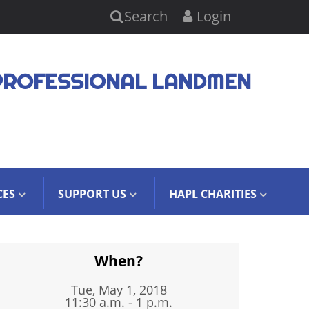
Search
Login
PROFESSIONAL LANDMEN
CES
SUPPORT US
HAPL CHARITIES
When?
Tue, May 1, 2018
11:30 a.m. - 1 p.m.