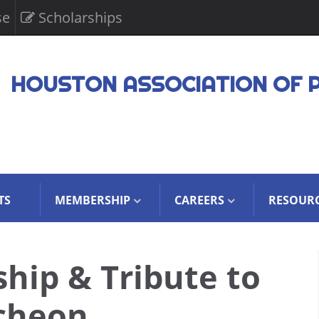
se
Scholarships
HOUSTON ASSOCIATION OF 
TS
MEMBERSHIP
CAREERS
RESOUR
hip & Tribute to
cheon