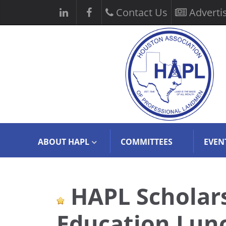
Contact Us
Adverti
ABOUT HAPL
COMMITTEES
EVEN
HAPL Scholars
Education Lun