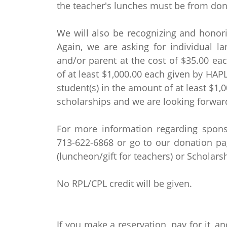
the teacher's lunches must be from don
We will also be recognizing and honori
Again, we are asking for individual l
and/or parent at the cost of $35.00 eac
of at least $1,000.00 each given by HAP
student(s) in the amount of at least $1,
scholarships and we are looking forwar
For more information regarding sponso
713-622-6868 or go to our donation p
(luncheon/gift for teachers) or Schola
No RPL/CPL credit will be given.
If you make a reservation, pay for it, an