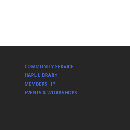
COMMUNITY SERVICE
HAPL LIBRARY
MEMBERSHIP
EVENTS & WORKSHOPS