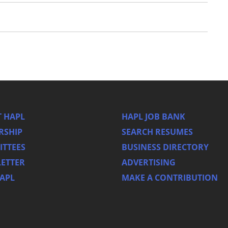
 HAPL
HAPL JOB BANK
RSHIP
SEARCH RESUMES
TTEES
BUSINESS DIRECTORY
ETTER
ADVERTISING
HAPL
MAKE A CONTRIBUTION