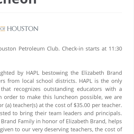
ouston Petroleum Club. Check-in starts at 11:30
ighted by HAPL bestowing the Elizabeth Brand
s from local school districts. HAPL is the only
 that recognizes outstanding educators with a
 order to make this luncheon possible, we are
 (a) teacher(s) at the cost of $35.00 per teacher.
sted to bring their team leaders and principals.
Brand Family in honor of Elizabeth Brand, helps
given to our very deserving teachers, the cost of