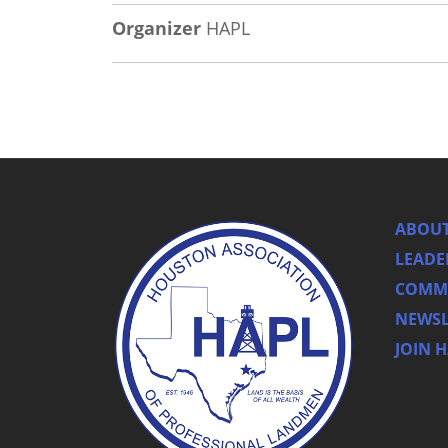
Organizer
HAPL
ABOUT
LEADE
COMMI
NEWSL
JOIN 