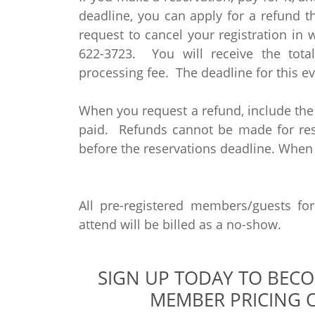
deadline, you can apply for a refund 
request to cancel your registration in 
622-3723. You will receive the tot
processing fee. The deadline for this ev
When you request a refund, include th
paid. Refunds cannot be made for rese
before the reservations deadline. When
All pre-registered members/guests fo
attend will be billed as a no-show.
SIGN UP TODAY TO BEC
MEMBER PRICING O