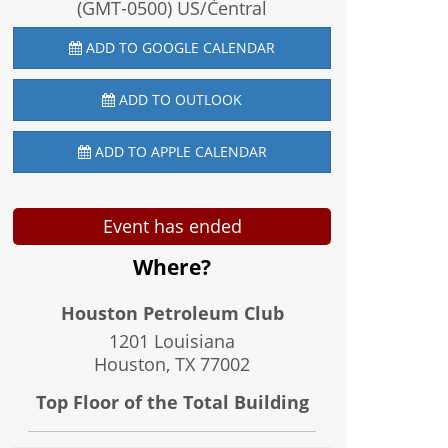
(GMT-0500) US/Central
ADD TO GOOGLE CALENDAR
ADD TO OUTLOOK
ADD TO APPLE CALENDAR
Event has ended
Where?
Houston Petroleum Club
1201 Louisiana
Houston, TX
77002
Top Floor of the Total Building