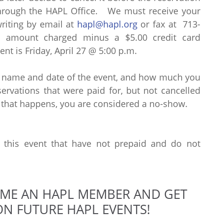
through the HAPL Office. We must receive your
writing by email at
hapl@hapl.org
or fax at 713-
al amount charged minus a $5.00 credit card
ent is Friday, April 27 @ 5:00 p.m.
e name and date of the event, and how much you
rvations that were paid for, but not cancelled
 that happens, you are considered a no-show.
r this event that have not prepaid and do not
OME AN HAPL MEMBER AND GET
N FUTURE HAPL EVENTS!