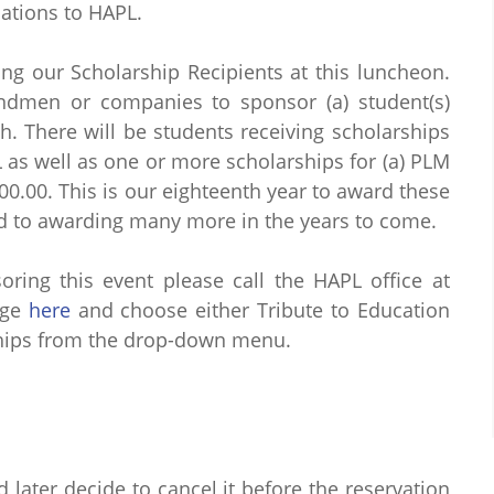
ations to HAPL.
ng our Scholarship Recipients at this luncheon.
andmen or companies to sponsor (a) student(s)
h. There will be students receiving scholarships
L as well as one or more scholarships for (a) PLM
000.00. This is our eighteenth year to award these
d to awarding many more in the years to come.
ring this event please call the HAPL office at
age
here
and choose either Tribute to Education
rships from the drop-down menu.
d later decide to cancel it before the reservation