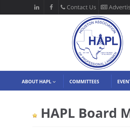
Contact Us
Adverti
ABOUT HAPL
COMMITTEES
EVEN
HAPL Board M