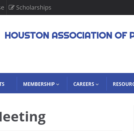
se
Scholarships
HOUSTON ASSOCIATION OF 
TS
MEMBERSHIP
CAREERS
RESOUR
eeting