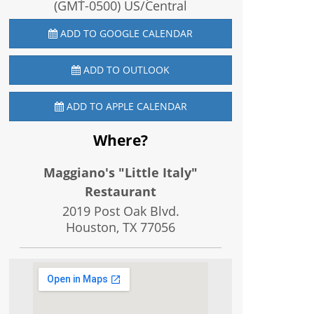
(GMT-0500) US/Central
ADD TO GOOGLE CALENDAR
ADD TO OUTLOOK
ADD TO APPLE CALENDAR
Where?
Maggiano's "Little Italy"
Restaurant
2019 Post Oak Blvd.
Houston, TX
77056