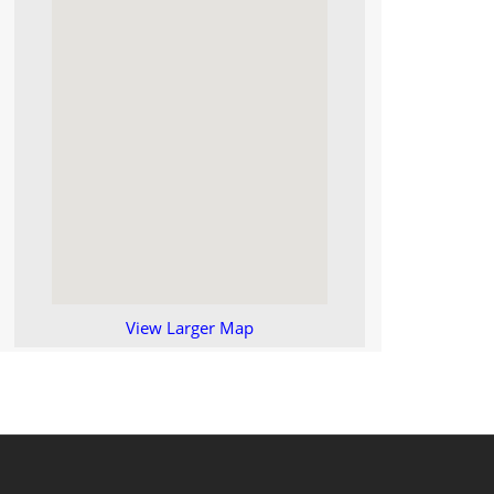
View Larger Map