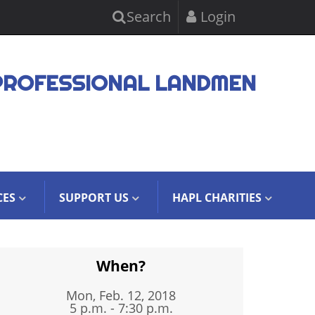
Search
Login
PROFESSIONAL LANDMEN
CES
SUPPORT US
HAPL CHARITIES
When?
Mon, Feb. 12, 2018
5 p.m. - 7:30 p.m.