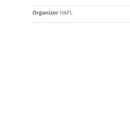
Organizer
HAPL