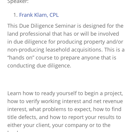
Speaker:
Frank Klam, CPL
This Due Diligence Seminar is designed for the
land professional that has or will be involved
in due diligence for producing property and/or
non-producing leasehold acquisitions. This is a
“hands on” course to prepare anyone that is
conducting due diligence.
Learn how to ready yourself to begin a project,
how to verify working interest and net revenue
interest, what problems to expect, how to find
title defects, and how to report your results to
either your client, your company or to the