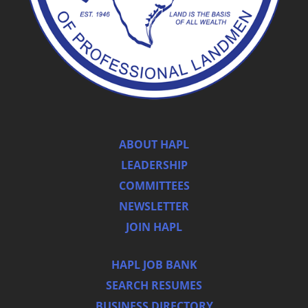
ABOUT HAPL
LEADERSHIP
COMMITTEES
NEWSLETTER
JOIN HAPL
HAPL JOB BANK
SEARCH RESUMES
BUSINESS DIRECTORY