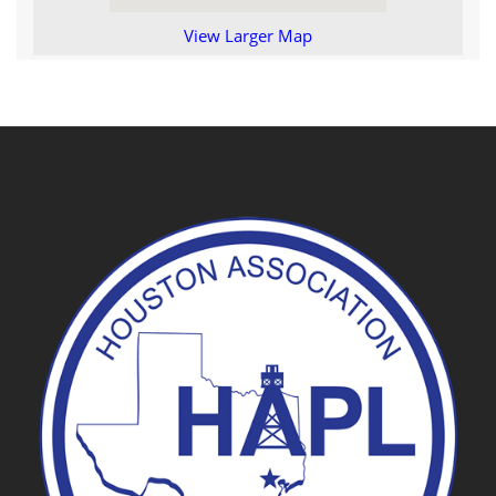
View Larger Map