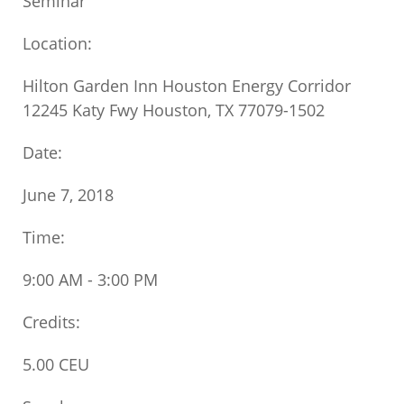
Seminar
Location:
Hilton Garden Inn Houston Energy Corridor
12245 Katy Fwy Houston, TX 77079-1502
Date:
June 7, 2018
Time:
9:00 AM - 3:00 PM
Credits:
5.00 CEU