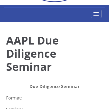
Toggl
naviga
AAPL Due
Diligence
Seminar
Due Diligence Seminar
Format: