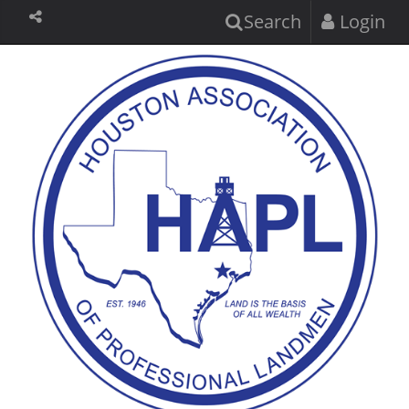
Search
Login