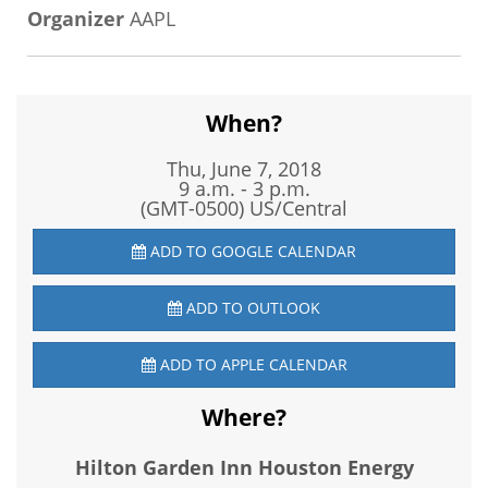
Organizer
AAPL
When?
Thu, June 7, 2018
9 a.m. - 3 p.m.
(GMT-0500) US/Central
ADD TO GOOGLE CALENDAR
ADD TO OUTLOOK
ADD TO APPLE CALENDAR
Where?
Hilton Garden Inn Houston Energy