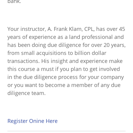
bank.
Your instructor, A. Frank Klam, CPL, has over 45
years of experience as a land professional and
has been doing due diligence for over 20 years,
from small acquisitions to billion dollar
transactions. His insight and experience make
this course a must if you plan to get involved
in the due diligence process for your company
or you want to become a member of any due
diligence team.
Register Onine Here