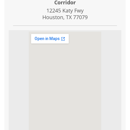
Corridor
12245 Katy Fwy
Houston, TX
77079