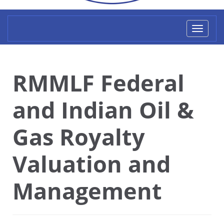
Toggl
naviga
RMMLF Federal
and Indian Oil &
Gas Royalty
Valuation and
Management