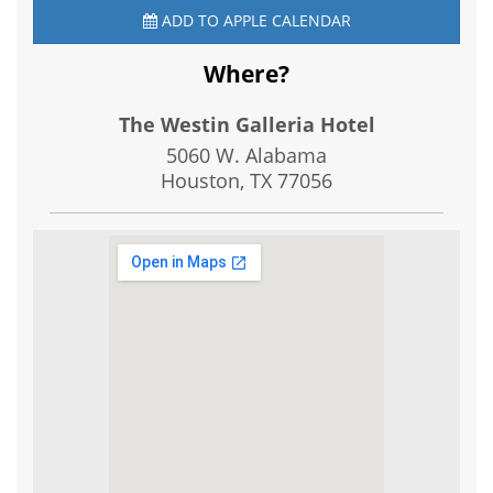
ADD TO APPLE CALENDAR
Where?
The Westin Galleria Hotel
5060 W. Alabama
Houston, TX
77056