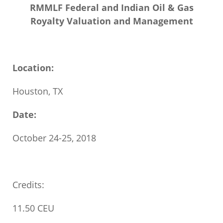
RMMLF Federal and Indian Oil & Gas
Royalty Valuation and Management
Location:
Houston, TX
Date:
October 24-25, 2018
Credits:
11.50 CEU