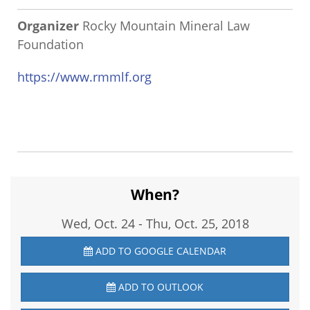
Organizer
Rocky Mountain Mineral Law
Foundation
https://www.rmmlf.org
When?
Wed, Oct. 24
-
Thu, Oct. 25, 2018
ADD TO GOOGLE CALENDAR
ADD TO OUTLOOK