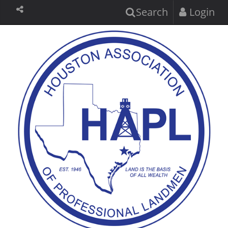
Search
Login