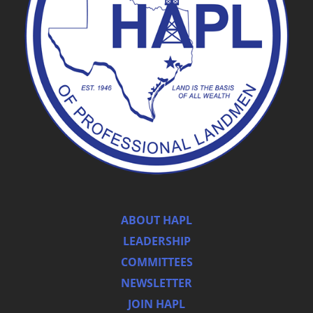
ABOUT HAPL
LEADERSHIP
COMMITTEES
NEWSLETTER
JOIN HAPL