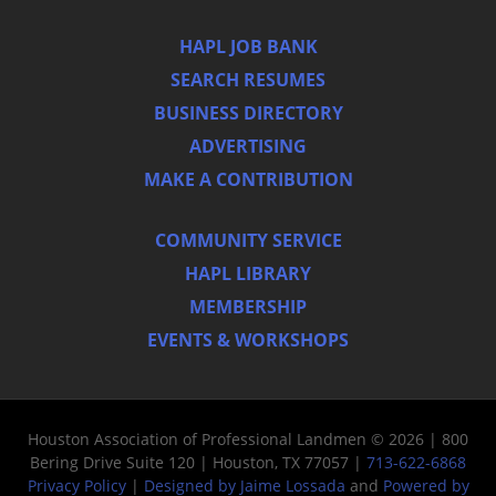
HAPL JOB BANK
SEARCH RESUMES
BUSINESS DIRECTORY
ADVERTISING
MAKE A CONTRIBUTION
COMMUNITY SERVICE
HAPL LIBRARY
MEMBERSHIP
EVENTS & WORKSHOPS
Houston Association of Professional Landmen © 2026 | 800
Bering Drive Suite 120 | Houston, TX 77057 |
713-622-6868
Privacy Policy
|
Designed by Jaime Lossada
and
Powered by