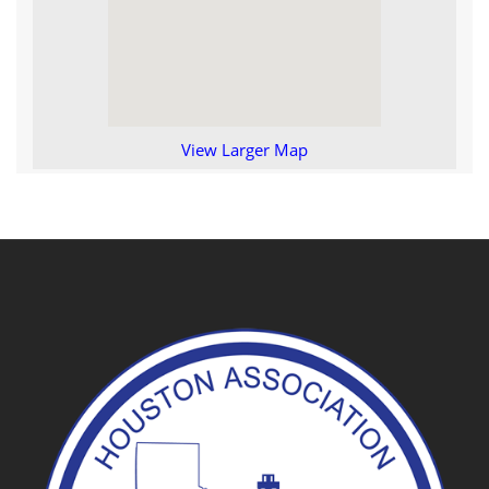
View Larger Map