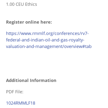
1.00 CEU Ethics
Register online here:
https://www.rmmlf.org/conferences/rv7-
federal-and-indian-oil-and-gas-royalty-
valuation-and-management/overview#tab
Additional Information
PDF File:
1024RMMLF18