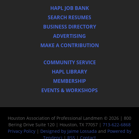
HAPL JOB BANK
SEARCH RESUMES
BUSINESS DIRECTORY
ADVERTISING
MAKE A CONTRIBUTION
COMMUNITY SERVICE
HAPL LIBRARY
MEMBERSHIP
EVENTS & WORKSHOPS
Houston Association of Professional Landmen © 2026 | 800
Bering Drive Suite 120 | Houston, TX 77057 |
713-622-6868
Privacy Policy
|
Designed by Jaime Lossada
and
Powered by
Tendenci
|
RSS
|
Contact