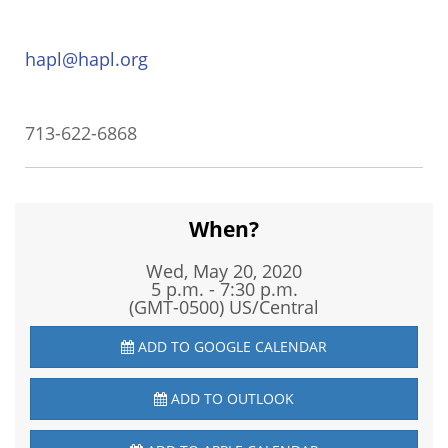
hapl@hapl.org
713-622-6868
When?
Wed, May 20, 2020
5 p.m. - 7:30 p.m.
(GMT-0500) US/Central
ADD TO GOOGLE CALENDAR
ADD TO OUTLOOK