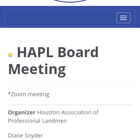
Toggl
naviga
HAPL Board
Meeting
*Zoom meeting
Organizer
Houston Association of
Professional Landmen
Diane Snyder