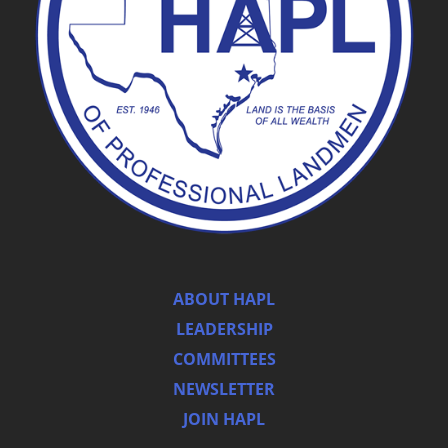
ABOUT HAPL
LEADERSHIP
COMMITTEES
NEWSLETTER
JOIN HAPL