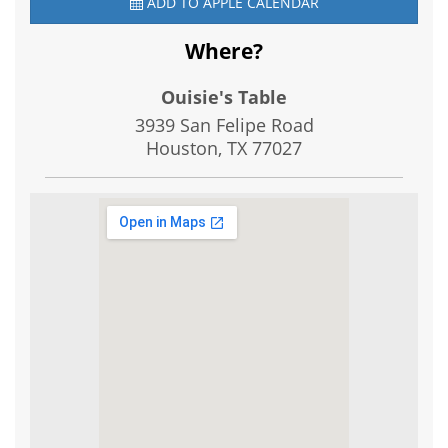
ADD TO APPLE CALENDAR
Where?
Ouisie's Table
3939 San Felipe Road
Houston, TX
77027