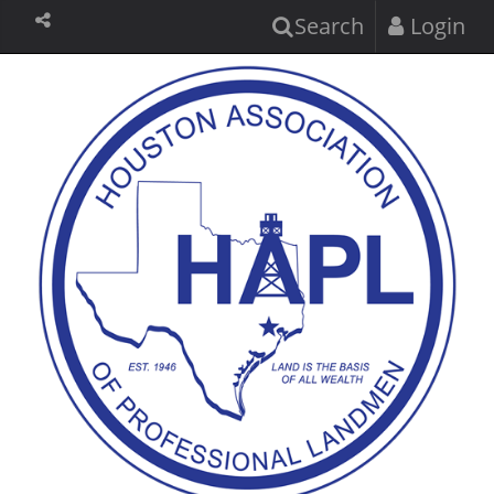
Search
Login