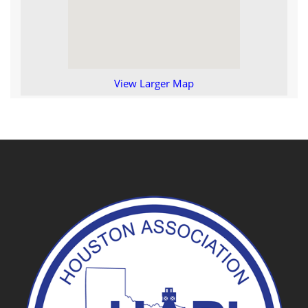
View Larger Map