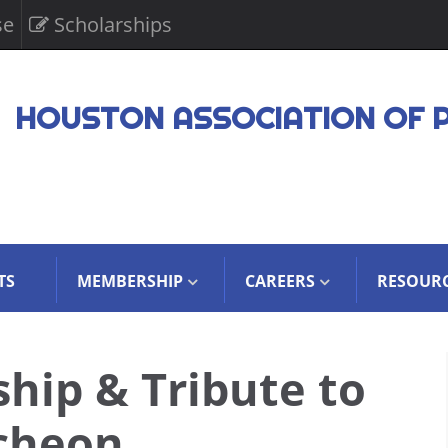
se
Scholarships
HOUSTON ASSOCIATION OF 
TS
MEMBERSHIP
CAREERS
RESOUR
hip & Tribute to
cheon