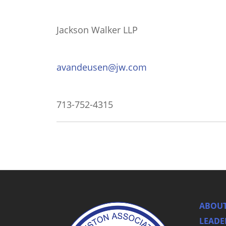
Jackson Walker LLP
avandeusen@jw.com
713-752-4315
ABOUT
LEADE