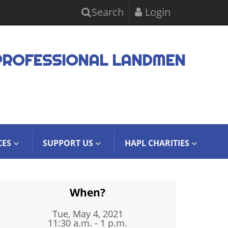
Search
Login
PROFESSIONAL LANDMEN
CES
SUPPORT US
HAPL CHARITIES
When?
Tue, May 4, 2021
11:30 a.m. - 1 p.m.