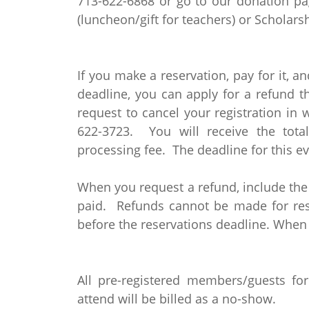
713-622-6868 or go to our donation p
(luncheon/gift for teachers) or Schola
If you make a reservation, pay for it, an
deadline, you can apply for a refund 
request to cancel your registration in 
622-3723. You will receive the tot
processing fee. The deadline for this ev
When you request a refund, include th
paid. Refunds cannot be made for rese
before the reservations deadline. When
All pre-registered members/guests fo
attend will be billed as a no-show.