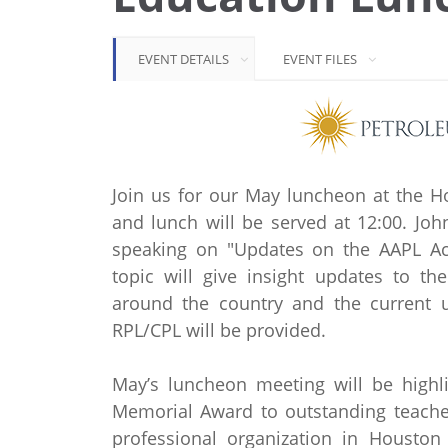
EVENT DETAILS
EVENT FILES
Join us for our May luncheon at the H
and lunch will be served at 12:00. Joh
speaking on "Updates on the AAPL Accr
topic will give insight updates to t
around the country and the current un
RPL/CPL will be provided.
May’s luncheon meeting will be highl
Memorial Award to outstanding teacher
professional organization in Houston