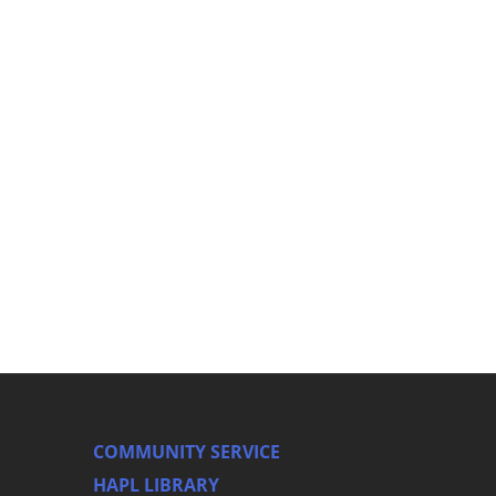
COMMUNITY SERVICE
HAPL LIBRARY