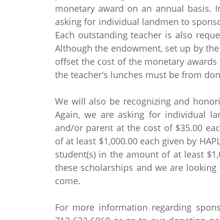
monetary award on an annual basis. In
asking for individual landmen to sponsor
Each outstanding teacher is also reque
Although the endowment, set up by the 
offset the cost of the monetary awards 
the teacher's lunches must be from don
We will also be recognizing and honori
Again, we are asking for individual l
and/or parent at the cost of $35.00 eac
of at least $1,000.00 each given by HAP
student(s) in the amount of at least $1
these scholarships and we are looking
come.
For more information regarding sponso