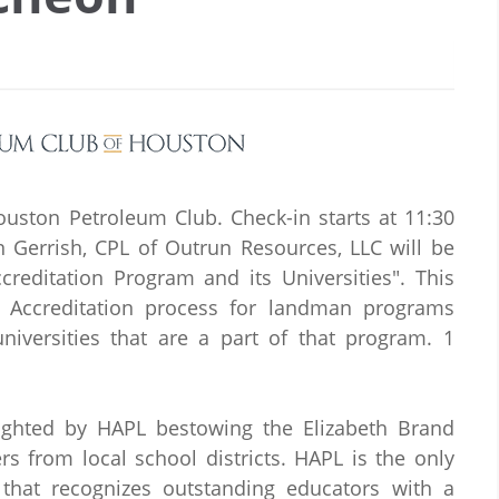
ouston Petroleum Club. Check-in starts at 11:30
n Gerrish, CPL of Outrun Resources, LLC will be
editation Program and its Universities". This
he Accreditation process for landman programs
iversities that are a part of that program. 1
ighted by HAPL bestowing the Elizabeth Brand
s from local school districts. HAPL is the only
 that recognizes outstanding educators with a