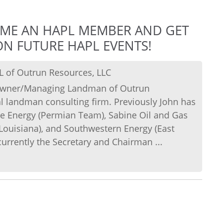
OME AN HAPL MEMBER AND GET
N FUTURE HAPL EVENTS!
L of Outrun Resources, LLC
e Owner/Managing Landman of Outrun
l landman consulting firm. Previously John has
e Energy (Permian Team), Sabine Oil and Gas
 Louisiana), and Southwestern Energy (East
currently the Secretary and Chairman ...