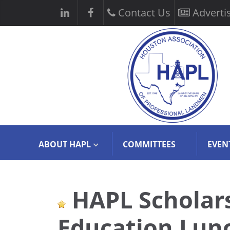
Contact Us
Adverti
ABOUT HAPL
COMMITTEES
EVEN
HAPL Scholars
Education Lun