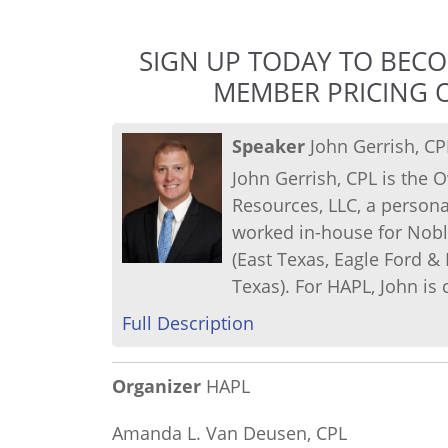
SIGN UP TODAY TO BEC
MEMBER PRICING O
Speaker
John Gerrish, CP
John Gerrish, CPL is th
Resources, LLC, a persona
worked in-house for Nobl
(East Texas, Eagle Ford &
Texas). For HAPL, John is 
Full Description
Organizer
HAPL
Amanda L. Van Deusen, CPL