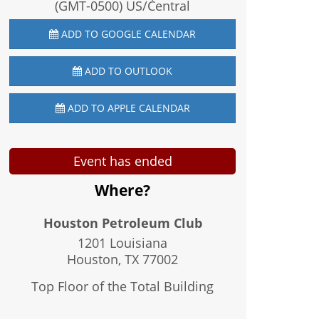
(GMT-0500) US/Central
ADD TO GOOGLE CALENDAR
ADD TO OUTLOOK
ADD TO APPLE CALENDAR
Event has ended
Where?
Houston Petroleum Club
1201 Louisiana
Houston, TX
77002
Top Floor of the Total Building