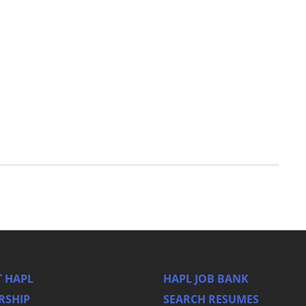
 HAPL
HAPL JOB BANK
RSHIP
SEARCH RESUMES