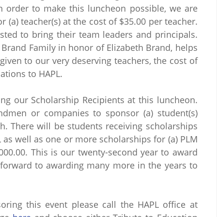
 order to make this luncheon possible, we are
 (a) teacher(s) at the cost of $35.00 per teacher.
sted to bring their team leaders and principals.
Brand Family in honor of Elizabeth Brand, helps
given to our very deserving teachers, the cost of
ations to HAPL.
ng our Scholarship Recipients at this luncheon.
andmen or companies to sponsor (a) student(s)
h. There will be students receiving scholarships
L as well as one or more scholarships for (a) PLM
,000.00. This is our twenty-second year to award
 forward to awarding many more in the years to
ring this event please call the HAPL office at