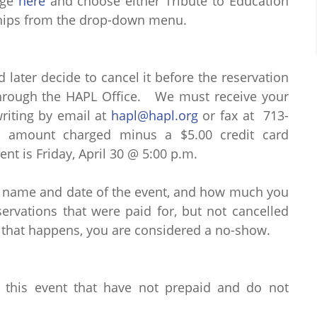
age
here
and choose either Tribute to Education
rships from the drop-down menu.
d later decide to cancel it before the reservation
through the HAPL Office. We must receive your
writing by email at
hapl@hapl.org
or fax at 713-
al amount charged minus a $5.00 credit card
ent is Friday, April 30 @ 5:00 p.m.
e name and date of the event, and how much you
rvations that were paid for, but not cancelled
 that happens, you are considered a no-show.
r this event that have not prepaid and do not