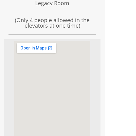
Legacy Room
(Only 4 people allowed in the
elevators at one time)