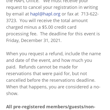
the HAPL Office. We must receive your
request to cancel your registration in writing
by email at
hapl@hapl.org
or fax at 713-622-
3723. You will receive the total amount
charged minus a $5.00 credit card
processing fee. The deadline for this event is
Friday, December 31, 2021.
When you request a refund, include the name
and date of the event, and how much you
paid. Refunds cannot be made for
reservations that were paid for, but not
cancelled before the reservations deadline.
When that happens, you are considered a no-
show.
All pre-registered members/guests/non-