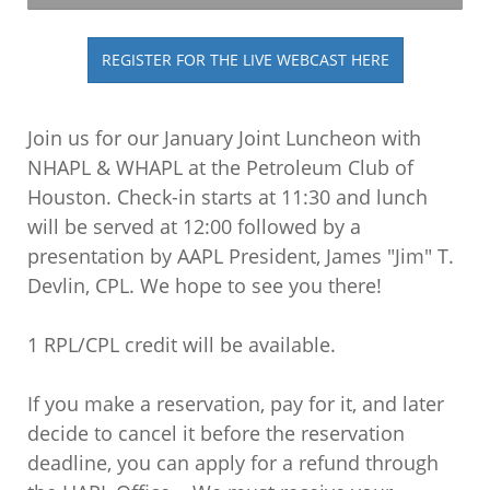
REGISTER FOR THE LIVE WEBCAST HERE
Join us for our January Joint Luncheon with
NHAPL & WHAPL at the Petroleum Club of
Houston. Check-in starts at 11:30 and lunch
will be served at 12:00 followed by a
presentation by AAPL President, James "Jim" T.
Devlin, CPL. We hope to see you there!
1 RPL/CPL credit will be available.
If you make a reservation, pay for it, and later
decide to cancel it before the reservation
deadline, you can apply for a refund through