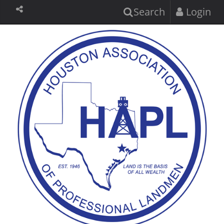
Search
Login