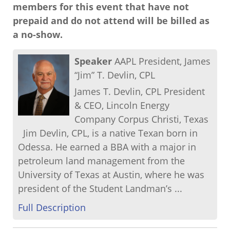
members for this event that have not
prepaid and do not attend will be billed as
a no-show.
Speaker
AAPL President, James
“Jim” T. Devlin, CPL
James T. Devlin, CPL President
& CEO, Lincoln Energy
Company Corpus Christi, Texas
Jim Devlin, CPL, is a native Texan born in
Odessa. He earned a BBA with a major in
petroleum land management from the
University of Texas at Austin, where he was
president of the Student Landman’s ...
Full Description