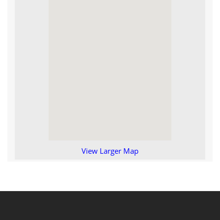
View Larger Map