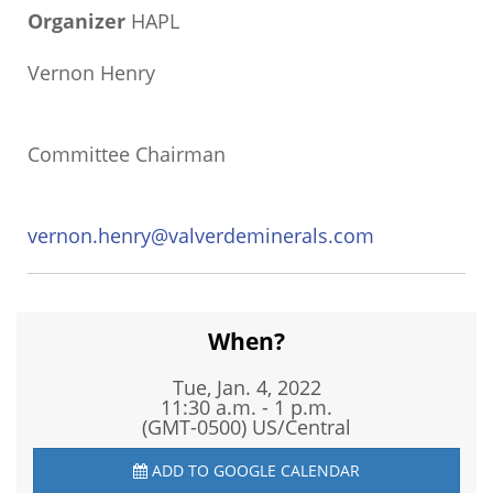
Organizer
HAPL
Vernon Henry
Committee Chairman
vernon.henry@valverdeminerals.com
When?
Tue, Jan. 4, 2022
11:30 a.m. - 1 p.m.
(GMT-0500) US/Central
ADD TO GOOGLE CALENDAR