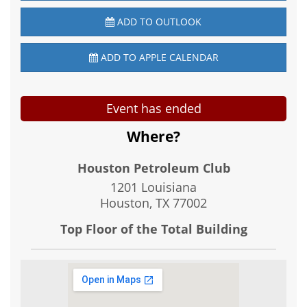
ADD TO OUTLOOK
ADD TO APPLE CALENDAR
Event has ended
Where?
Houston Petroleum Club
1201 Louisiana
Houston, TX
77002
Top Floor of the Total Building