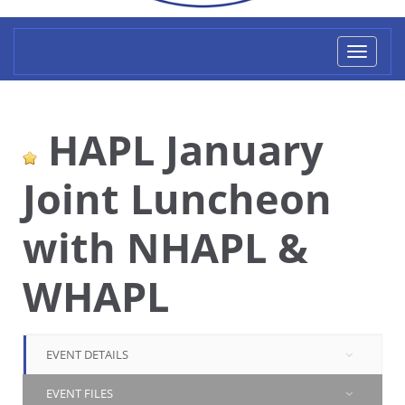
Toggl
naviga
HAPL January
Joint Luncheon
with NHAPL &
WHAPL
EVENT DETAILS
EVENT FILES