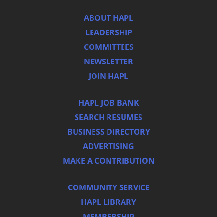
ABOUT HAPL
LEADERSHIP
COMMITTEES
NEWSLETTER
JOIN HAPL
HAPL JOB BANK
SEARCH RESUMES
BUSINESS DIRECTORY
ADVERTISING
MAKE A CONTRIBUTION
COMMUNITY SERVICE
HAPL LIBRARY
MEMBERSHIP