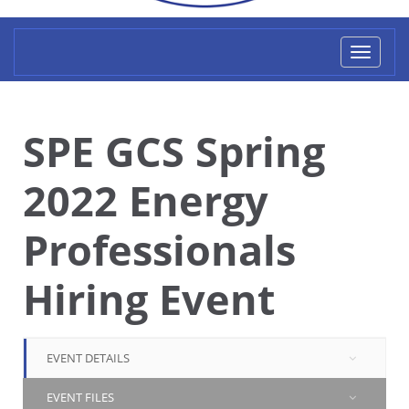
Toggl
naviga
SPE GCS Spring
2022 Energy
Professionals
Hiring Event
EVENT DETAILS
EVENT FILES