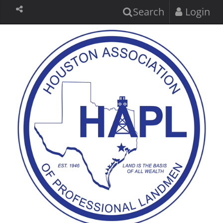
Search
Login