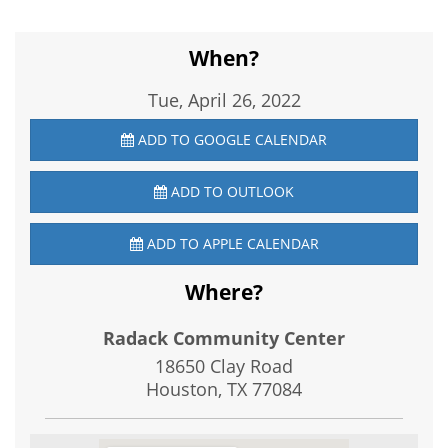
When?
Tue, April 26, 2022
ADD TO GOOGLE CALENDAR
ADD TO OUTLOOK
ADD TO APPLE CALENDAR
Where?
Radack Community Center
18650 Clay Road
Houston, TX
77084