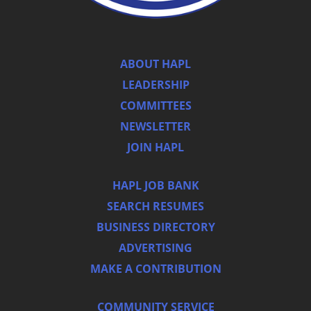
ABOUT HAPL
LEADERSHIP
COMMITTEES
NEWSLETTER
JOIN HAPL
HAPL JOB BANK
SEARCH RESUMES
BUSINESS DIRECTORY
ADVERTISING
MAKE A CONTRIBUTION
COMMUNITY SERVICE