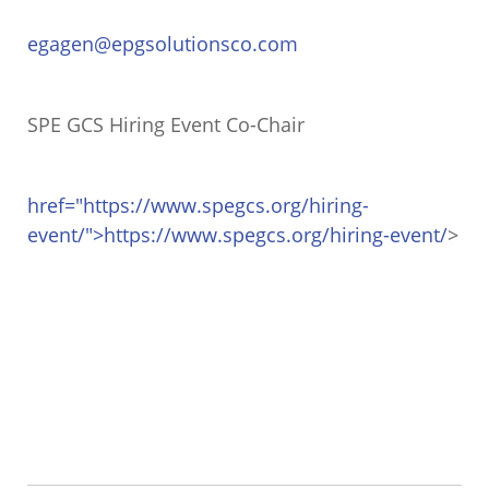
egagen@epgsolutionsco.com
SPE GCS Hiring Event Co-Chair
href="https://www.spegcs.org/hiring-
event/">https://www.spegcs.org/hiring-event/
>