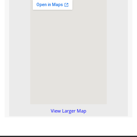
View Larger Map