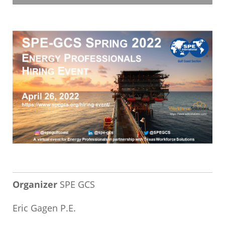
Organizer
SPE GCS
Eric Gagen P.E.