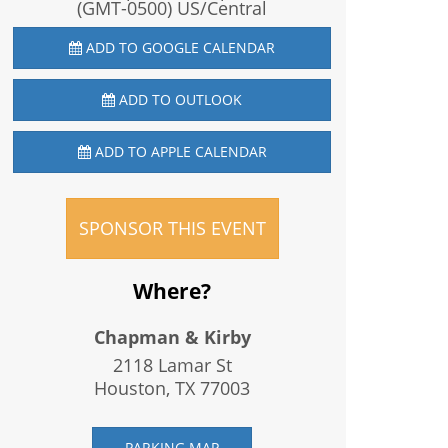
(GMT-0500) US/Central
ADD TO GOOGLE CALENDAR
ADD TO OUTLOOK
ADD TO APPLE CALENDAR
SPONSOR THIS EVENT
Where?
Chapman & Kirby
2118 Lamar St
Houston, TX
77003
PARKING MAP