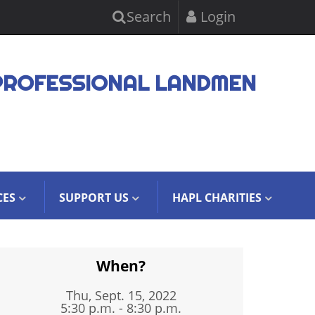
Search
Login
PROFESSIONAL LANDMEN
CES
SUPPORT US
HAPL CHARITIES
When?
Thu, Sept. 15, 2022
5:30 p.m. - 8:30 p.m.