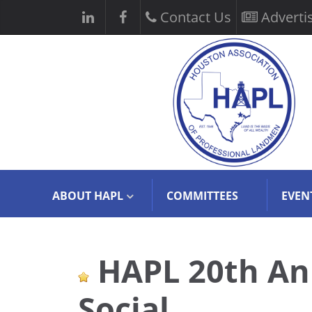
Contact Us
Adverti
ABOUT HAPL
COMMITTEES
EVEN
HAPL 20th An
Social