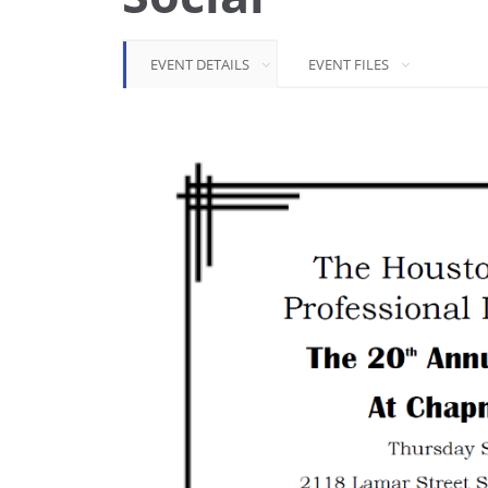
EVENT DETAILS
EVENT FILES