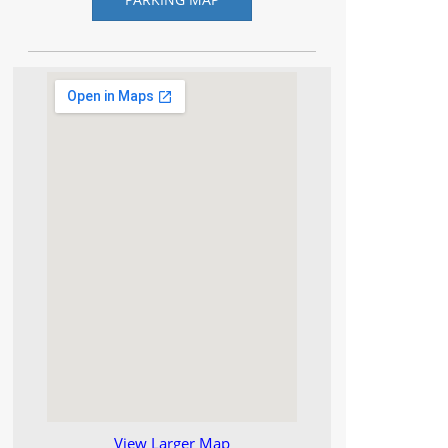
View Larger Map