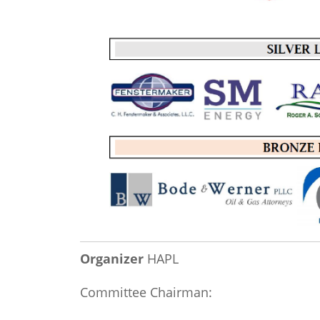
Organizer
HAPL
Committee Chairman: