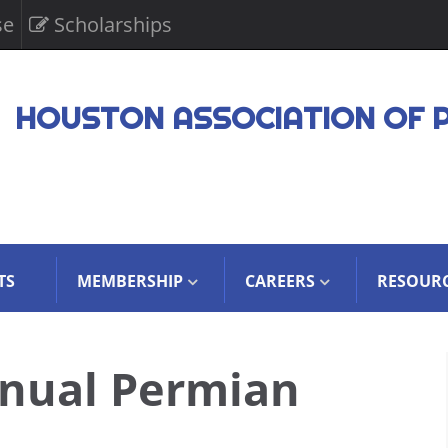
se
Scholarships
HOUSTON ASSOCIATION OF 
TS
MEMBERSHIP
CAREERS
RESOUR
nual Permian